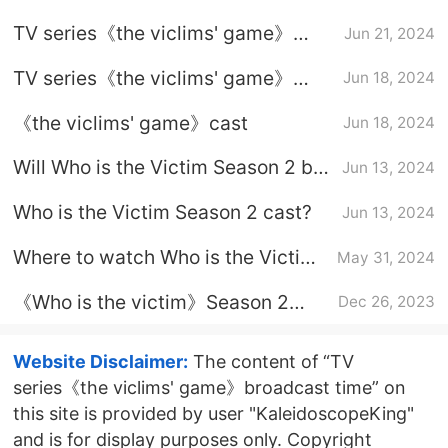
does it air?
TV series《the viclims' game》
Jun 21, 2024
what time will it be on June 21st?
TV series《the viclims' game》
Jun 18, 2024
broadcast platform
《the viclims' game》cast
Jun 18, 2024
Will Who is the Victim Season 2 be
Jun 13, 2024
released in one go?
Who is the Victim Season 2 cast?
Jun 13, 2024
Where to watch Who is the Victim
May 31, 2024
Season 2?
《Who is the victim》Season 2
Dec 26, 2023
broadcast time
Website Disclaimer:
The content of “TV
series《the viclims' game》broadcast time” on
this site is provided by user "KaleidoscopeKing"
and is for display purposes only. Copyright