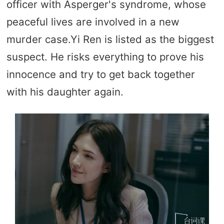
officer with Asperger's syndrome, whose
peaceful lives are involved in a new
murder case.Yi Ren is listed as the biggest
suspect. He risks everything to prove his
innocence and try to get back together
with his daughter again.