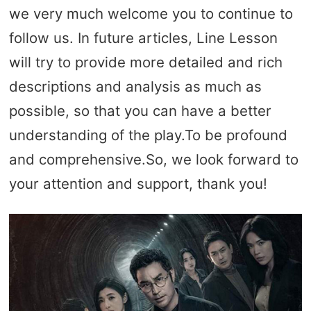
we very much welcome you to continue to
follow us. In future articles, Line Lesson
will try to provide more detailed and rich
descriptions and analysis as much as
possible, so that you can have a better
understanding of the play.To be profound
and comprehensive.So, we look forward to
your attention and support, thank you!