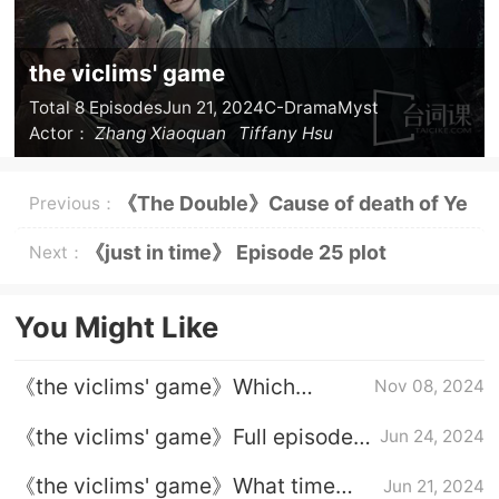
the viclims' game
Total 8 Episodes
Jun 21, 2024
C-Drama
Myst
Actor：
Zhang Xiaoquan
Tiffany Hsu
《The Double》Cause of death of Ye
Previous：
Zhenzhen
《just in time》 Episode 25 plot
Next：
introduction
You Might Like
《the viclims' game》Which
Nov 08, 2024
platform can I watch it on?Talked
《the viclims' game》Full episode
Jun 24, 2024
about several cases
plot introduction
《the viclims' game》What time
Jun 21, 2024