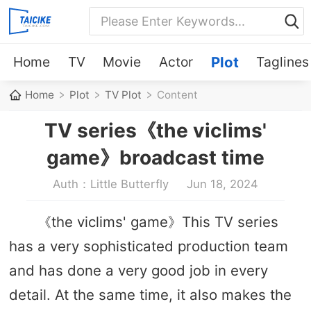
Home
TV
Movie
Actor
Plot
Taglines
Home
Plot
TV Plot
Content
TV series《the viclims'
game》broadcast time
Auth：Little Butterfly
Jun 18, 2024
《the viclims' game》This TV series
has a very sophisticated production team
and has done a very good job in every
detail. At the same time, it also makes the