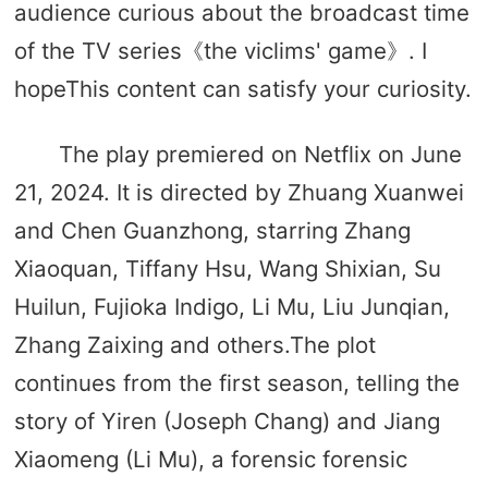
audience curious about the broadcast time
of the TV series《the viclims' game》. I
hopeThis content can satisfy your curiosity.
The play premiered on Netflix on June
21, 2024. It is directed by Zhuang Xuanwei
and Chen Guanzhong, starring Zhang
Xiaoquan, Tiffany Hsu, Wang Shixian, Su
Huilun, Fujioka Indigo, Li Mu, Liu Junqian,
Zhang Zaixing and others.The plot
continues from the first season, telling the
story of Yiren (Joseph Chang) and Jiang
Xiaomeng (Li Mu), a forensic forensic