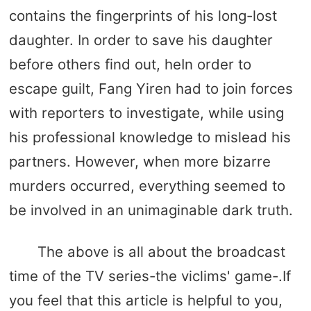
contains the fingerprints of his long-lost
daughter. In order to save his daughter
before others find out, heIn order to
escape guilt, Fang Yiren had to join forces
with reporters to investigate, while using
his professional knowledge to mislead his
partners. However, when more bizarre
murders occurred, everything seemed to
be involved in an unimaginable dark truth.
The above is all about the broadcast
time of the TV series-the viclims' game-.If
you feel that this article is helpful to you,