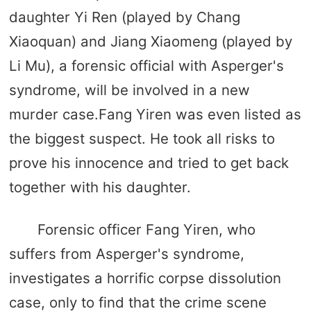
daughter Yi Ren (played by Chang
Xiaoquan) and Jiang Xiaomeng (played by
Li Mu), a forensic official with Asperger's
syndrome, will be involved in a new
murder case.Fang Yiren was even listed as
the biggest suspect. He took all risks to
prove his innocence and tried to get back
together with his daughter.
Forensic officer Fang Yiren, who
suffers from Asperger's syndrome,
investigates a horrific corpse dissolution
case, only to find that the crime scene