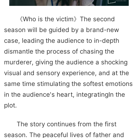
《Who is the victim》The second
season will be guided by a brand-new
case, leading the audience to in-depth
dismantle the process of chasing the
murderer, giving the audience a shocking
visual and sensory experience, and at the
same time stimulating the softest emotions
in the audience's heart, integratingIn the
plot.
The story continues from the first
season. The peaceful lives of father and