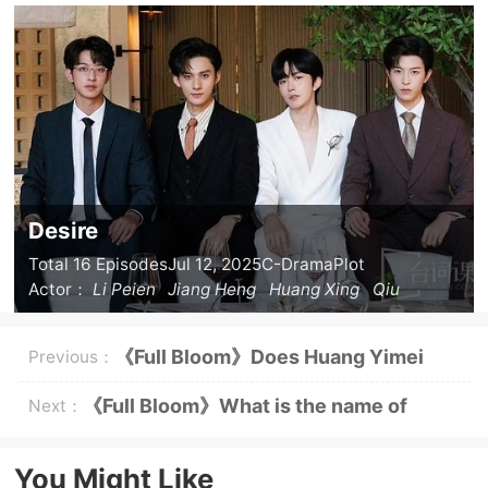
Desire
Total 16 Episodes
Jul 12, 2025
C-Drama
Plot
Actor：
Li Peien
Jiang Heng
Huang Xing
Qiu
Dingjie
《Full Bloom》Does Huang Yimei
Previous：
like Zhuang Guodong?
《Full Bloom》What is the name of
Next：
Yellow Rose's daughter?
You Might Like