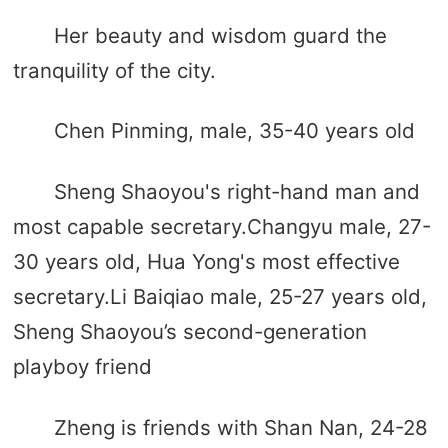
Her beauty and wisdom guard the
tranquility of the city.
Chen Pinming, male, 35-40 years old
Sheng Shaoyou's right-hand man and
most capable secretary.Changyu male, 27-
30 years old, Hua Yong's most effective
secretary.Li Baiqiao male, 25-27 years old,
Sheng Shaoyou’s second-generation
playboy friend
Zheng is friends with Shan Nan, 24-28