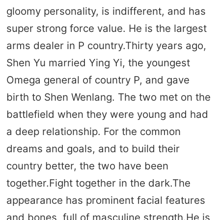
gloomy personality, is indifferent, and has
super strong force value. He is the largest
arms dealer in P country.Thirty years ago,
Shen Yu married Ying Yi, the youngest
Omega general of country P, and gave
birth to Shen Wenlang. The two met on the
battlefield when they were young and had
a deep relationship. For the common
dreams and goals, and to build their
country better, the two have been
together.Fight together in the dark.The
appearance has prominent facial features
and bones, full of masculine strength.He is