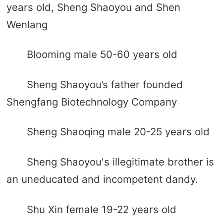
years old, Sheng Shaoyou and Shen
Wenlang
Blooming male 50-60 years old
Sheng Shaoyou’s father founded
Shengfang Biotechnology Company
Sheng Shaoqing male 20-25 years old
Sheng Shaoyou's illegitimate brother is
an uneducated and incompetent dandy.
Shu Xin female 19-22 years old