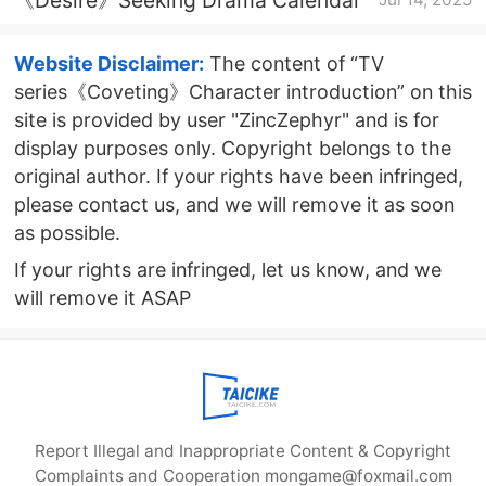
Website Disclaimer:
The content of “TV
series《Coveting》Character introduction” on this
site is provided by user "ZincZephyr" and is for
display purposes only. Copyright belongs to the
original author. If your rights have been infringed,
please contact us, and we will remove it as soon
as possible.
If your rights are infringed, let us know, and we
will remove it ASAP
Report Illegal and Inappropriate Content & Copyright
Complaints and Cooperation mongame@foxmail.com