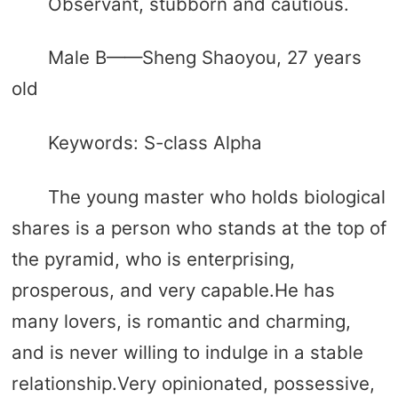
Observant, stubborn and cautious.
Male B——Sheng Shaoyou, 27 years
old
Keywords: S-class Alpha
The young master who holds biological
shares is a person who stands at the top of
the pyramid, who is enterprising,
prosperous, and very capable.He has
many lovers, is romantic and charming,
and is never willing to indulge in a stable
relationship.Very opinionated, possessive,