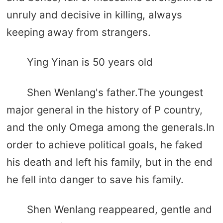
unruly and decisive in killing, always
keeping away from strangers.
Ying Yinan is 50 years old
Shen Wenlang's father.The youngest
major general in the history of P country,
and the only Omega among the generals.In
order to achieve political goals, he faked
his death and left his family, but in the end
he fell into danger to save his family.
Shen Wenlang reappeared, gentle and