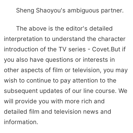
Sheng Shaoyou's ambiguous partner.
The above is the editor's detailed
interpretation to understand the character
introduction of the TV series - Covet.But if
you also have questions or interests in
other aspects of film or television, you may
wish to continue to pay attention to the
subsequent updates of our line course. We
will provide you with more rich and
detailed film and television news and
information.