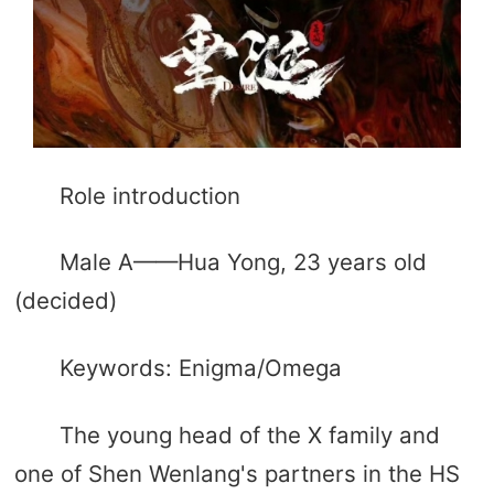
Role introduction
Male A——Hua Yong, 23 years old
(decided)
Keywords: Enigma/Omega
The young head of the X family and
one of Shen Wenlang's partners in the HS