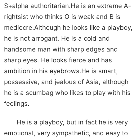
S+alpha authoritarian.He is an extreme A-
rightsist who thinks O is weak and B is
mediocre.Although he looks like a playboy,
he is not arrogant. He is a cold and
handsome man with sharp edges and
sharp eyes. He looks fierce and has
ambition in his eyebrows.He is smart,
possessive, and jealous of Asia, although
he is a scumbag who likes to play with his
feelings.
He is a playboy, but in fact he is very
emotional, very sympathetic, and easy to