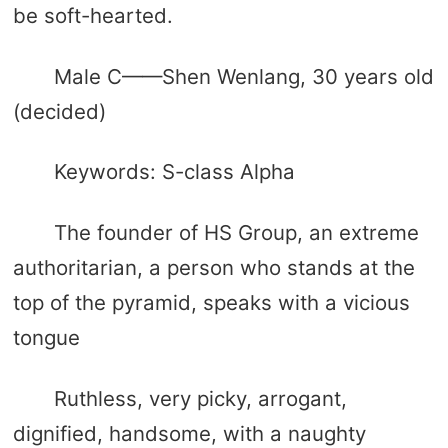
be soft-hearted.
Male C——Shen Wenlang, 30 years old
(decided)
Keywords: S-class Alpha
The founder of HS Group, an extreme
authoritarian, a person who stands at the
top of the pyramid, speaks with a vicious
tongue
Ruthless, very picky, arrogant,
dignified, handsome, with a naughty