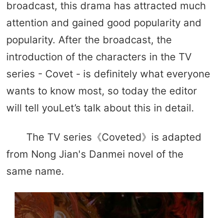
broadcast, this drama has attracted much
attention and gained good popularity and
popularity. After the broadcast, the
introduction of the characters in the TV
series - Covet - is definitely what everyone
wants to know most, so today the editor
will tell youLet’s talk about this in detail.
The TV series《Coveted》is adapted
from Nong Jian's Danmei novel of the
same name.