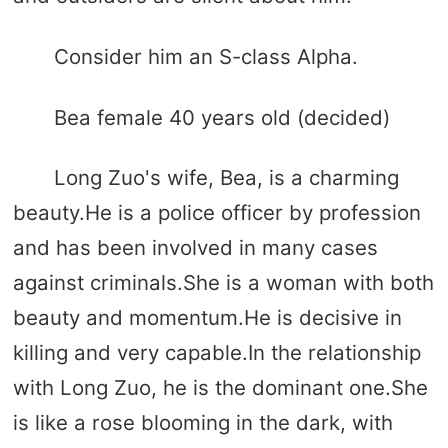
Consider him an S-class Alpha.
Bea female 40 years old (decided)
Long Zuo's wife, Bea, is a charming
beauty.He is a police officer by profession
and has been involved in many cases
against criminals.She is a woman with both
beauty and momentum.He is decisive in
killing and very capable.In the relationship
with Long Zuo, he is the dominant one.She
is like a rose blooming in the dark, with