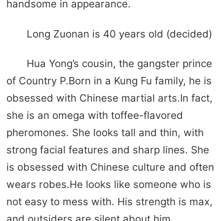
handsome in appearance.
Long Zuonan is 40 years old (decided)
Hua Yong’s cousin, the gangster prince
of Country P.Born in a Kung Fu family, he is
obsessed with Chinese martial arts.In fact,
she is an omega with toffee-flavored
pheromones. She looks tall and thin, with
strong facial features and sharp lines. She
is obsessed with Chinese culture and often
wears robes.He looks like someone who is
not easy to mess with. His strength is max,
and outsiders are silent about him.