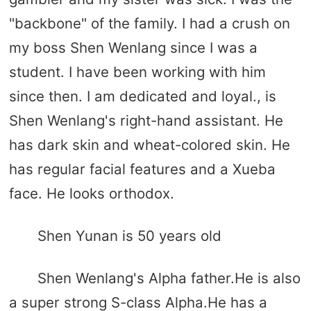
"backbone" of the family. I had a crush on
my boss Shen Wenlang since I was a
student. I have been working with him
since then. I am dedicated and loyal., is
Shen Wenlang's right-hand assistant. He
has dark skin and wheat-colored skin. He
has regular facial features and a Xueba
face. He looks orthodox.
Shen Yunan is 50 years old
Shen Wenlang's Alpha father.He is also
a super strong S-class Alpha.He has a