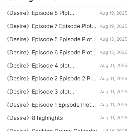
《Desire》Episode 8 Plot
Aug 19, 2025
Introduction
《Desire》Episode 7 Episode Plot
Aug 19, 2025
Introduction
《Desire》Episode 5 Episode Plot
Aug 13, 2025
Introduction
《Desire》Episode 6 Episode Plot
Aug 13, 2025
Introduction
《Desire》Episode 4 plot
Aug 01, 2025
introduction
《Desire》Episode 2 Episode 2 Plot
Aug 01, 2025
Introduction
《Desire》Episode 3 plot
Aug 01, 2025
introduction
《Desire》Episode 1 Episode Plot
Aug 01, 2025
Introduction
《Desire》8 highlights
Aug 01, 2025
《Desire》Seeking Drama Calendar
Jul 14, 2025