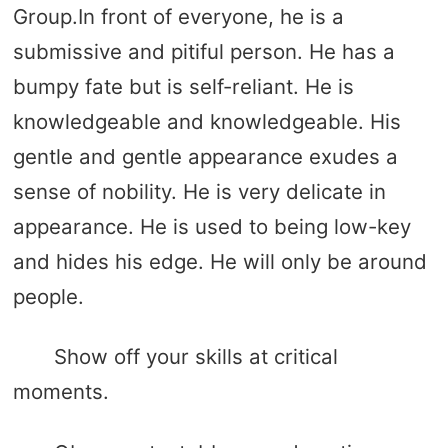
Group.In front of everyone, he is a
submissive and pitiful person. He has a
bumpy fate but is self-reliant. He is
knowledgeable and knowledgeable. His
gentle and gentle appearance exudes a
sense of nobility. He is very delicate in
appearance. He is used to being low-key
and hides his edge. He will only be around
people.
Show off your skills at critical
moments.