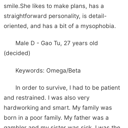
smile.She likes to make plans, has a
straightforward personality, is detail-
oriented, and has a bit of a mysophobia.
Male D - Gao Tu, 27 years old
(decided)
Keywords: Omega/Beta
In order to survive, I had to be patient
and restrained. I was also very
hardworking and smart. My family was
born in a poor family. My father was a
gambler and my sister was sick. I was the