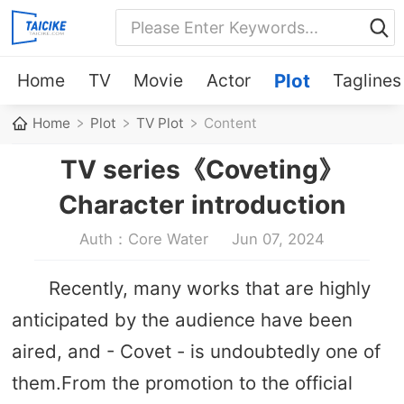
Home
TV
Movie
Actor
Plot
Taglines
Home
Plot
TV Plot
Content
TV series《Coveting》
Character introduction
Auth：Core Water
Jun 07, 2024
Recently, many works that are highly
anticipated by the audience have been
aired, and - Covet - is undoubtedly one of
them.From the promotion to the official