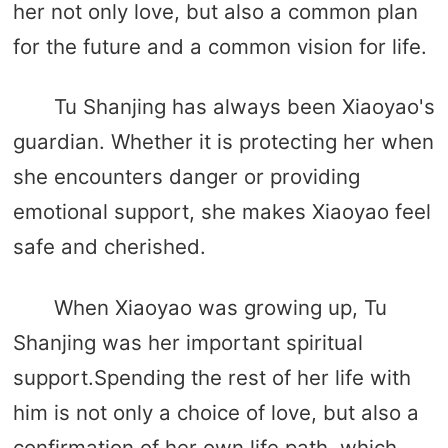
her not only love, but also a common plan
for the future and a common vision for life.
Tu Shanjing has always been Xiaoyao's
guardian. Whether it is protecting her when
she encounters danger or providing
emotional support, she makes Xiaoyao feel
safe and cherished.
When Xiaoyao was growing up, Tu
Shanjing was her important spiritual
support.Spending the rest of her life with
him is not only a choice of love, but also a
confirmation of her own life path, which