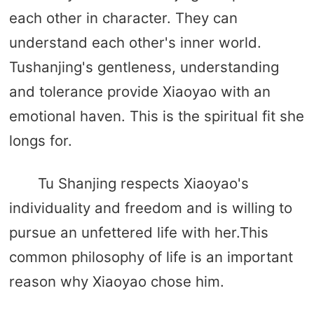
each other in character. They can
understand each other's inner world.
Tushanjing's gentleness, understanding
and tolerance provide Xiaoyao with an
emotional haven. This is the spiritual fit she
longs for.
Tu Shanjing respects Xiaoyao's
individuality and freedom and is willing to
pursue an unfettered life with her.This
common philosophy of life is an important
reason why Xiaoyao chose him.