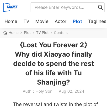
Home
TV
Movie
Actor
Plot
Taglines
Home
Plot
TV Plot
Content
《Lost You Forever 2》
Why did Xiaoyao finally
decide to spend the rest
of his life with Tu
Shanjing?
Auth：Holy Son
Aug 02, 2024
The reversal and twists in the plot of