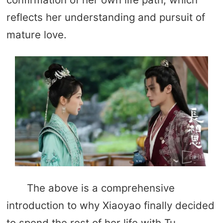
reflects her understanding and pursuit of
mature love.
The above is a comprehensive
introduction to why Xiaoyao finally decided
to spend the rest of her life with Tu