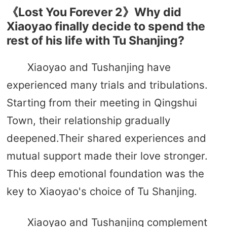
《Lost You Forever 2》Why did
Xiaoyao finally decide to spend the
rest of his life with Tu Shanjing?
Xiaoyao and Tushanjing have
experienced many trials and tribulations.
Starting from their meeting in Qingshui
Town, their relationship gradually
deepened.Their shared experiences and
mutual support made their love stronger.
This deep emotional foundation was the
key to Xiaoyao's choice of Tu Shanjing.
Xiaoyao and Tushanjing complement