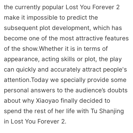
the currently popular Lost You Forever 2
make it impossible to predict the
subsequent plot development, which has
become one of the most attractive features
of the show.Whether it is in terms of
appearance, acting skills or plot, the play
can quickly and accurately attract people's
attention.Today we specially provide some
personal answers to the audience’s doubts
about why Xiaoyao finally decided to
spend the rest of her life with Tu Shanjing
in Lost You Forever 2.