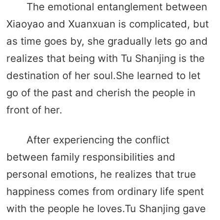
The emotional entanglement between
Xiaoyao and Xuanxuan is complicated, but
as time goes by, she gradually lets go and
realizes that being with Tu Shanjing is the
destination of her soul.She learned to let
go of the past and cherish the people in
front of her.
After experiencing the conflict
between family responsibilities and
personal emotions, he realizes that true
happiness comes from ordinary life spent
with the people he loves.Tu Shanjing gave