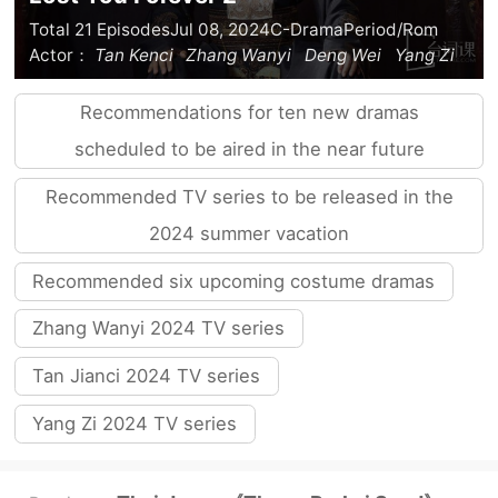
Total 21 Episodes
Jul 08, 2024
C-Drama
Period/Rom
Actor：
Tan Kenci
Zhang Wanyi
Deng Wei
Yang Zi
Recommendations for ten new dramas
scheduled to be aired in the near future
Recommended TV series to be released in the
2024 summer vacation
Recommended six upcoming costume dramas
Zhang Wanyi 2024 TV series
Tan Jianci 2024 TV series
Yang Zi 2024 TV series