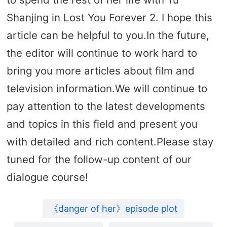
Shanjing in Lost You Forever 2. I hope this
article can be helpful to you.In the future,
the editor will continue to work hard to
bring you more articles about film and
television information.We will continue to
pay attention to the latest developments
and topics in this field and present you
with detailed and rich content.Please stay
tuned for the follow-up content of our
dialogue course!
《danger of her》episode plot