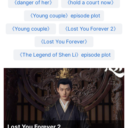
《danger of her》
《hold a court now》
《Young couple》episode plot
《Young couple》
《Lost You Forever 2》
《Lost You Forever》
《The Legend of Shen Li》episode plot
Lost You Forever 2