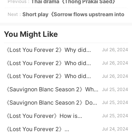
Thai drama《Thong Prakai Saed》
Previous：
Plot introduction
Short play《Sorrow flows upstream into
Next：
the sea》Plot introduction
You Might Like
《Lost You Forever 2》Why did
Jul 26, 2024
Xuanxuan let go in the end?
《Lost You Forever 2》Who did
Jul 26, 2024
Xuanxuan end up with?
《Lost You Forever 2》Who did
Jul 26, 2024
Xiaoyao end up with?
《Sauvignon Blanc Season 2》Why
Jul 25, 2024
did Xuanxuan agree to let Xiaoyao
《Sauvignon Blanc Season 2》Does
Jul 25, 2024
marry Tu Shanjing?
Xiaoyao know that Xuanxuan likes
《Lost You Forever》How is
Jul 25, 2024
her?
Xiaoyao's life on Yingzhou Island in
《Lost You Forever 2》
Jul 24, 2024
Season 2?