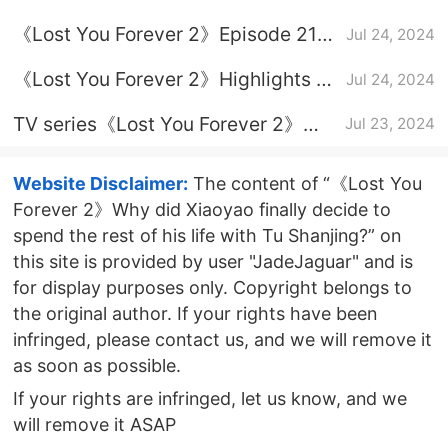
Assassination relationship
《Lost You Forever 2》Episode 21
Jul 24, 2024
introduction
plot introduction
《Lost You Forever 2》Highlights of
Jul 24, 2024
the finale
TV series《Lost You Forever 2》
Jul 23, 2024
update time
Website Disclaimer:
The content of “《Lost You
Forever 2》Why did Xiaoyao finally decide to
spend the rest of his life with Tu Shanjing?” on
this site is provided by user "JadeJaguar" and is
for display purposes only. Copyright belongs to
the original author. If your rights have been
infringed, please contact us, and we will remove it
as soon as possible.
If your rights are infringed, let us know, and we
will remove it ASAP