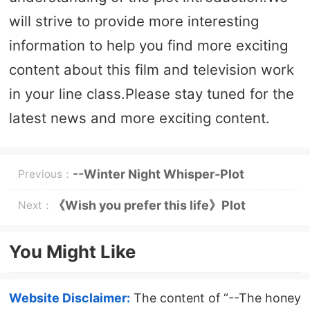
will strive to provide more interesting
information to help you find more exciting
content about this film and television work
in your line class.Please stay tuned for the
latest news and more exciting content.
--Winter Night Whisper-Plot
Previous：
Introduction
《Wish you prefer this life》Plot
Next：
introduction
You Might Like
Website Disclaimer:
The content of “--The honey