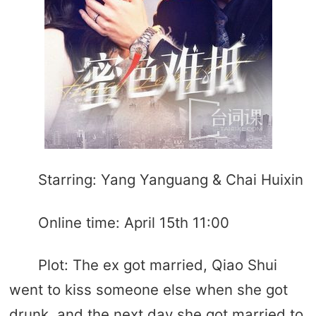
Starring: Yang Yanguang & Chai Huixin
Online time: April 15th 11:00
Plot: The ex got married, Qiao Shui
went to kiss someone else when she got
drunk, and the next day she got married to