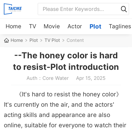
Home
TV
Movie
Actor
Plot
Taglines
Home
Plot
TV Plot
Content
--The honey color is hard
to resist-Plot introduction
Auth：Core Water
Apr 15, 2025
《It's hard to resist the honey color》
It's currently on the air, and the actors'
acting skills and appearance are also
online, suitable for everyone to watch their