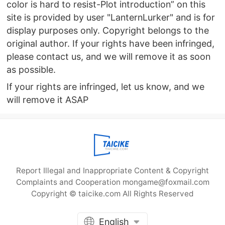
color is hard to resist-Plot introduction” on this
site is provided by user "LanternLurker" and is for
display purposes only. Copyright belongs to the
original author. If your rights have been infringed,
please contact us, and we will remove it as soon
as possible.
If your rights are infringed, let us know, and we
will remove it ASAP
Report Illegal and Inappropriate Content & Copyright
Complaints and Cooperation mongame@foxmail.com
Copyright © taicike.com All Rights Reserved
English