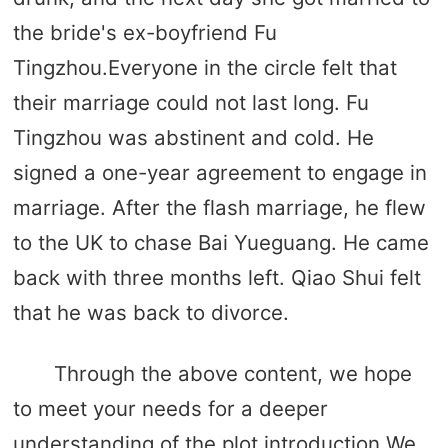
the bride's ex-boyfriend Fu
Tingzhou.Everyone in the circle felt that
their marriage could not last long. Fu
Tingzhou was abstinent and cold. He
signed a one-year agreement to engage in
marriage. After the flash marriage, he flew
to the UK to chase Bai Yueguang. He came
back with three months left. Qiao Shui felt
that he was back to divorce.
Through the above content, we hope
to meet your needs for a deeper
understanding of the plot introduction.We