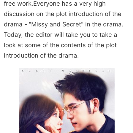
free work.Everyone has a very high
discussion on the plot introduction of the
drama - "Missy and Secret" in the drama.
Today, the editor will take you to take a
look at some of the contents of the plot
introduction of the drama.