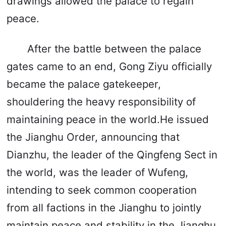
drawings allowed the palace to regain
peace.
After the battle between the palace
gates came to an end, Gong Ziyu officially
became the palace gatekeeper,
shouldering the heavy responsibility of
maintaining peace in the world.He issued
the Jianghu Order, announcing that
Dianzhu, the leader of the Qingfeng Sect in
the world, was the leader of Wufeng,
intending to seek common cooperation
from all factions in the Jianghu to jointly
maintain peace and stability in the Jianghu.