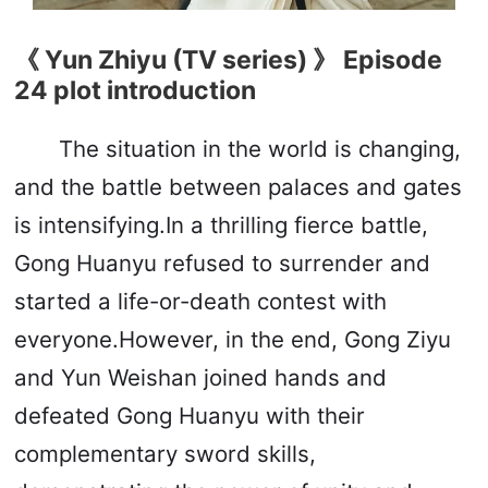
《 Yun Zhiyu (TV series) 》 Episode
24 plot introduction
The situation in the world is changing,
and the battle between palaces and gates
is intensifying.In a thrilling fierce battle,
Gong Huanyu refused to surrender and
started a life-or-death contest with
everyone.However, in the end, Gong Ziyu
and Yun Weishan joined hands and
defeated Gong Huanyu with their
complementary sword skills,