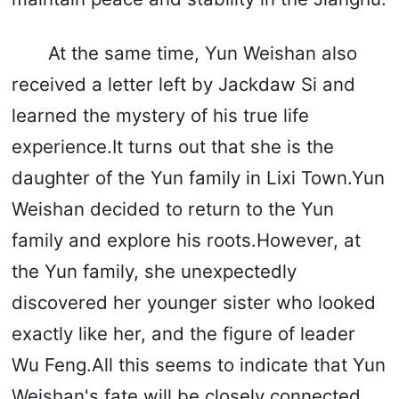
At the same time, Yun Weishan also
received a letter left by Jackdaw Si and
learned the mystery of his true life
experience.It turns out that she is the
daughter of the Yun family in Lixi Town.Yun
Weishan decided to return to the Yun
family and explore his roots.However, at
the Yun family, she unexpectedly
discovered her younger sister who looked
exactly like her, and the figure of leader
Wu Feng.All this seems to indicate that Yun
Weishan's fate will be closely connected