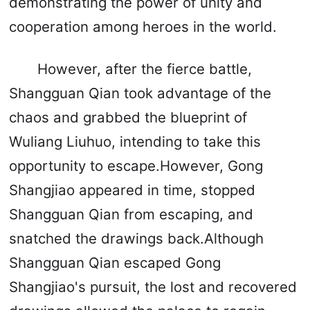
demonstrating the power of unity and
cooperation among heroes in the world.
However, after the fierce battle,
Shangguan Qian took advantage of the
chaos and grabbed the blueprint of
Wuliang Liuhuo, intending to take this
opportunity to escape.However, Gong
Shangjiao appeared in time, stopped
Shangguan Qian from escaping, and
snatched the drawings back.Although
Shangguan Qian escaped Gong
Shangjiao's pursuit, the lost and recovered