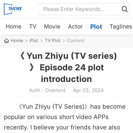
Home
TV
Movie
Actor
Plot
Taglines
Home
Plot
TV Plot
Content
《 Yun Zhiyu (TV series)
》 Episode 24 plot
introduction
Auth：Overlord
Apr 23, 2024
《Yun Zhiyu (TV Series)》has become
popular on various short video APPs
recently. I believe your friends have also