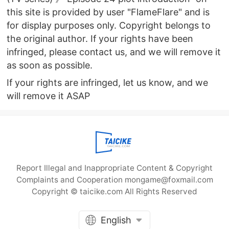
this site is provided by user "FlameFlare" and is
for display purposes only. Copyright belongs to
the original author. If your rights have been
infringed, please contact us, and we will remove it
as soon as possible.
If your rights are infringed, let us know, and we
will remove it ASAP
Report Illegal and Inappropriate Content & Copyright
Complaints and Cooperation mongame@foxmail.com
Copyright © taicike.com All Rights Reserved
English