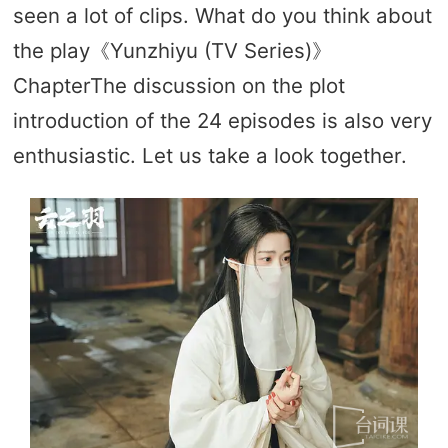
seen a lot of clips. What do you think about
the play《Yunzhiyu (TV Series)》
ChapterThe discussion on the plot
introduction of the 24 episodes is also very
enthusiastic. Let us take a look together.