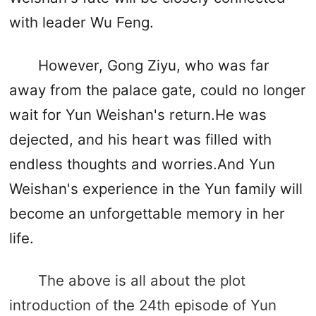
with leader Wu Feng.
However, Gong Ziyu, who was far
away from the palace gate, could no longer
wait for Yun Weishan's return.He was
dejected, and his heart was filled with
endless thoughts and worries.And Yun
Weishan's experience in the Yun family will
become an unforgettable memory in her
life.
The above is all about the plot
introduction of the 24th episode of Yun