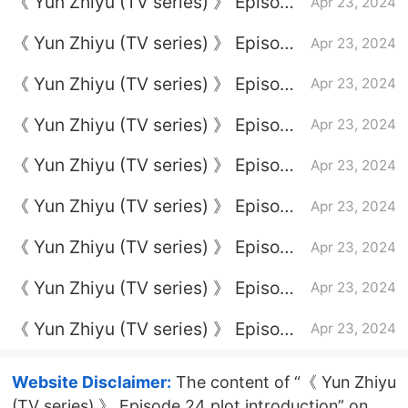
《 Yun Zhiyu (TV series) 》 Episode
Apr 23, 2024
13 plot introduction
《 Yun Zhiyu (TV series) 》 Episode
Apr 23, 2024
3 plot introduction
《 Yun Zhiyu (TV series) 》 Episode
Apr 23, 2024
10 plot introduction
《 Yun Zhiyu (TV series) 》 Episode
Apr 23, 2024
4 plot introduction
《 Yun Zhiyu (TV series) 》 Episode
Apr 23, 2024
11 plot introduction
《 Yun Zhiyu (TV series) 》 Episode
Apr 23, 2024
12 plot introduction
《 Yun Zhiyu (TV series) 》 Episode
Apr 23, 2024
5 plot introduction
《 Yun Zhiyu (TV series) 》 Episode
Apr 23, 2024
23 plot introduction
《 Yun Zhiyu (TV series) 》 Episode
Apr 23, 2024
7 plot introduction
Website Disclaimer:
The content of “《 Yun Zhiyu
(TV series) 》 Episode 24 plot introduction” on