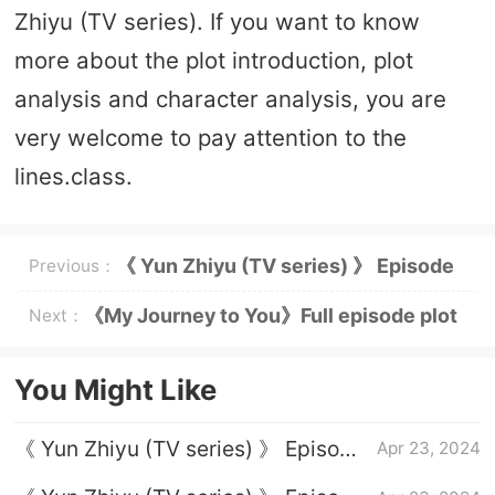
Zhiyu (TV series). If you want to know
more about the plot introduction, plot
analysis and character analysis, you are
very welcome to pay attention to the
lines.class.
《 Yun Zhiyu (TV series) 》 Episode
Previous：
23 plot introduction
《My Journey to You》Full episode plot
Next：
introduction
You Might Like
《 Yun Zhiyu (TV series) 》 Episode
Apr 23, 2024
1 plot introduction