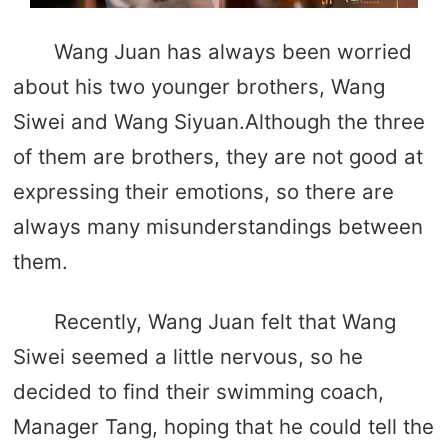
Wang Juan has always been worried
about his two younger brothers, Wang
Siwei and Wang Siyuan.Although the three
of them are brothers, they are not good at
expressing their emotions, so there are
always many misunderstandings between
them.
Recently, Wang Juan felt that Wang
Siwei seemed a little nervous, so he
decided to find their swimming coach,
Manager Tang, hoping that he could tell the