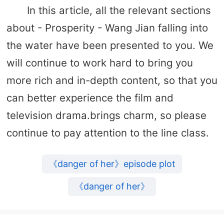
In this article, all the relevant sections
about - Prosperity - Wang Jian falling into
the water have been presented to you. We
will continue to work hard to bring you
more rich and in-depth content, so that you
can better experience the film and
television drama.brings charm, so please
continue to pay attention to the line class.
《danger of her》episode plot
《danger of her》