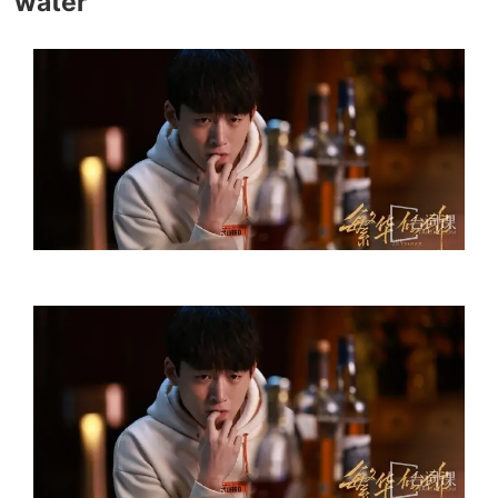
water