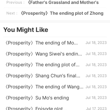
《Father's Grassland and Mother's
Previous：
River》Episode 2 plot introduction
《Prosperity》The ending plot of Zhong
Next：
Sheng and Wang Jian
You Might Like
《Prosperity》The ending of Mo
Jul 18, 2023
Weiqing and Zhou Yuanshan
《Prosperity》Wang Siwei's ending
Jul 18, 2023
plot
《Prosperity》The ending plot of
Jul 18, 2023
Zhong Sheng and Wang Jian
《Prosperity》Shang Chun's final
Jul 18, 2023
outcome
《Prosperity》The ending of Wang
Jul 18, 2023
Juan
《Prosperity》Su Mo's ending
Jul 18, 2023
《Prosperity》Episode plot
Jul 17, 2023