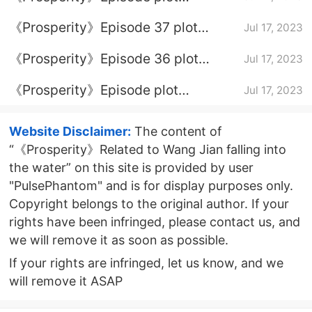
introduction of episode 38
《Prosperity》Episode 37 plot
Jul 17, 2023
introduction
《Prosperity》Episode 36 plot
Jul 17, 2023
introduction
《Prosperity》Episode plot
Jul 17, 2023
introduction of episode 35
Website Disclaimer:
The content of
“《Prosperity》Related to Wang Jian falling into
the water” on this site is provided by user
"PulsePhantom" and is for display purposes only.
Copyright belongs to the original author. If your
rights have been infringed, please contact us, and
we will remove it as soon as possible.
If your rights are infringed, let us know, and we
will remove it ASAP