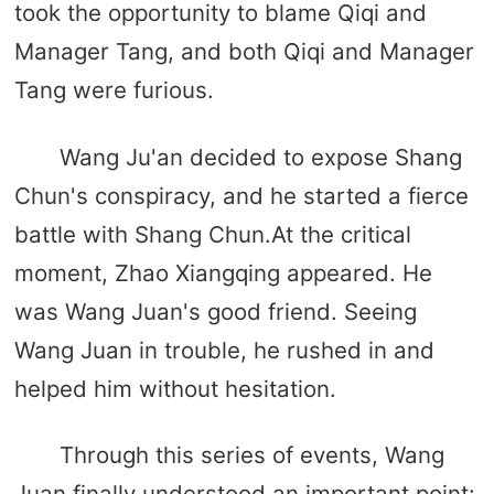
took the opportunity to blame Qiqi and
Manager Tang, and both Qiqi and Manager
Tang were furious.
Wang Ju'an decided to expose Shang
Chun's conspiracy, and he started a fierce
battle with Shang Chun.At the critical
moment, Zhao Xiangqing appeared. He
was Wang Juan's good friend. Seeing
Wang Juan in trouble, he rushed in and
helped him without hesitation.
Through this series of events, Wang
Juan finally understood an important point: