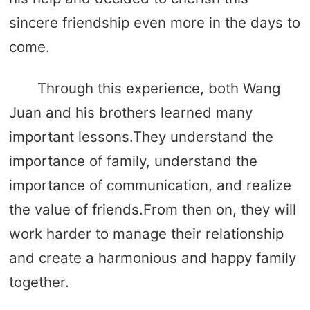
sincere friendship even more in the days to
come.
Through this experience, both Wang
Juan and his brothers learned many
important lessons.They understand the
importance of family, understand the
importance of communication, and realize
the value of friends.From then on, they will
work harder to manage their relationship
and create a harmonious and happy family
together.