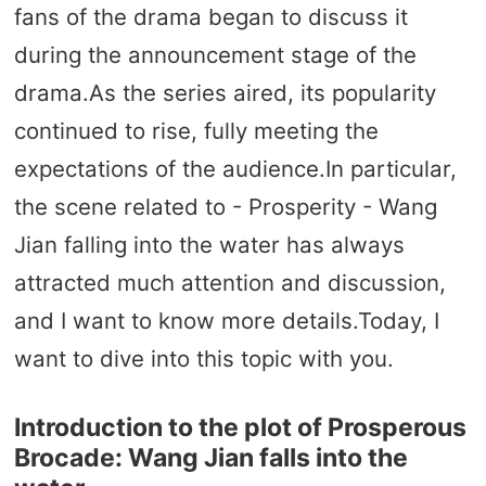
fans of the drama began to discuss it
during the announcement stage of the
drama.As the series aired, its popularity
continued to rise, fully meeting the
expectations of the audience.In particular,
the scene related to - Prosperity - Wang
Jian falling into the water has always
attracted much attention and discussion,
and I want to know more details.Today, I
want to dive into this topic with you.
Introduction to the plot of Prosperous
Brocade: Wang Jian falls into the