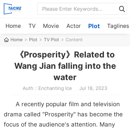
Home
TV
Movie
Actor
Plot
Taglines
Home
Plot
TV Plot
Content
《Prosperity》Related to
Wang Jian falling into the
water
Auth：Enchanting Ice
Jul 18, 2023
A recently popular film and television
drama called "Prosperity" has become the
focus of the audience's attention. Many