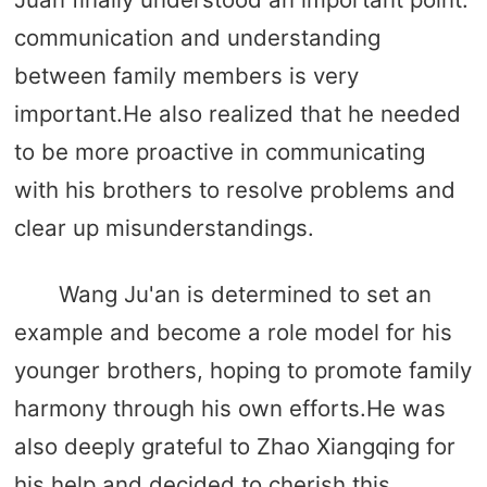
communication and understanding
between family members is very
important.He also realized that he needed
to be more proactive in communicating
with his brothers to resolve problems and
clear up misunderstandings.
Wang Ju'an is determined to set an
example and become a role model for his
younger brothers, hoping to promote family
harmony through his own efforts.He was
also deeply grateful to Zhao Xiangqing for
his help and decided to cherish this