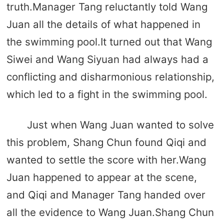
truth.Manager Tang reluctantly told Wang
Juan all the details of what happened in
the swimming pool.It turned out that Wang
Siwei and Wang Siyuan had always had a
conflicting and disharmonious relationship,
which led to a fight in the swimming pool.
Just when Wang Juan wanted to solve
this problem, Shang Chun found Qiqi and
wanted to settle the score with her.Wang
Juan happened to appear at the scene,
and Qiqi and Manager Tang handed over
all the evidence to Wang Juan.Shang Chun