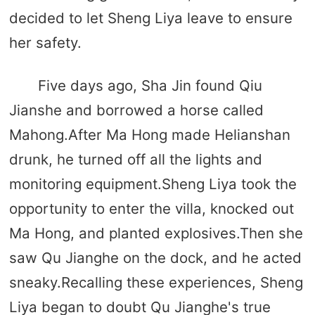
decided to let Sheng Liya leave to ensure
her safety.
Five days ago, Sha Jin found Qiu
Jianshe and borrowed a horse called
Mahong.After Ma Hong made Helianshan
drunk, he turned off all the lights and
monitoring equipment.Sheng Liya took the
opportunity to enter the villa, knocked out
Ma Hong, and planted explosives.Then she
saw Qu Jianghe on the dock, and he acted
sneaky.Recalling these experiences, Sheng
Liya began to doubt Qu Jianghe's true