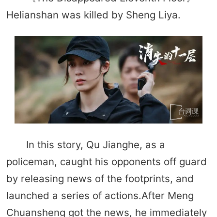
Helianshan was killed by Sheng Liya.
In this story, Qu Jianghe, as a
policeman, caught his opponents off guard
by releasing news of the footprints, and
launched a series of actions.After Meng
Chuansheng got the news, he immediately