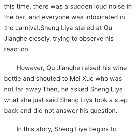
this time, there was a sudden loud noise in
the bar, and everyone was intoxicated in
the carnival.Sheng Liya stared at Qu
Jianghe closely, trying to observe his
reaction.
However, Qu Jianghe raised his wine
bottle and shouted to Mei Xue who was
not far away.Then, he asked Sheng Liya
what she just said.Sheng Liya took a step
back and did not answer his question.
In this story, Sheng Liya begins to