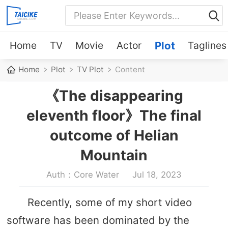
Home
TV
Movie
Actor
Plot
Taglines
Home
Plot
TV Plot
Content
《The disappearing
eleventh floor》The final
outcome of Helian
Mountain
Auth：Core Water
Jul 18, 2023
Recently, some of my short video
software has been dominated by the