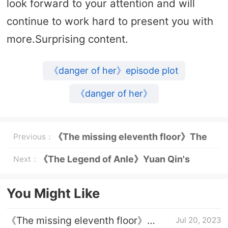
look forward to your attention and will
continue to work hard to present you with
more.Surprising content.
《danger of her》episode plot
《danger of her》
《The missing eleventh floor》The
Previous：
identity of the mole in the police
《The Legend of Anle》Yuan Qin's
Next：
station
identity
You Might Like
《The missing eleventh floor》
Jul 20, 2023