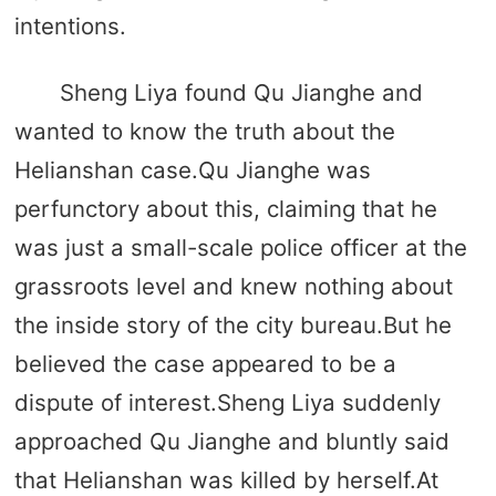
intentions.
Sheng Liya found Qu Jianghe and
wanted to know the truth about the
Helianshan case.Qu Jianghe was
perfunctory about this, claiming that he
was just a small-scale police officer at the
grassroots level and knew nothing about
the inside story of the city bureau.But he
believed the case appeared to be a
dispute of interest.Sheng Liya suddenly
approached Qu Jianghe and bluntly said
that Helianshan was killed by herself.At