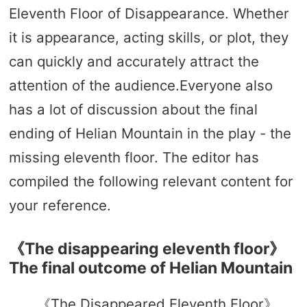
Eleventh Floor of Disappearance. Whether
it is appearance, acting skills, or plot, they
can quickly and accurately attract the
attention of the audience.Everyone also
has a lot of discussion about the final
ending of Helian Mountain in the play - the
missing eleventh floor. The editor has
compiled the following relevant content for
your reference.
《The disappearing eleventh floor》
The final outcome of Helian Mountain
《The Disappeared Eleventh Floor》