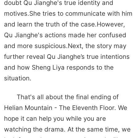
doubt Qu Jianghe's true identity and
motives.She tries to communicate with him
and learn the truth of the case.However,
Qu Jianghe's actions made her confused
and more suspicious.Next, the story may
further reveal Qu Jianghe’s true intentions
and how Sheng Liya responds to the
situation.
That's all about the final ending of
Helian Mountain - The Eleventh Floor. We
hope it can help you while you are
watching the drama. At the same time, we