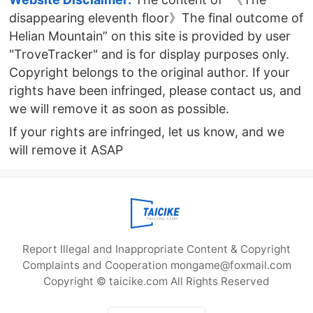
disappearing eleventh floor》The final outcome of
Helian Mountain” on this site is provided by user
"TroveTracker" and is for display purposes only.
Copyright belongs to the original author. If your
rights have been infringed, please contact us, and
we will remove it as soon as possible.
If your rights are infringed, let us know, and we
will remove it ASAP
Report Illegal and Inappropriate Content & Copyright
Complaints and Cooperation mongame@foxmail.com
Copyright © taicike.com All Rights Reserved