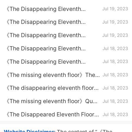
Evidence of Sha Jin
《The Disappearing Eleventh
Jul 19, 2023
Floor》TV Series Ending
《The Disappearing Eleventh
Jul 19, 2023
Floor》Episode Plot Introduction of
《The Disappearing Eleventh
Jul 19, 2023
Episode 24
Floor》Episode 23 plot introduction
《The Disappearing Eleventh
Jul 18, 2023
Floor》Episode Plot Introduction of
《The Disappearing Eleventh
Jul 18, 2023
Episode 22
Floor》Episode Plot Introduction of
《The missing eleventh floor》The
Jul 18, 2023
Episode 21
identity of the mole in the police
《The disappearing eleventh floor》
Jul 18, 2023
station
Geng Min's final outcome
《The missing eleventh floor》Qu
Jul 18, 2023
Jianghe reported the reason for
《The Disappeared Eleventh Floor》
Jul 18, 2023
excellence
The Identity of the Savage on
Savage Mountain
Website Disclaimer:
The content of “《The