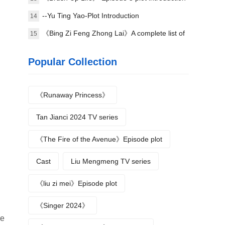
--Yu Ting Yao-Plot Introduction
14
《Bing Zi Feng Zhong Lai》A complete list of
15
actors
Popular Collection
《Runaway Princess》
Tan Jianci 2024 TV series
《The Fire of the Avenue》Episode plot
Cast
Liu Mengmeng TV series
《liu zi mei》Episode plot
《Singer 2024》
ge