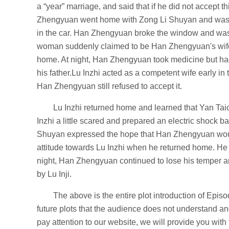
a “year” marriage, and said that if he did not accept
Zhengyuan went home with Zong Li Shuyan and was an
in the car. Han Zhengyuan broke the window and was
woman suddenly claimed to be Han Zhengyuan's wife.
home. At night, Han Zhengyuan took medicine but ha
his father.Lu Inzhi acted as a competent wife early in
Han Zhengyuan still refused to accept it.
Lu Inzhi returned home and learned that Yan Ta
Inzhi a little scared and prepared an electric shock
Shuyan expressed the hope that Han Zhengyuan woul
attitude towards Lu Inzhi when he returned home. He 
night, Han Zhengyuan continued to lose his temper and
by Lu Inji.
The above is the entire plot introduction of Epis
future plots that the audience does not understand 
pay attention to our website, we will provide you with