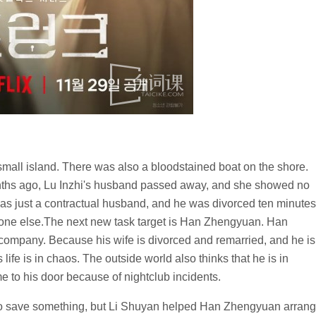
mall island. There was also a bloodstained boat on the shore.
nths ago, Lu Inzhi's husband passed away, and she showed no
s just a contractual husband, and he was divorced ten minutes
meone else.The next new task target is Han Zhengyuan. Han
 company. Because his wife is divorced and remarried, and he is
ife is in chaos. The outside world also thinks that he is in
e to his door because of nightclub incidents.
o save something, but Li Shuyan helped Han Zhengyuan arran