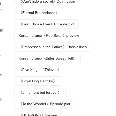
《Can't hide a secret》Duan Jiaxu
n
im
《Eternal Brotherhood》
《Best Choice Ever》Episode plot
ng
Korean drama《Red Swan》preview
《Empresses in the Palace》Classic lines
u
Korean drama《Bitter Sweet Hell》
《Five Kings of Thieves》
At
《Loyal Dog Hachiko》
《a moment but forever》
he
《To the Wonder》Episode plot
《HUA RONG》Yanyue