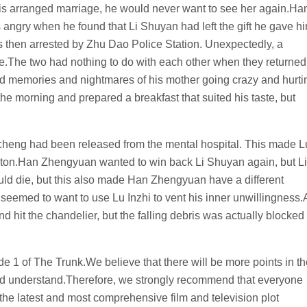
 this arranged marriage, he would never want to see her again.Ha
gry when he found that Li Shuyan had left the gift he gave h
 then arrested by Zhu Dao Police Station. Unexpectedly, a
The two had nothing to do with each other when they returned
d memories and nightmares of his mother going crazy and hurti
 the morning and prepared a breakfast that suited his taste, but
icheng had been released from the mental hospital. This made L
 baton.Han Zhengyuan wanted to win back Li Shuyan again, but Li
d die, but this also made Han Zhengyuan have a different
seemed to want to use Lu Inzhi to vent his inner unwillingness.
 hit the chandelier, but the falling debris was actually blocked
ode 1 of The Trunk.We believe that there will be more points in t
and understand.Therefore, we strongly recommend that everyone
 the latest and most comprehensive film and television plot