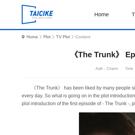
Home
Home
Plot
TV Plot
Content
《The Trunk》 Epis
Auth：Charm
Time：
《The Trunk》 has been liked by many people since
every day. So what is going on in the plot introduc
plot introduction of the first episode of - The Trunk -,