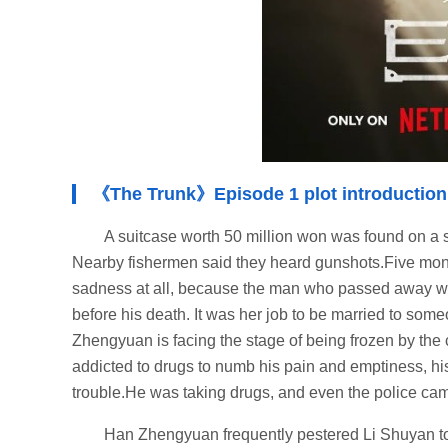
《The Trunk》Episode 1 plot introduction
A suitcase worth 50 million won was found on a s
Nearby fishermen said they heard gunshots.Five mo
sadness at all, because the man who passed away wa
before his death. It was her job to be married to so
Zhengyuan is facing the stage of being frozen by the
addicted to drugs to numb his pain and emptiness, his l
trouble.He was taking drugs, and even the police cam
Han Zhengyuan frequently pestered Li Shuyan t