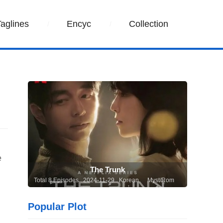
Taglines
Encyc
Collection
e
The Trunk
Total 8 Episodes 2024-11-29 Korean
Myst/Rom
Popular Plot