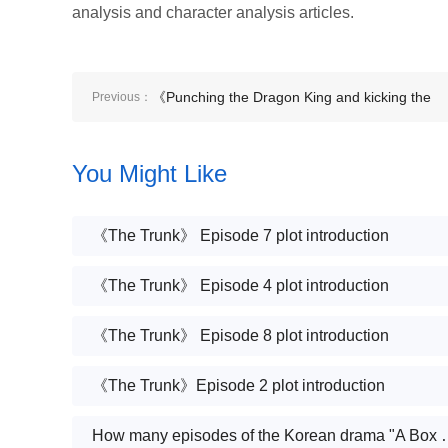
analysis and character analysis articles.
《Punching the Dragon King and kicking the
Previous：
Medical Saint and crying in anger, the villain
You Might Like
lady》Plot introduction
《The Trunk》 Episode 7 plot introduction
《The Trunk》 Episode 4 plot introduction
《The Trunk》 Episode 8 plot introduction
《The Trunk》Episode 2 plot introduction
How many episodes of the Kor