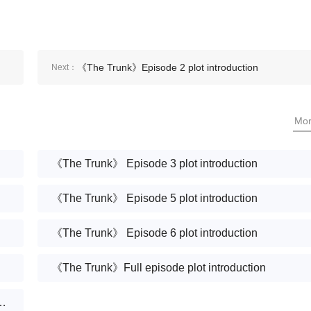
《The Trunk》Episode 2 plot introduction
Next：
Mo
《The Trunk》 Episode 3 plot introduction
《The Trunk》 Episode 5 plot introduction
《The Trunk》 Episode 6 plot introduction
《The Trunk》Full episode plot introduction
ean drama "A Box of Love" are there?