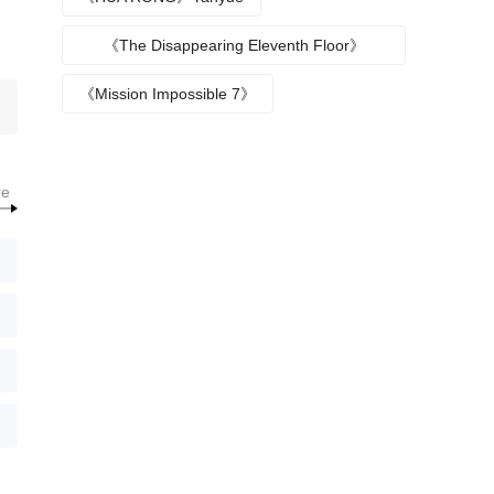
《The Disappearing Eleventh Floor》
Episode plot
《Mission Impossible 7》
re