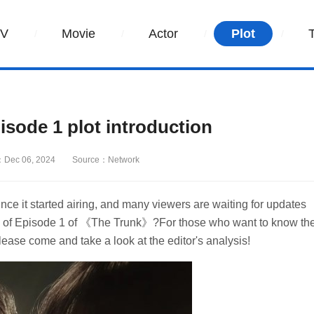
TV
Movie
Actor
Plot
ode 1 plot introduction
Dec 06, 2024
Source：Network
 it started airing, and many viewers are waiting for updates
tion of Episode 1 of 《The Trunk》?For those who want to know th
 please come and take a look at the editor's analysis!