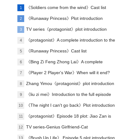
《Soldiers come from the wind》Cast list
1
《Runaway Princess》Plot introduction
2
TV series《protagonist》plot introduction
3
《protagonist》A complete introduction to the
4
plot of each episode
《Runaway Princess》Cast list
5
《Bing Zi Feng Zhong Lai》A complete
6
introduction to the plots of each episode
《Player 2 Player's War》When will it end?
7
Zhang Yimou《protagonist》plot introduction
8
《liu zi mei》Introduction to the full episode
9
plot
《The night I can't go back》Plot introduction
10
《protagonist》Episode 18 plot: Jiao Zan is
11
amazing
TV series-Genius Girlfriend-Cat
12
《Brush Up Life》 Episode 5 plot introduction
13