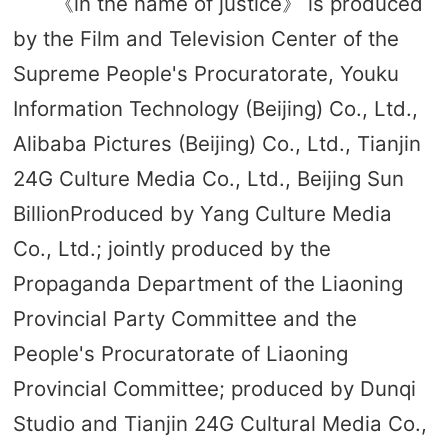
《in the name of justice》 is produced
by the Film and Television Center of the
Supreme People's Procuratorate, Youku
Information Technology (Beijing) Co., Ltd.,
Alibaba Pictures (Beijing) Co., Ltd., Tianjin
24G Culture Media Co., Ltd., Beijing Sun
BillionProduced by Yang Culture Media
Co., Ltd.; jointly produced by the
Propaganda Department of the Liaoning
Provincial Party Committee and the
People's Procuratorate of Liaoning
Provincial Committee; produced by Dunqi
Studio and Tianjin 24G Cultural Media Co.,