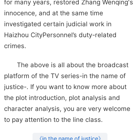
for many years, restored Zhang Wenqing's
innocence, and at the same time
investigated certain judicial work in
Haizhou CityPersonnel’s duty-related
crimes.
The above is all about the broadcast
platform of the TV series-in the name of
justice-. If you want to know more about
the plot introduction, plot analysis and
character analysis, you are very welcome
to pay attention to the line class.
《in the name of justice》