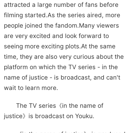
attracted a large number of fans before
filming started.As the series aired, more
people joined the fandom.Many viewers
are very excited and look forward to
seeing more exciting plots.At the same
time, they are also very curious about the
platform on which the TV series - in the
name of justice - is broadcast, and can't
wait to learn more.
The TV series《in the name of
justice》is broadcast on Youku.