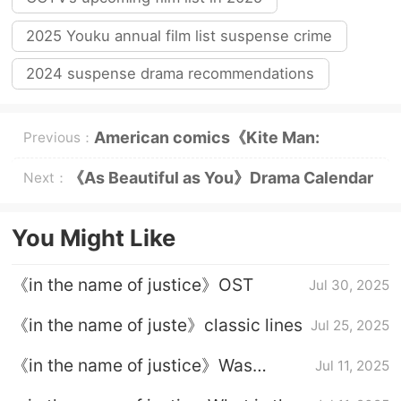
2025 Youku annual film list suspense crime
2024 suspense drama recommendations
American comics《Kite Man:
Previous：
Woohoo》Plot introduction
《As Beautiful as You》Drama Calendar
Next：
You Might Like
《in the name of justice》OST
Jul 30, 2025
《in the name of juste》classic lines
Jul 25, 2025
《in the name of justice》Was
Jul 11, 2025
Wanchao finally dead