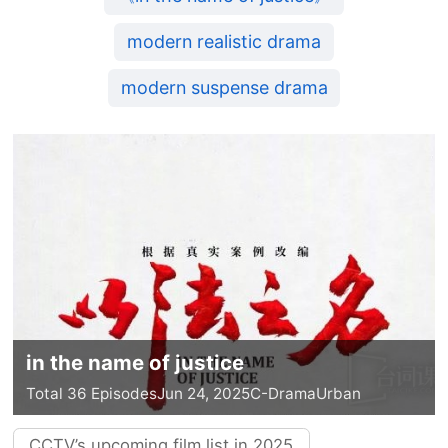
modern realistic drama
modern suspense drama
in the name of justice
Total 36 Episodes
Jun 24, 2025
C-Drama
Urban
CCTV’s upcoming film list in 2025