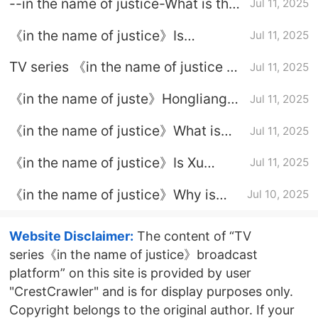
--in the name of justice-What is the
Jul 11, 2025
ending of Jiang Xudong
《in the name of justice》Is
Jul 11, 2025
Wanchao dead in the end
TV series 《in the name of justice 》
Jul 11, 2025
Xie Hongfei's ending
《in the name of juste》Hongliang
Jul 11, 2025
ending
《in the name of justice》What is
Jul 11, 2025
the truth about Qiao Zhenxing's
《in the name of justice》Is Xu
Jul 11, 2025
death
Yanwu a good person
《in the name of justice》Why is
Jul 10, 2025
Wan Hai unwilling to tell the truth
Website Disclaimer:
The content of “TV
series《in the name of justice》broadcast
platform” on this site is provided by user
"CrestCrawler" and is for display purposes only.
Copyright belongs to the original author. If your