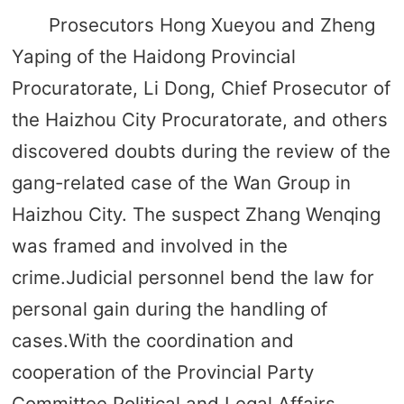
Prosecutors Hong Xueyou and Zheng
Yaping of the Haidong Provincial
Procuratorate, Li Dong, Chief Prosecutor of
the Haizhou City Procuratorate, and others
discovered doubts during the review of the
gang-related case of the Wan Group in
Haizhou City. The suspect Zhang Wenqing
was framed and involved in the
crime.Judicial personnel bend the law for
personal gain during the handling of
cases.With the coordination and
cooperation of the Provincial Party
Committee Political and Legal Affairs