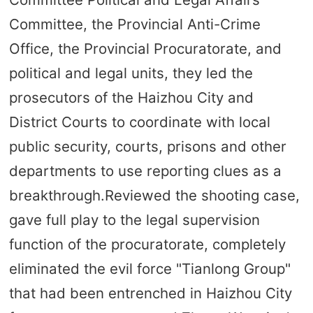
Committee, the Provincial Anti-Crime
Office, the Provincial Procuratorate, and
political and legal units, they led the
prosecutors of the Haizhou City and
District Courts to coordinate with local
public security, courts, prisons and other
departments to use reporting clues as a
breakthrough.Reviewed the shooting case,
gave full play to the legal supervision
function of the procuratorate, completely
eliminated the evil force "Tianlong Group"
that had been entrenched in Haizhou City