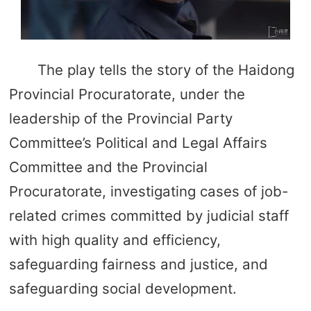
The play tells the story of the Haidong
Provincial Procuratorate, under the
leadership of the Provincial Party
Committee’s Political and Legal Affairs
Committee and the Provincial
Procuratorate, investigating cases of job-
related crimes committed by judicial staff
with high quality and efficiency,
safeguarding fairness and justice, and
safeguarding social development.