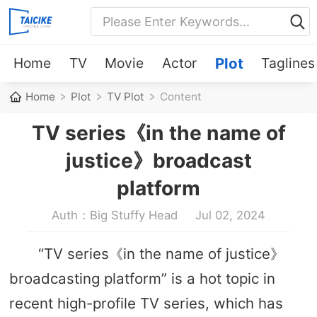
Home
TV
Movie
Actor
Plot
Taglines
Home
Plot
TV Plot
Content
TV series《in the name of
justice》broadcast
platform
Auth：Big Stuffy Head
Jul 02, 2024
“TV series《in the name of justice》
broadcasting platform” is a hot topic in
recent high-profile TV series, which has