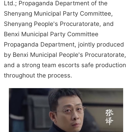
Ltd.; Propaganda Department of the
Shenyang Municipal Party Committee,
Shenyang People's Procuratorate, and
Benxi Municipal Party Committee
Propaganda Department, jointly produced
by Benxi Municipal People's Procuratorate,
and a strong team escorts safe production
throughout the process.