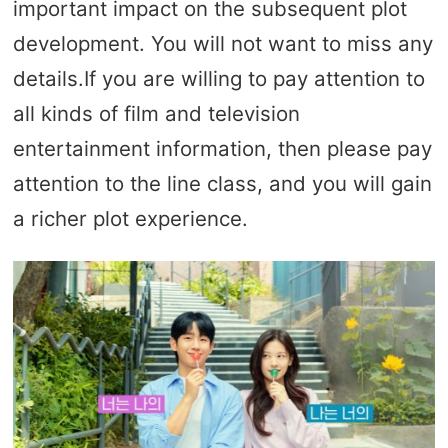
important impact on the subsequent plot
development. You will not want to miss any
details.If you are willing to pay attention to
all kinds of film and television
entertainment information, then please pay
attention to the line class, and you will gain
a richer plot experience.