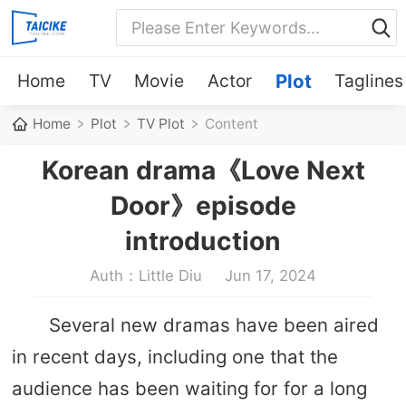
Home
TV
Movie
Actor
Plot
Taglines
Home
Plot
TV Plot
Content
Korean drama《Love Next
Door》episode
introduction
Auth：Little Diu
Jun 17, 2024
Several new dramas have been aired
in recent days, including one that the
audience has been waiting for for a long