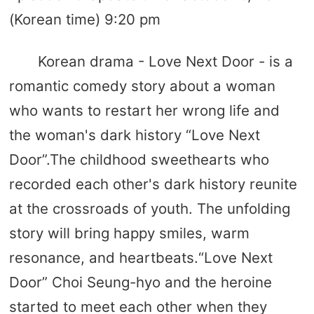
(Korean time) 9:20 pm
Korean drama - Love Next Door - is a
romantic comedy story about a woman
who wants to restart her wrong life and
the woman's dark history “Love Next
Door”.The childhood sweethearts who
recorded each other's dark history reunite
at the crossroads of youth. The unfolding
story will bring happy smiles, warm
resonance, and heartbeats.“Love Next
Door” Choi Seung-hyo and the heroine
started to meet each other when they