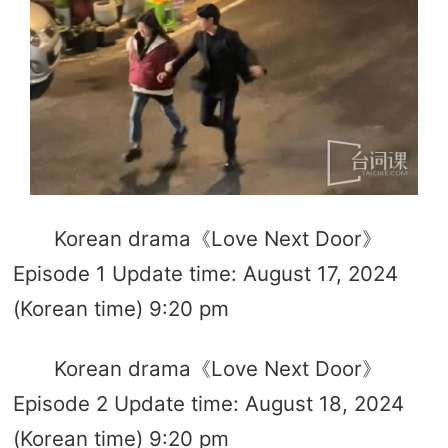
Korean drama《Love Next Door》
Episode 1 Update time: August 17, 2024
(Korean time) 9:20 pm
Korean drama《Love Next Door》
Episode 2 Update time: August 18, 2024
(Korean time) 9:20 pm