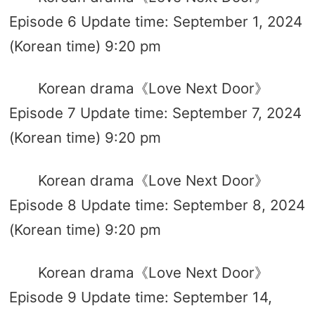
Episode 6 Update time: September 1, 2024
(Korean time) 9:20 pm
Korean drama《Love Next Door》
Episode 7 Update time: September 7, 2024
(Korean time) 9:20 pm
Korean drama《Love Next Door》
Episode 8 Update time: September 8, 2024
(Korean time) 9:20 pm
Korean drama《Love Next Door》
Episode 9 Update time: September 14,