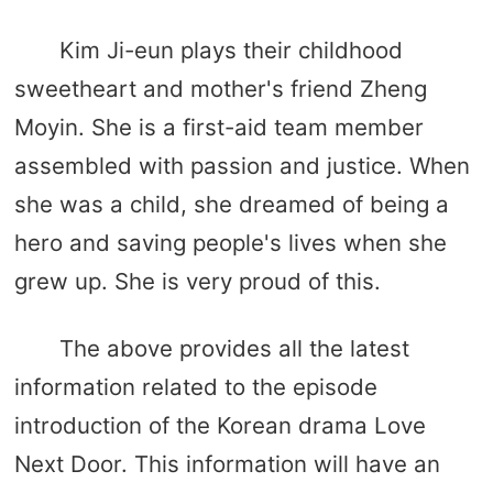
Kim Ji-eun plays their childhood
sweetheart and mother's friend Zheng
Moyin. She is a first-aid team member
assembled with passion and justice. When
she was a child, she dreamed of being a
hero and saving people's lives when she
grew up. She is very proud of this.
The above provides all the latest
information related to the episode
introduction of the Korean drama Love
Next Door. This information will have an