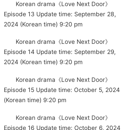
Korean drama《Love Next Door》
Episode 13 Update time: September 28,
2024 (Korean time) 9:20 pm
Korean drama《Love Next Door》
Episode 14 Update time: September 29,
2024 (Korean time) 9:20 pm
Korean drama《Love Next Door》
Episode 15 Update time: October 5, 2024
(Korean time) 9:20 pm
Korean drama《Love Next Door》
Episode 16 Update time: October 6, 2024