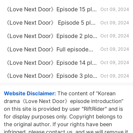
introduction
《Love Next Door》Episode 15 plot
Oct 09, 2024
introduction
《Love Next Door》 Episode 5 plot
Oct 09, 2024
introduction
《Love Next Door》Episode 2 plot
Oct 09, 2024
introduction
《Love Next Door》Full episode
Oct 09, 2024
plot introduction
《Love Next Door》Episode 14 plot
Oct 09, 2024
introduction
《Love Next Door》Episode 3 plot
Oct 09, 2024
introduction
Website Disclaimer:
The content of “Korean
drama《Love Next Door》episode introduction”
on this site is provided by user "RiftRider" and is
for display purposes only. Copyright belongs to
the original author. If your rights have been
infringed, please contact us, and we will remove it