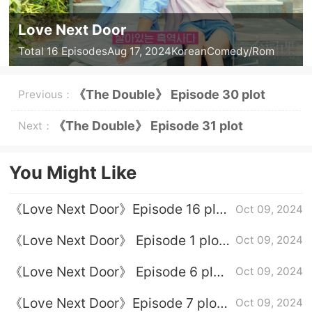
Love Next Door
Total 16 Episodes
Aug 17, 2024
Korean
Comedy/Rom
《The Double》 Episode 30 plot
Previous：
introduction
《The Double》 Episode 31 plot
Next：
introduction
You Might Like
《Love Next Door》Episode 16 plot
Oct 09, 2024
introduction
《Love Next Door》 Episode 1 plot
Oct 09, 2024
introduction
《Love Next Door》 Episode 6 plot
Oct 09, 2024
introduction
《Love Next Door》Episode 7 plot
Oct 09, 2024