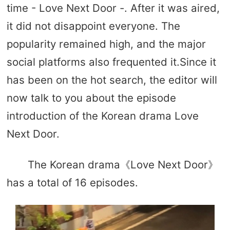
time - Love Next Door -. After it was aired,
it did not disappoint everyone. The
popularity remained high, and the major
social platforms also frequented it.Since it
has been on the hot search, the editor will
now talk to you about the episode
introduction of the Korean drama Love
Next Door.
The Korean drama《Love Next Door》
has a total of 16 episodes.