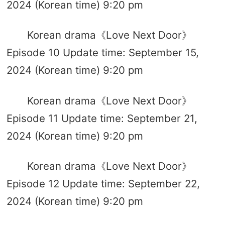
2024 (Korean time) 9:20 pm
Korean drama《Love Next Door》
Episode 10 Update time: September 15,
2024 (Korean time) 9:20 pm
Korean drama《Love Next Door》
Episode 11 Update time: September 21,
2024 (Korean time) 9:20 pm
Korean drama《Love Next Door》
Episode 12 Update time: September 22,
2024 (Korean time) 9:20 pm