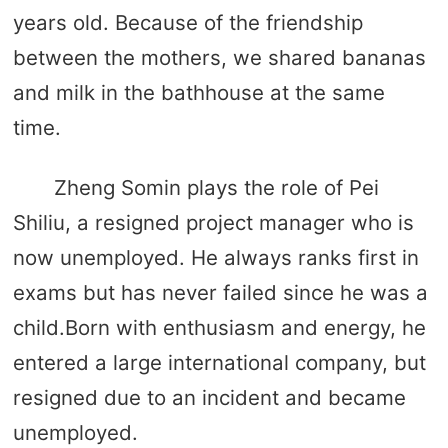
years old. Because of the friendship
between the mothers, we shared bananas
and milk in the bathhouse at the same
time.
Zheng Somin plays the role of Pei
Shiliu, a resigned project manager who is
now unemployed. He always ranks first in
exams but has never failed since he was a
child.Born with enthusiasm and energy, he
entered a large international company, but
resigned due to an incident and became
unemployed.