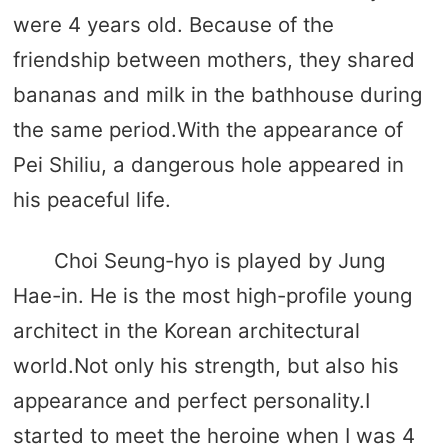
were 4 years old. Because of the
friendship between mothers, they shared
bananas and milk in the bathhouse during
the same period.With the appearance of
Pei Shiliu, a dangerous hole appeared in
his peaceful life.
Choi Seung-hyo is played by Jung
Hae-in. He is the most high-profile young
architect in the Korean architectural
world.Not only his strength, but also his
appearance and perfect personality.I
started to meet the heroine when I was 4