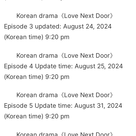
Korean drama《Love Next Door》
Episode 3 updated: August 24, 2024
(Korean time) 9:20 pm
Korean drama《Love Next Door》
Episode 4 Update time: August 25, 2024
(Korean time) 9:20 pm
Korean drama《Love Next Door》
Episode 5 Update time: August 31, 2024
(Korean time) 9:20 pm
Korean drama《Love Next Door》