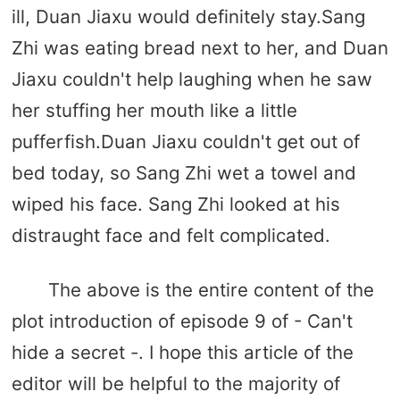
ill, Duan Jiaxu would definitely stay.Sang
Zhi was eating bread next to her, and Duan
Jiaxu couldn't help laughing when he saw
her stuffing her mouth like a little
pufferfish.Duan Jiaxu couldn't get out of
bed today, so Sang Zhi wet a towel and
wiped his face. Sang Zhi looked at his
distraught face and felt complicated.
The above is the entire content of the
plot introduction of episode 9 of - Can't
hide a secret -. I hope this article of the
editor will be helpful to the majority of