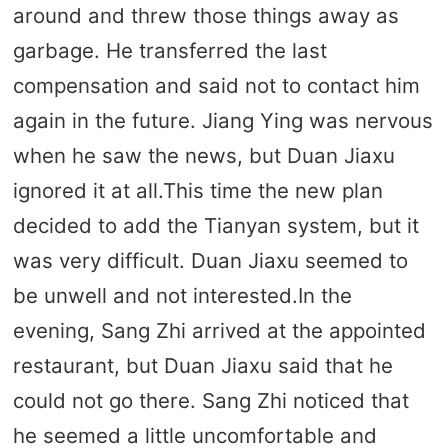
around and threw those things away as
garbage. He transferred the last
compensation and said not to contact him
again in the future. Jiang Ying was nervous
when he saw the news, but Duan Jiaxu
ignored it at all.This time the new plan
decided to add the Tianyan system, but it
was very difficult. Duan Jiaxu seemed to
be unwell and not interested.In the
evening, Sang Zhi arrived at the appointed
restaurant, but Duan Jiaxu said that he
could not go there. Sang Zhi noticed that
he seemed a little uncomfortable and