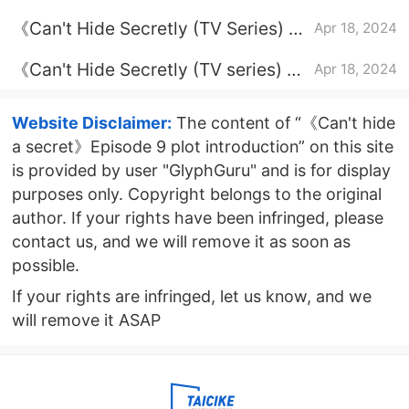
Episode 2 plot introduction
《Can't Hide Secretly (TV Series) 》
Apr 18, 2024
Episode 20 Plot Introduction
《Can't Hide Secretly (TV series) 》
Apr 18, 2024
Episode 25 plot introduction
Website Disclaimer:
The content of “《Can't hide
a secret》Episode 9 plot introduction” on this site
is provided by user "GlyphGuru" and is for display
purposes only. Copyright belongs to the original
author. If your rights have been infringed, please
contact us, and we will remove it as soon as
possible.
If your rights are infringed, let us know, and we
will remove it ASAP