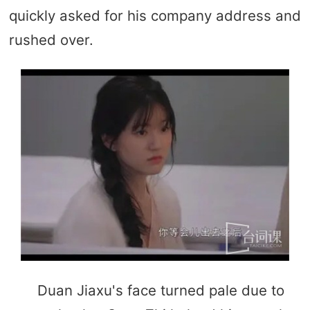
quickly asked for his company address and
rushed over.
Duan Jiaxu's face turned pale due to