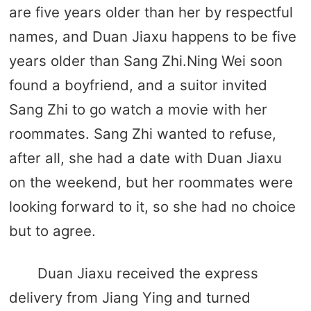
are five years older than her by respectful
names, and Duan Jiaxu happens to be five
years older than Sang Zhi.Ning Wei soon
found a boyfriend, and a suitor invited
Sang Zhi to go watch a movie with her
roommates. Sang Zhi wanted to refuse,
after all, she had a date with Duan Jiaxu
on the weekend, but her roommates were
looking forward to it, so she had no choice
but to agree.
Duan Jiaxu received the express
delivery from Jiang Ying and turned