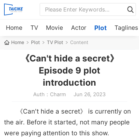
Home
TV
Movie
Actor
Plot
Taglines
Home
Plot
TV Plot
Content
《Can't hide a secret》
Episode 9 plot
introduction
Auth：Charm
Jun 26, 2023
《Can't hide a secret》 is currently on
the air. Before it started, not many people
were paying attention to this show.