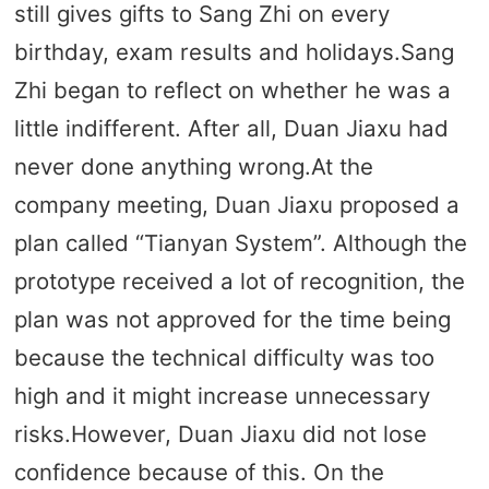
still gives gifts to Sang Zhi on every
birthday, exam results and holidays.Sang
Zhi began to reflect on whether he was a
little indifferent. After all, Duan Jiaxu had
never done anything wrong.At the
company meeting, Duan Jiaxu proposed a
plan called “Tianyan System”. Although the
prototype received a lot of recognition, the
plan was not approved for the time being
because the technical difficulty was too
high and it might increase unnecessary
risks.However, Duan Jiaxu did not lose
confidence because of this. On the