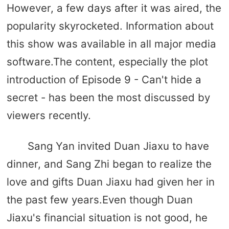
However, a few days after it was aired, the
popularity skyrocketed. Information about
this show was available in all major media
software.The content, especially the plot
introduction of Episode 9 - Can't hide a
secret - has been the most discussed by
viewers recently.
Sang Yan invited Duan Jiaxu to have
dinner, and Sang Zhi began to realize the
love and gifts Duan Jiaxu had given her in
the past few years.Even though Duan
Jiaxu's financial situation is not good, he