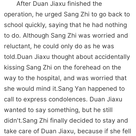
After Duan Jiaxu finished the
operation, he urged Sang Zhi to go back to
school quickly, saying that he had nothing
to do. Although Sang Zhi was worried and
reluctant, he could only do as he was
told.Duan Jiaxu thought about accidentally
kissing Sang Zhi on the forehead on the
way to the hospital, and was worried that
she would mind it.Sang Yan happened to
call to express condolences. Duan Jiaxu
wanted to say something, but he still
didn't.Sang Zhi finally decided to stay and
take care of Duan Jiaxu, because if she fell