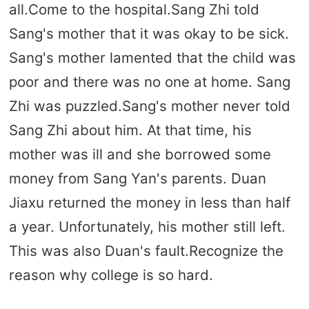
all.Come to the hospital.Sang Zhi told
Sang's mother that it was okay to be sick.
Sang's mother lamented that the child was
poor and there was no one at home. Sang
Zhi was puzzled.Sang's mother never told
Sang Zhi about him. At that time, his
mother was ill and she borrowed some
money from Sang Yan's parents. Duan
Jiaxu returned the money in less than half
a year. Unfortunately, his mother still left.
This was also Duan's fault.Recognize the
reason why college is so hard.