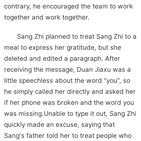
contrary, he encouraged the team to work
together and work together.
Sang Zhi planned to treat Sang Zhi to a
meal to express her gratitude, but she
deleted and edited a paragraph. After
receiving the message, Duan Jiaxu was a
little speechless about the word “you”, so
he simply called her directly and asked her
if her phone was broken and the word you
was missing.Unable to type it out, Sang Zhi
quickly made an excuse, saying that
Sang's father told her to treat people who