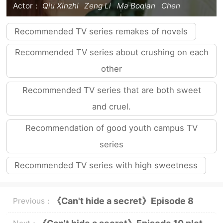
Actor：
Qiu Xinzhi
Zeng Li
Ma Boqian
Chen
Zheyuan
Zhao Lusi
Recommended TV series remakes of novels
Recommended TV series about crushing on each
other
Recommended TV series that are both sweet
and cruel.
Recommendation of good youth campus TV
series
Recommended TV series with high sweetness
《Can't hide a secret》Episode 8
Previous：
plot introduction