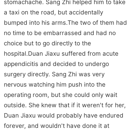
stomachache. Sang Zhi helped him to take
a taxi on the road, but accidentally
bumped into his arms.The two of them had
no time to be embarrassed and had no
choice but to go directly to the
hospital.Duan Jiaxu suffered from acute
appendicitis and decided to undergo
surgery directly. Sang Zhi was very
nervous watching him push into the
operating room, but she could only wait
outside. She knew that if it weren't for her,
Duan Jiaxu would probably have endured
forever, and wouldn't have done it at