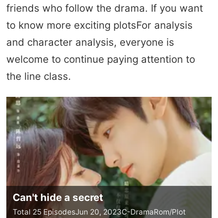
friends who follow the drama. If you want
to know more exciting plotsFor analysis
and character analysis, everyone is
welcome to continue paying attention to
the line class.
Can't hide a secret
Total 25 Episodes
Jun 20, 2023
C-Drama
Rom/Plot