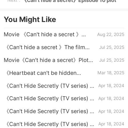
《Can't hide a secret》Episode 10 plot
Next：
introduction
You Might Like
Movie 《Can't hide a secret 》
Aug 22, 2025
Suzhou boots
《Can't hide a secret 》The film
Jul 25, 2025
version will be remake soon
Movie《Can't hide a secret》Plot
Jul 25, 2025
introduction
《Heartbeat can't be hidden
Mar 18, 2025
secret-&》Love is the hot secret-
《Can't Hide Secretly (TV series) 》
Apr 18, 2024
Plot introduction
Episode 7 plot introduction
《Can't Hide Secretly (TV series) 》
Apr 18, 2024
Episode 24 plot introduction
《Can't Hide Secretly (TV series) 》
Apr 18, 2024
Episode 6 plot introduction
《Can't Hide Secretly (TV series) 》
Apr 18, 2024