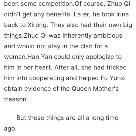
been some competition.Of course, Zhuo Qi
didn't get any benefits. Later, he took Irina
back to Xirong. They also had their own big
things.Zhuo Qi was inherently ambitious
and would not stay in the clan for a
woman.Han Yan could only apologize to
him in her heart. After all, she had tricked
him into cooperating and helped Fu Yunxi
obtain evidence of the Queen Mother's
treason.
But these things are all a long time
ago.