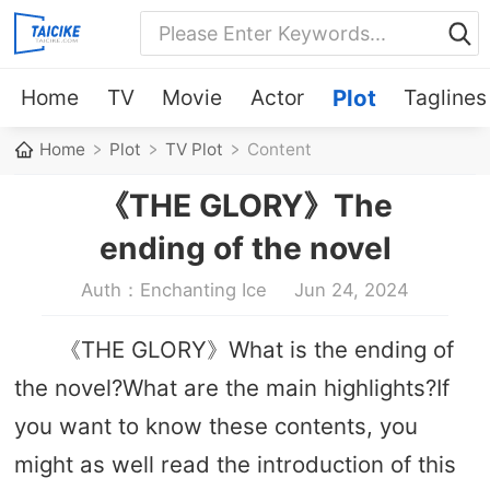
Home
TV
Movie
Actor
Plot
Taglines
Home
Plot
TV Plot
Content
《THE GLORY》The
ending of the novel
Auth：Enchanting Ice
Jun 24, 2024
《THE GLORY》What is the ending of
the novel?What are the main highlights?If
you want to know these contents, you
might as well read the introduction of this