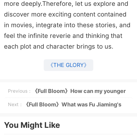
more deeply.Therefore, let us explore and
discover more exciting content contained
in movies, integrate into these stories, and
feel the infinite reverie and thinking that
each plot and character brings to us.
《THE GLORY》
《Full Bloom》How can my younger
Previous：
brother easily add Huang Yimei to
《Full Bloom》What was Fu Jiaming's
Next：
WeChat?
suicide note to Huang Yimei?
You Might Like