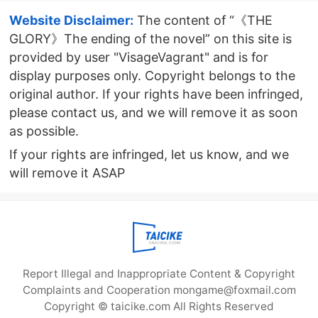
version
Website Disclaimer:
The content of “《THE
GLORY》The ending of the novel” on this site is
provided by user "VisageVagrant" and is for
display purposes only. Copyright belongs to the
original author. If your rights have been infringed,
please contact us, and we will remove it as soon
as possible.
If your rights are infringed, let us know, and we
will remove it ASAP
Report Illegal and Inappropriate Content & Copyright
Complaints and Cooperation mongame@foxmail.com
Copyright © taicike.com All Rights Reserved