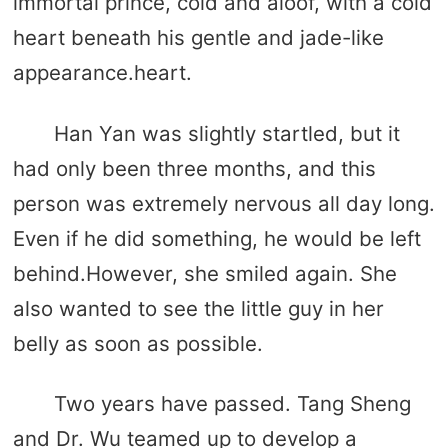
immortal prince, cold and aloof, with a cold
heart beneath his gentle and jade-like
appearance.heart.
Han Yan was slightly startled, but it
had only been three months, and this
person was extremely nervous all day long.
Even if he did something, he would be left
behind.However, she smiled again. She
also wanted to see the little guy in her
belly as soon as possible.
Two years have passed. Tang Sheng
and Dr. Wu teamed up to develop a