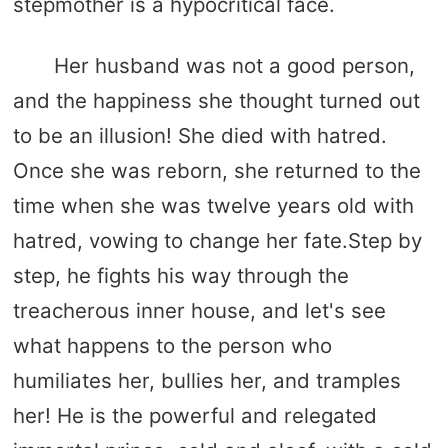
stepmother is a hypocritical face.
Her husband was not a good person,
and the happiness she thought turned out
to be an illusion! She died with hatred.
Once she was reborn, she returned to the
time when she was twelve years old with
hatred, vowing to change her fate.Step by
step, he fights his way through the
treacherous inner house, and let's see
what happens to the person who
humiliates her, bullies her, and tramples
her! He is the powerful and relegated