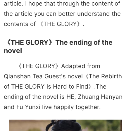
article. I hope that through the content of
the article you can better understand the
contents of 《THE GLORY》.
《THE GLORY》The ending of the
novel
《THE GLORY》Adapted from
Qianshan Tea Guest's novel《The Rebirth
of THE GLORY Is Hard to Find》.The
ending of the novel is HE, Zhuang Hanyan
and Fu Yunxi live happily together.