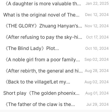
《A daughter is more valuable than
Jan 22, 2025
her mother》Plot introduction
What is the original novel of The
Dec 12, 2024
Lady?
《THE GLORY》Zhuang Hanyan's
Nov 12, 2024
ending and Zhuang Hanyan's life
《After refusing to pay the sky-high
Oct 17, 2024
experience revealed‌
betrothal gift, I finally let my father
《The Blind Lady》Plot
Oct 10, 2024
take the lead in my daughter》Plot
introduction
introduction
《A noble girl from a poor family》
Sep 02, 2024
Plot summary
《After rebirth, the general and his
Aug 28, 2024
noble daughter are also in ruins》
《Back to the village!Let my
Aug 02, 2024
Plot introduction
mother be more valuable by virtue
Short play《The golden phoenix
Aug 01, 2024
of her daughter》Plot introduction
flies out of the village》Plot
《The father of the claw is the
Jul 29, 2024
introduction
daughter》1-42 episodes complete