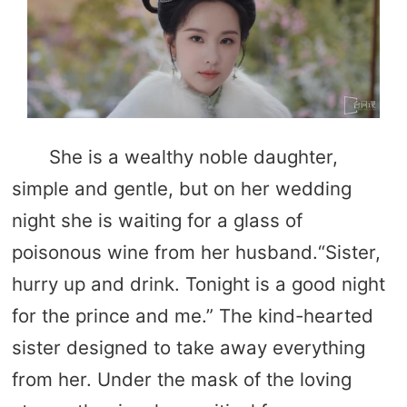
She is a wealthy noble daughter,
simple and gentle, but on her wedding
night she is waiting for a glass of
poisonous wine from her husband.“Sister,
hurry up and drink. Tonight is a good night
for the prince and me.” The kind-hearted
sister designed to take away everything
from her. Under the mask of the loving