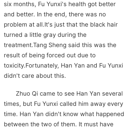
six months, Fu Yunxi's health got better
and better. In the end, there was no
problem at all.It's just that the black hair
turned a little gray during the
treatment.Tang Sheng said this was the
result of being forced out due to
toxicity.Fortunately, Han Yan and Fu Yunxi
didn't care about this.
Zhuo Qi came to see Han Yan several
times, but Fu Yunxi called him away every
time. Han Yan didn't know what happened
between the two of them. It must have