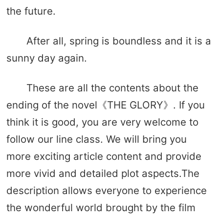
the future.
After all, spring is boundless and it is a
sunny day again.
These are all the contents about the
ending of the novel《THE GLORY》. If you
think it is good, you are very welcome to
follow our line class. We will bring you
more exciting article content and provide
more vivid and detailed plot aspects.The
description allows everyone to experience
the wonderful world brought by the film