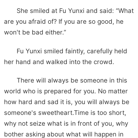
She smiled at Fu Yunxi and said: “What
are you afraid of? If you are so good, he
won't be bad either.”
Fu Yunxi smiled faintly, carefully held
her hand and walked into the crowd.
There will always be someone in this
world who is prepared for you. No matter
how hard and sad it is, you will always be
someone's sweetheart.Time is too short,
why not seize what is in front of you, why
bother asking about what will happen in