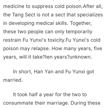
medicine to suppress cold poison.After all,
the Tang Sect is not a sect that specializes
in developing medical skills. Together,
these two people can only temporarily
restrain Fu Yunxi's toxicity.Fu Yunxi's cold
poison may relapse. How many years, five
years, will it take?ten years?unknown.
In short, Han Yan and Fu Yunxi got
married.
It took half a year for the two to
consummate their marriage. During these