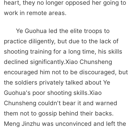
heart, they no longer opposed her going to
work in remote areas.
Ye Guohua led the elite troops to
practice diligently, but due to the lack of
shooting training for a long time, his skills
declined significantly.Xiao Chunsheng
encouraged him not to be discouraged, but
the soldiers privately talked about Ye
Guohua's poor shooting skills.Xiao
Chunsheng couldn't bear it and warned
them not to gossip behind their backs.
Meng Jinzhu was unconvinced and left the