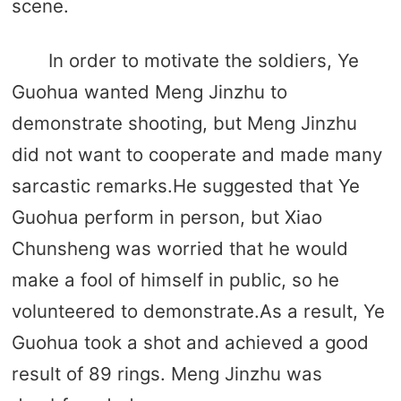
scene.
In order to motivate the soldiers, Ye
Guohua wanted Meng Jinzhu to
demonstrate shooting, but Meng Jinzhu
did not want to cooperate and made many
sarcastic remarks.He suggested that Ye
Guohua perform in person, but Xiao
Chunsheng was worried that he would
make a fool of himself in public, so he
volunteered to demonstrate.As a result, Ye
Guohua took a shot and achieved a good
result of 89 rings. Meng Jinzhu was