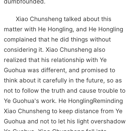
dumbfounded.
Xiao Chunsheng talked about this
matter with He Hongling, and He Hongling
complained that he did things without
considering it. Xiao Chunsheng also
realized that his relationship with Ye
Guohua was different, and promised to
think about it carefully in the future, so as
not to follow the truth and cause trouble to
Ye Guohua's work. He HonglingReminding
Xiao Chunsheng to keep distance from Ye
Guohua and not to let his light overshadow