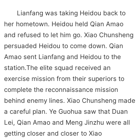
Lianfang was taking Heidou back to
her hometown. Heidou held Qian Amao
and refused to let him go. Xiao Chunsheng
persuaded Heidou to come down. Qian
Amao sent Lianfang and Heidou to the
station.The elite squad received an
exercise mission from their superiors to
complete the reconnaissance mission
behind enemy lines. Xiao Chunsheng made
a careful plan. Ye Guohua saw that Duan
Lei, Qian Amao and Meng Jinzhu were all
getting closer and closer to Xiao