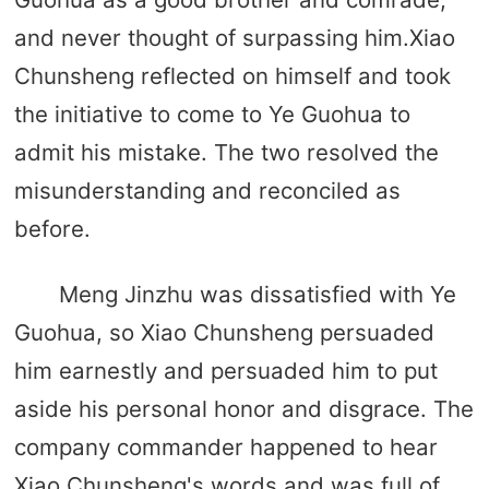
and never thought of surpassing him.Xiao
Chunsheng reflected on himself and took
the initiative to come to Ye Guohua to
admit his mistake. The two resolved the
misunderstanding and reconciled as
before.
Meng Jinzhu was dissatisfied with Ye
Guohua, so Xiao Chunsheng persuaded
him earnestly and persuaded him to put
aside his personal honor and disgrace. The
company commander happened to hear
Xiao Chunsheng's words and was full of