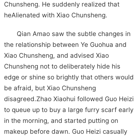
Chunsheng. He suddenly realized that
heAlienated with Xiao Chunsheng.
Qian Amao saw the subtle changes in
the relationship between Ye Guohua and
Xiao Chunsheng, and advised Xiao
Chunsheng not to deliberately hide his
edge or shine so brightly that others would
be afraid, but Xiao Chunsheng
disagreed.Zhao Xiaohui followed Guo Heizi
to queue up to buy a large furry scarf early
in the morning, and started putting on
makeup before dawn. Guo Heizi casually