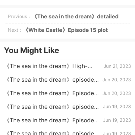
《The sea in the dream》detailed
Previous：
plot of episode 15
《White Castle》Episode 15 plot
Next：
introduction
You Might Like
《The sea in the dream》High-
Jun 21, 2023
burning ending
《The sea in the dream》episode
Jun 20, 2023
plot introduction of episode 38
《The sea in the dream》Episode
Jun 20, 2023
37 plot introduction
《The sea in the dream》episode
Jun 19, 2023
plot introduction of episode 36
《The sea in the dream》Episode
Jun 19, 2023
35 plot introduction
《The sea in the dream》episode
Jun 19, 2023