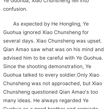
Ye Guohua, Xiao Chunsheng fell into
confusion.
As expected by He Hongling, Ye
Guohua ignored Xiao Chunsheng for
several days. Xiao Chunsheng was upset.
Qian Amao saw what was on his mind and
advised him to be careful with Ye Guohua.
Since the shooting demonstration, Ye
Guohua talked to every soldier.Only Xiao
Chunsheng was not approached, but Xiao
Chunsheng questioned Qian Amao's too
many ideas. He always regarded Ye
Guohua as a good brother and comrade,