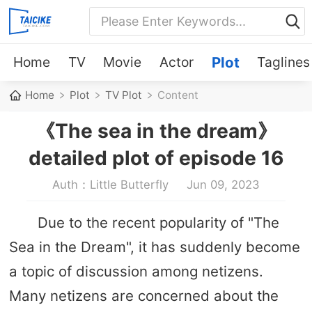
Home
TV
Movie
Actor
Plot
Taglines
Home
Plot
TV Plot
Content
《The sea in the dream》
detailed plot of episode 16
Auth：Little Butterfly
Jun 09, 2023
Due to the recent popularity of "The
Sea in the Dream", it has suddenly become
a topic of discussion among netizens.
Many netizens are concerned about the