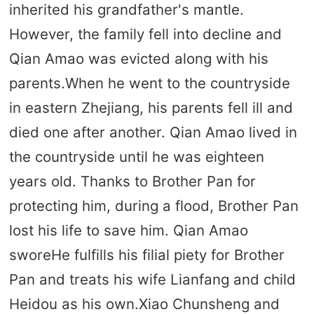
inherited his grandfather's mantle.
However, the family fell into decline and
Qian Amao was evicted along with his
parents.When he went to the countryside
in eastern Zhejiang, his parents fell ill and
died one after another. Qian Amao lived in
the countryside until he was eighteen
years old. Thanks to Brother Pan for
protecting him, during a flood, Brother Pan
lost his life to save him. Qian Amao
sworeHe fulfills his filial piety for Brother
Pan and treats his wife Lianfang and child
Heidou as his own.Xiao Chunsheng and