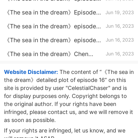
plot introduction of episode 34
《The sea in the dream》Episode
Jun 19, 2023
plot introduction of episode 33
《The sea in the dream》episode
Jun 16, 2023
plot introduction of episode 32
《The sea in the dream》episode
Jun 16, 2023
plot introduction of episode 31
《The sea in the dream》Chen
Jun 16, 2023
Hongjun and Ye Fang's divorce
Website Disclaimer:
The content of “《The sea in
the dream》detailed plot of episode 16” on this
site is provided by user "CelestialChaser" and is
for display purposes only. Copyright belongs to
the original author. If your rights have been
infringed, please contact us, and we will remove it
as soon as possible.
If your rights are infringed, let us know, and we