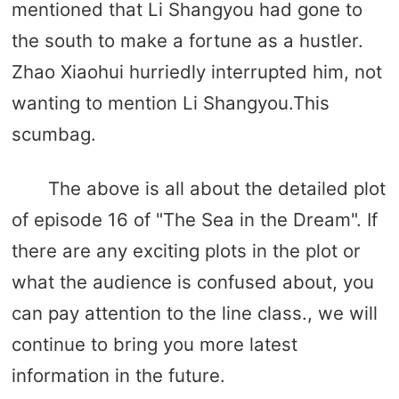
mentioned that Li Shangyou had gone to
the south to make a fortune as a hustler.
Zhao Xiaohui hurriedly interrupted him, not
wanting to mention Li Shangyou.This
scumbag.
The above is all about the detailed plot
of episode 16 of "The Sea in the Dream". If
there are any exciting plots in the plot or
what the audience is confused about, you
can pay attention to the line class., we will
continue to bring you more latest
information in the future.