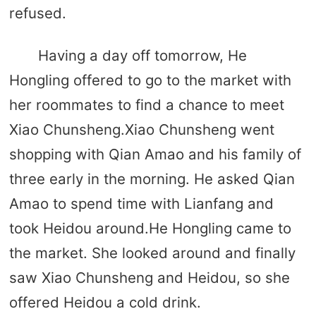
refused.
Having a day off tomorrow, He
Hongling offered to go to the market with
her roommates to find a chance to meet
Xiao Chunsheng.Xiao Chunsheng went
shopping with Qian Amao and his family of
three early in the morning. He asked Qian
Amao to spend time with Lianfang and
took Heidou around.He Hongling came to
the market. She looked around and finally
saw Xiao Chunsheng and Heidou, so she
offered Heidou a cold drink.