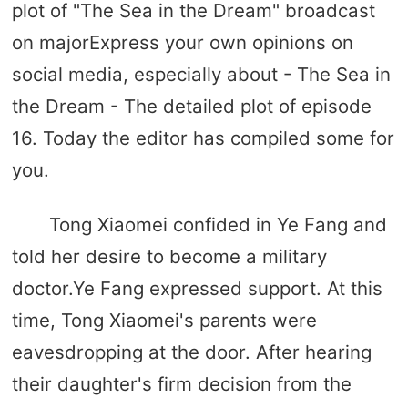
plot of "The Sea in the Dream" broadcast
on majorExpress your own opinions on
social media, especially about - The Sea in
the Dream - The detailed plot of episode
16. Today the editor has compiled some for
you.
Tong Xiaomei confided in Ye Fang and
told her desire to become a military
doctor.Ye Fang expressed support. At this
time, Tong Xiaomei's parents were
eavesdropping at the door. After hearing
their daughter's firm decision from the