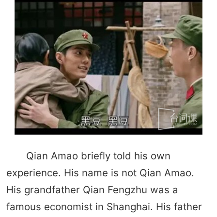
Qian Amao briefly told his own
experience. His name is not Qian Amao.
His grandfather Qian Fengzhu was a
famous economist in Shanghai. His father