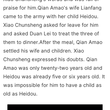
praise for him.Qian Amao's wife Lianfang
came to the army with her child Heidou.
Xiao Chunsheng asked for leave for him
and asked Duan Lei to treat the three of
them to dinner.After the meal, Qian Amao
settled his wife and children. Xiao
Chunsheng expressed his doubts. Qian
Amao was only twenty-two years old and
Heidou was already five or six years old. It
was impossible for him to have a child as
old as Heidou.