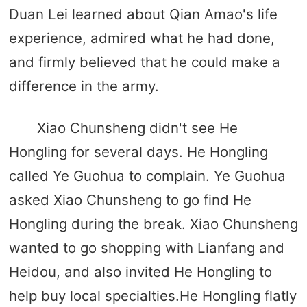
Duan Lei learned about Qian Amao's life
experience, admired what he had done,
and firmly believed that he could make a
difference in the army.
Xiao Chunsheng didn't see He
Hongling for several days. He Hongling
called Ye Guohua to complain. Ye Guohua
asked Xiao Chunsheng to go find He
Hongling during the break. Xiao Chunsheng
wanted to go shopping with Lianfang and
Heidou, and also invited He Hongling to
help buy local specialties.He Hongling flatly