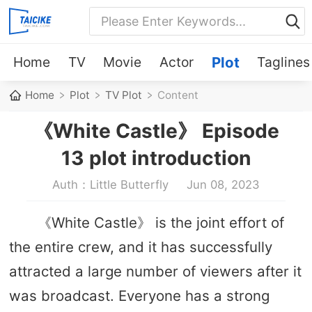
Home
TV
Movie
Actor
Plot
Taglines
Home
Plot
TV Plot
Content
《White Castle》 Episode
13 plot introduction
Auth：Little Butterfly
Jun 08, 2023
《White Castle》 is the joint effort of
the entire crew, and it has successfully
attracted a large number of viewers after it
was broadcast. Everyone has a strong