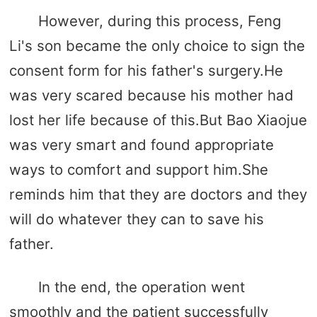
However, during this process, Feng
Li's son became the only choice to sign the
consent form for his father's surgery.He
was very scared because his mother had
lost her life because of this.But Bao Xiaojue
was very smart and found appropriate
ways to comfort and support him.She
reminds him that they are doctors and they
will do whatever they can to save his
father.
In the end, the operation went
smoothly and the patient successfully