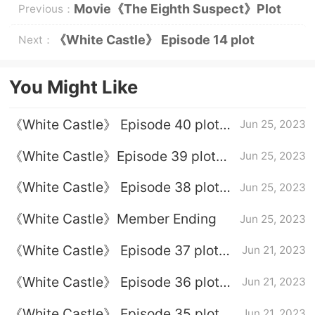
Movie《The Eighth Suspect》Plot
Previous：
Introduction
《White Castle》 Episode 14 plot
Next：
introduction
You Might Like
《White Castle》 Episode 40 plot
Jun 25, 2023
introduction
《White Castle》Episode 39 plot
Jun 25, 2023
introduction
《White Castle》 Episode 38 plot
Jun 25, 2023
introduction
《White Castle》Member Ending
Jun 25, 2023
《White Castle》 Episode 37 plot
Jun 21, 2023
introduction
《White Castle》 Episode 36 plot
Jun 21, 2023
introduction
《White Castle》 Episode 35 plot
Jun 21, 2023