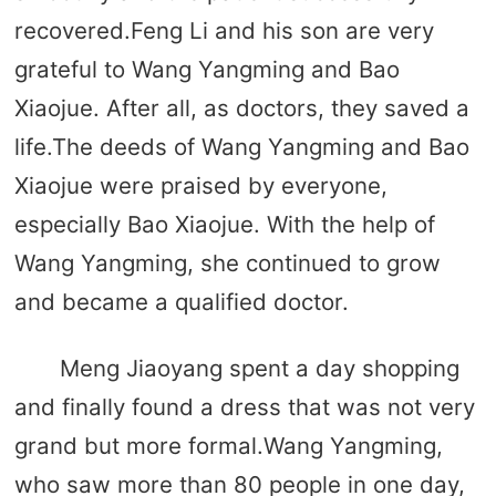
recovered.Feng Li and his son are very
grateful to Wang Yangming and Bao
Xiaojue. After all, as doctors, they saved a
life.The deeds of Wang Yangming and Bao
Xiaojue were praised by everyone,
especially Bao Xiaojue. With the help of
Wang Yangming, she continued to grow
and became a qualified doctor.
Meng Jiaoyang spent a day shopping
and finally found a dress that was not very
grand but more formal.Wang Yangming,
who saw more than 80 people in one day,