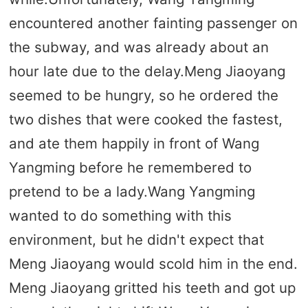
encountered another fainting passenger on
the subway, and was already about an
hour late due to the delay.Meng Jiaoyang
seemed to be hungry, so he ordered the
two dishes that were cooked the fastest,
and ate them happily in front of Wang
Yangming before he remembered to
pretend to be a lady.Wang Yangming
wanted to do something with this
environment, but he didn't expect that
Meng Jiaoyang would scold him in the end.
Meng Jiaoyang gritted his teeth and got up