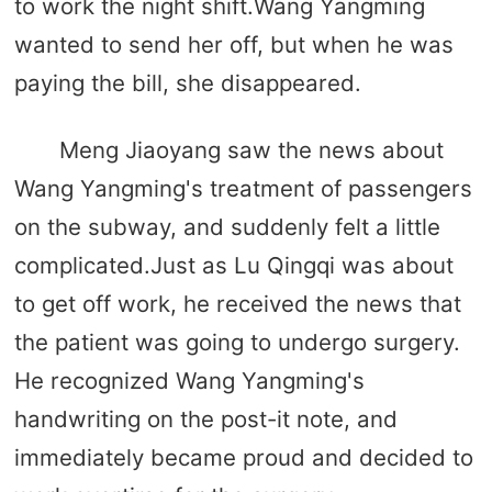
to work the night shift.Wang Yangming
wanted to send her off, but when he was
paying the bill, she disappeared.
Meng Jiaoyang saw the news about
Wang Yangming's treatment of passengers
on the subway, and suddenly felt a little
complicated.Just as Lu Qingqi was about
to get off work, he received the news that
the patient was going to undergo surgery.
He recognized Wang Yangming's
handwriting on the post-it note, and
immediately became proud and decided to