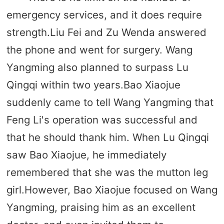
emergency services, and it does require
strength.Liu Fei and Zu Wenda answered
the phone and went for surgery. Wang
Yangming also planned to surpass Lu
Qingqi within two years.Bao Xiaojue
suddenly came to tell Wang Yangming that
Feng Li's operation was successful and
that he should thank him. When Lu Qingqi
saw Bao Xiaojue, he immediately
remembered that she was the mutton leg
girl.However, Bao Xiaojue focused on Wang
Yangming, praising him as an excellent