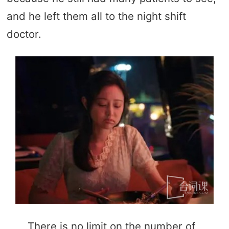
and he left them all to the night shift
doctor.
There is no limit on the number of