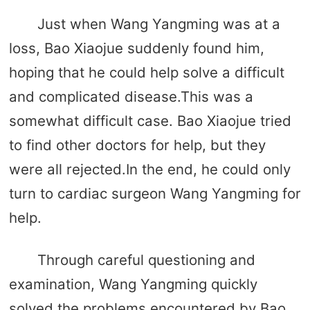
Just when Wang Yangming was at a
loss, Bao Xiaojue suddenly found him,
hoping that he could help solve a difficult
and complicated disease.This was a
somewhat difficult case. Bao Xiaojue tried
to find other doctors for help, but they
were all rejected.In the end, he could only
turn to cardiac surgeon Wang Yangming for
help.
Through careful questioning and
examination, Wang Yangming quickly
solved the problems encountered by Bao