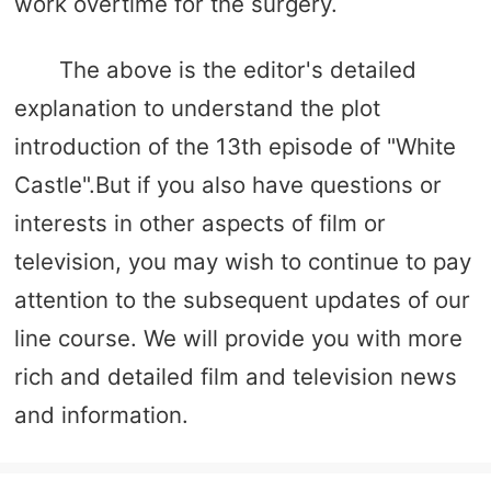
work overtime for the surgery.
The above is the editor's detailed
explanation to understand the plot
introduction of the 13th episode of "White
Castle".But if you also have questions or
interests in other aspects of film or
television, you may wish to continue to pay
attention to the subsequent updates of our
line course. We will provide you with more
rich and detailed film and television news
and information.