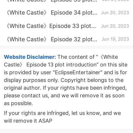
introduction
《White Castle》 Episode 34 plot
Jun 20, 2023
introduction
《White Castle》Episode 33 plot
Jun 20, 2023
introduction
《White Castle》 Episode 32 plot
Jun 19, 2023
introduction
Website Disclaimer:
The content of “《White
Castle》 Episode 13 plot introduction” on this site
is provided by user "EclipseEntertainer" and is for
display purposes only. Copyright belongs to the
original author. If your rights have been infringed,
please contact us, and we will remove it as soon
as possible.
If your rights are infringed, let us know, and we
will remove it ASAP