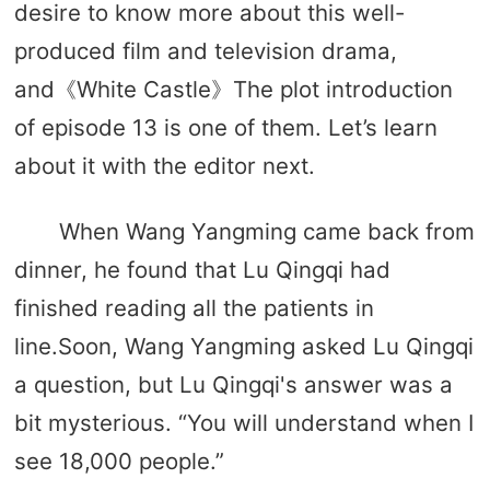
desire to know more about this well-
produced film and television drama,
and《White Castle》The plot introduction
of episode 13 is one of them. Let’s learn
about it with the editor next.
When Wang Yangming came back from
dinner, he found that Lu Qingqi had
finished reading all the patients in
line.Soon, Wang Yangming asked Lu Qingqi
a question, but Lu Qingqi's answer was a
bit mysterious. “You will understand when I
see 18,000 people.”