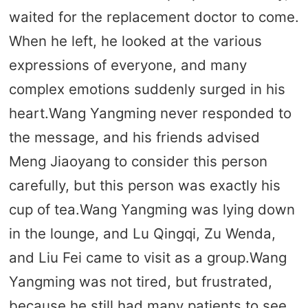
waited for the replacement doctor to come.
When he left, he looked at the various
expressions of everyone, and many
complex emotions suddenly surged in his
heart.Wang Yangming never responded to
the message, and his friends advised
Meng Jiaoyang to consider this person
carefully, but this person was exactly his
cup of tea.Wang Yangming was lying down
in the lounge, and Lu Qingqi, Zu Wenda,
and Liu Fei came to visit as a group.Wang
Yangming was not tired, but frustrated,
because he still had many patients to see,