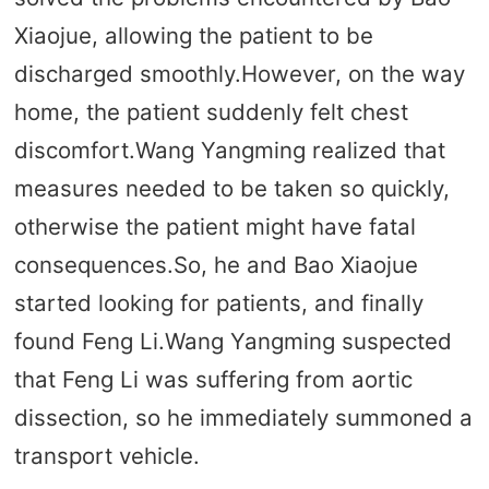
Xiaojue, allowing the patient to be
discharged smoothly.However, on the way
home, the patient suddenly felt chest
discomfort.Wang Yangming realized that
measures needed to be taken so quickly,
otherwise the patient might have fatal
consequences.So, he and Bao Xiaojue
started looking for patients, and finally
found Feng Li.Wang Yangming suspected
that Feng Li was suffering from aortic
dissection, so he immediately summoned a
transport vehicle.