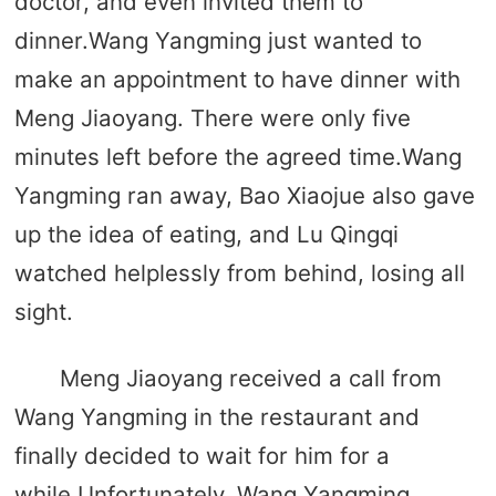
doctor, and even invited them to
dinner.Wang Yangming just wanted to
make an appointment to have dinner with
Meng Jiaoyang. There were only five
minutes left before the agreed time.Wang
Yangming ran away, Bao Xiaojue also gave
up the idea of ​​eating, and Lu Qingqi
watched helplessly from behind, losing all
sight.
Meng Jiaoyang received a call from
Wang Yangming in the restaurant and
finally decided to wait for him for a
while.Unfortunately, Wang Yangming