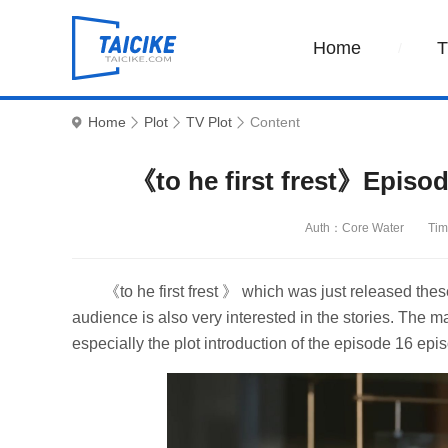
Home
Home
Plot
TV Plot
Content
《to he first frest》Episod
Auth：Core Water
Tim
《to he first frest 》 which was just released the
audience is also very interested in the stories. The m
especially the plot introduction of the episode 16 episo