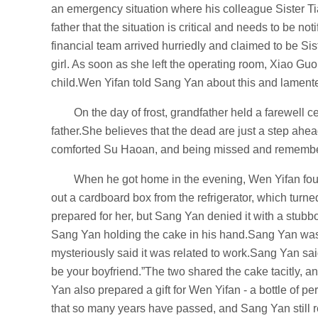
an emergency situation where his colleague Sister Tia
father that the situation is critical and needs to be n
financial team arrived hurriedly and claimed to be Sis
girl. As soon as she left the operating room, Xiao Gu
child.Wen Yifan told Sang Yan about this and lamente
On the day of frost, grandfather held a farewell
father.She believes that the dead are just a step a
comforted Su Haoan, and being missed and remembe
When he got home in the evening, Wen Yifan foun
out a cardboard box from the refrigerator, which turn
prepared for her, but Sang Yan denied it with a stub
Sang Yan holding the cake in his hand.Sang Yan was
mysteriously said it was related to work.Sang Yan said
be your boyfriend.”The two shared the cake tacitly, an
Yan also prepared a gift for Wen Yifan - a bottle of pe
that so many years have passed, and Sang Yan still