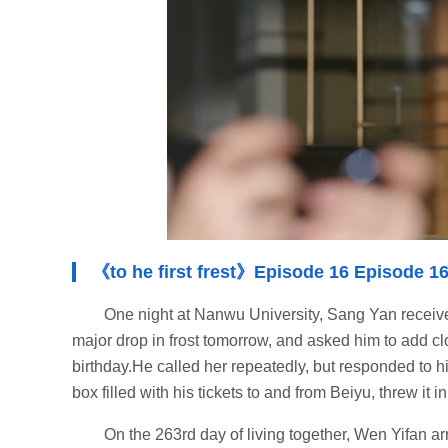
《to he first frest》Episode 16 Episode 16
One night at Nanwu University, Sang Yan received
major drop in frost tomorrow, and asked him to add c
birthday.He called her repeatedly, but responded to h
box filled with his tickets to and from Beiyu, threw it 
On the 263rd day of living together, Wen Yifan a