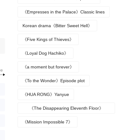
《Empresses in the Palace》Classic lines
Korean drama《Bitter Sweet Hell》
《Five Kings of Thieves》
《Loyal Dog Hachiko》
《a moment but forever》
re
《To the Wonder》Episode plot
《HUA RONG》Yanyue
《The Disappearing Eleventh Floor》
Episode plot
《Mission Impossible 7》