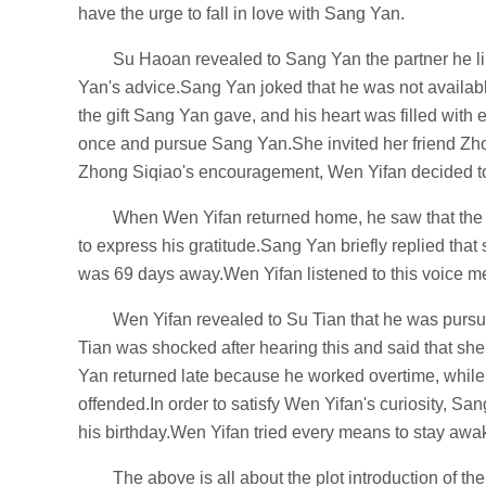
have the urge to fall in love with Sang Yan.
Su Haoan revealed to Sang Yan the partner he li
Yan's advice.Sang Yan joked that he was not availab
the gift Sang Yan gave, and his heart was filled with
once and pursue Sang Yan.She invited her friend Zho
Zhong Siqiao's encouragement, Wen Yifan decided to g
When Wen Yifan returned home, he saw that the l
to express his gratitude.Sang Yan briefly replied that
was 69 days away.Wen Yifan listened to this voice mes
Wen Yifan revealed to Su Tian that he was pur
Tian was shocked after hearing this and said that s
Yan returned late because he worked overtime, while
offended.In order to satisfy Wen Yifan's curiosity, S
his birthday.Wen Yifan tried every means to stay awa
The above is all about the plot introduction of the