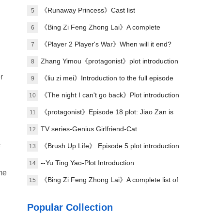
plot of each episode
《Runaway Princess》Cast list
5
《Bing Zi Feng Zhong Lai》A complete
6
introduction to the plots of each episode
《Player 2 Player's War》When will it end?
7
Zhang Yimou《protagonist》plot introduction
8
r
《liu zi mei》Introduction to the full episode
9
plot
《The night I can't go back》Plot introduction
10
《protagonist》Episode 18 plot: Jiao Zan is
11
amazing
TV series-Genius Girlfriend-Cat
12
《Brush Up Life》 Episode 5 plot introduction
13
--Yu Ting Yao-Plot Introduction
14
 me
《Bing Zi Feng Zhong Lai》A complete list of
15
actors
Popular Collection