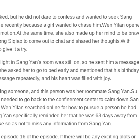
ked, but he did not dare to confess and wanted to seek Sang
le recently because a girl wanted to chase him.Wen Yifan open
 emotion.At the same time, she also made up her mind to be brav
ng Siqiao to come out to chat and shared her thoughts.With
ive it a try.
ight in Sang Yan's room was still on, so he sent him a messag
 she asked her to go to bed early and mentioned that his birthday
sage repeatedly, and his heart was filled with joy.
suing someone, and this person was her roommate Sang Yan.Su
he needed to go back to the confinement center to calm down.Sa
 Wen Yifan searched online for how to pursue a person he had
ang Yan specifically reminded her that he was 68 days away from
ke so as not to miss any information from Sang Yan.
 episode 16 of the episode. If there will be any exciting plots or