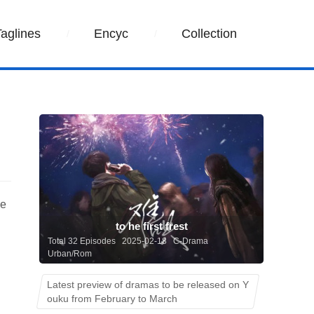
Taglines
Encyc
Collection
he
to he first frest
Total 32 Episodes 2025-02-18 C-Drama
Urban/Rom
Latest preview of dramas to be released on Y
ouku from February to March