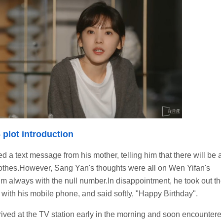
 plot introduction
 a text message from his mother, telling him that there will be 
lothes.However, Sang Yan's thoughts were all on Wen Yifan's
im always with the null number.In disappointment, he took out t
in with his mobile phone, and said softly, "Happy Birthday".
rrived at the TV station early in the morning and soon encounter