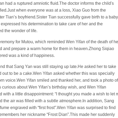
n had a ruptured amniotic fluid.The doctor informs the child's
otified.Just when everyone was at a loss, Xiao Guo from the
ter Tian’s boyfriend.Sister Tian successfully gave birth to a baby
o expressed his determination to take care of her and the
d the wonder of life.
 ceremony for Mutou, which reminded Wen Yifan of the death of he
head and prepare a warm home for them in heaven.Zhong Siqiao
red was a kind of happiness.
d that Sang Yan was still staying up late.He asked her to take
ed out to be a cake.Wen Yifan asked whether this was specially
born voice.Wen Yifan smiled and thanked her, and took a photo of
 curious about Wen Yifan’s birthday wish, and Wen Yifan
 with a little disappointment: “I thought you made a wish to let
d the air was filled with a subtle atmosphere.In addition, Sang
rfume engraved with “first frost”.Wen Yifan was surprised to find
 remembers her nickname “Frost Dian”.This made her suddenly