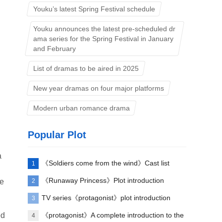
Youku’s latest Spring Festival schedule
Youku announces the latest pre-scheduled dr
ama series for the Spring Festival in January
and February
List of dramas to be aired in 2025
New year dramas on four major platforms
Modern urban romance drama
Popular Plot
a
《Soldiers come from the wind》Cast list
1
《Runaway Princess》Plot introduction
2
he
TV series《protagonist》plot introduction
3
ed
《protagonist》A complete introduction to the
4