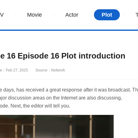
TV
Movie
Actor
Plot
e 16 Episode 16 Plot introduction
e：Feb 27, 2025
Source：Network
se days, has received a great response after it was broadcast. T
ajor discussion areas on the Internet are also discussing,
de. Next, the editor will tell you.