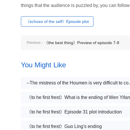
things that the audience is puzzled by, you can follow
《echoes of the self》Episode plot
《the best thing》Preview of episode 7-8
Previous：
You Might Like
--The mistress of the 
《to he first frest》What is the ending of Wen Yifan
《to he first frest》Episode 31 plot introduction
《to he first frest》Guo Ling's ending