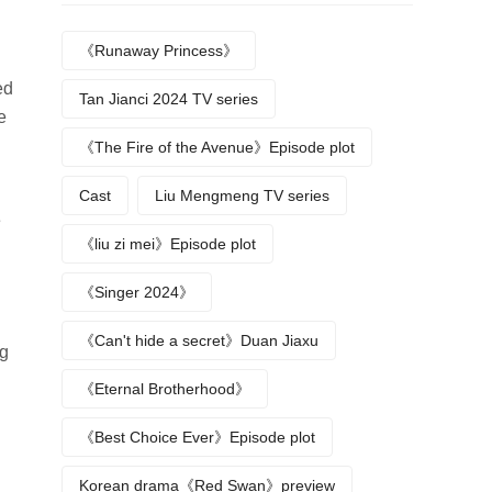
《Runaway Princess》
ed
Tan Jianci 2024 TV series
e
《The Fire of the Avenue》Episode plot
Cast
Liu Mengmeng TV series
e
《liu zi mei》Episode plot
《Singer 2024》
《Can't hide a secret》Duan Jiaxu
ng
《Eternal Brotherhood》
《Best Choice Ever》Episode plot
Korean drama《Red Swan》preview