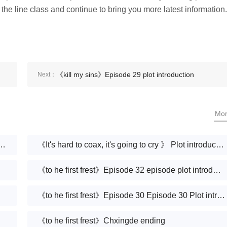
 the line class and continue to bring you more latest information.
《kill my sins》Episode 29 plot introduction
Next：
Mo
Houmen is very difficult to coax-Plot introduction
《It's hard to coax, it's going to cry 》 Plot introduction
《to he first frest》Episode 32 episode plot introduction
《to he first frest》Episode 30 Episode 30 Plot introduction
《to he first frest》Chxingde ending