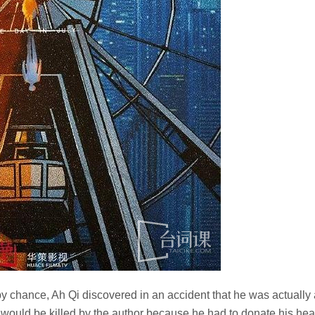
 chance, Ah Qi discovered in an accident that he was actually 
 would be killed by the author because he had to donate his hea