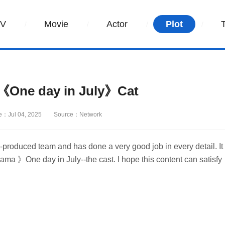
TV
Movie
Actor
Plot
《One day in July》Cat
e：Jul 04, 2025
Source：Network
produced team and has done a very good job in every detail. It
ama 》One day in July--the cast. I hope this content can satisfy