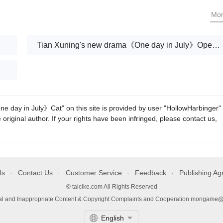
Shao Xiaoyan's perjury
Mo
Tian Xuning's new drama《One day in July》Open today
 day in July》Cat” on this site is provided by user "HollowHarbinger"
 original author. If your rights have been infringed, please contact us,
Us
Contact Us
Customer Service
Feedback
Publishing A
© taicike.com All Rights Reserved
gal and Inappropriate Content & Copyright Complaints and Cooperation mongame
English