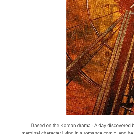
Based on the Korean drama - A day discovered by
marginal character living in a romance comic, and he