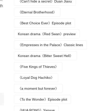
《Can't hide a secret》Duan Jiaxu
th
《Eternal Brotherhood》
《Best Choice Ever》Episode plot
Korean drama《Red Swan》preview
《Empresses in the Palace》Classic lines
Korean drama《Bitter Sweet Hell》
《Five Kings of Thieves》
《Loyal Dog Hachiko》
《a moment but forever》
《To the Wonder》Episode plot
《HUA RONG》Yanyue