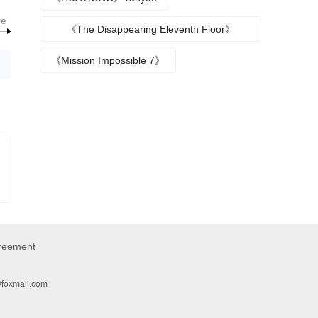
re
《The Disappearing Eleventh Floor》
Episode plot
《Mission Impossible 7》
greement
@foxmail.com