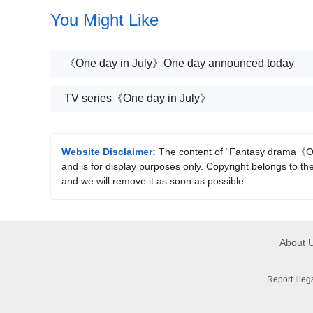
changed to Tencent
You Might Like
《One day in July》One day announced today
TV series《One day in July》
Website Disclaimer:
The content of “Fantasy drama《One
and is for display purposes only. Copyright belongs to the
and we will remove it as soon as possible.
About 
Report Ille