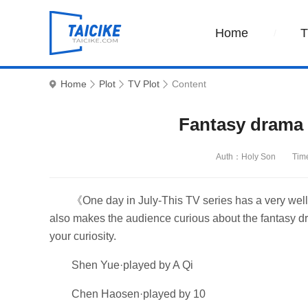
Home
Home
Plot
TV Plot
Content
Fantasy drama
Auth：Holy Son
Tim
《One day in July-This TV series has a very well-
also makes the audience curious about the fantasy dr
your curiosity.
Shen Yue·played by A Qi
Chen Haosen·played by 10