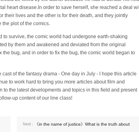
tal heart disease.In order to save herself, she reached a deal wi
their lives and the other is for their death, and they jointly
 the plot of the comics.
d to survive, the comic world had undergone earth-shaking
ted by them and awakened and deviated from the original
fix the bug, and in order to fix the bug, the comic world began to
ast of the fantasy drama - One day in July - I hope this article
tinue to work hard to bring you more articles about film and
n to the latest developments and topics in this field and present
ollow-up content of our line class!
《in the name of justice》What is the truth about
Next：