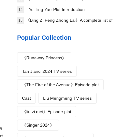
--Yu Ting Yao-Plot Introduction
14
《Bing Zi Feng Zhong Lai》A complete list of
15
actors
Popular Collection
《Runaway Princess》
Tan Jianci 2024 TV series
《The Fire of the Avenue》Episode plot
Cast
Liu Mengmeng TV series
《liu zi mei》Episode plot
《Singer 2024》
a
rt