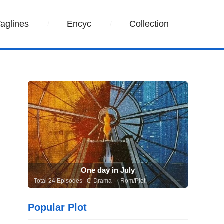
Taglines
Encyc
Collection
One day in July
Total 24 Episodes C-Drama
Rom/Plot
Popular Plot