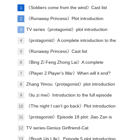
《Soldiers come from the wind》Cast list
1
《Runaway Princess》Plot introduction
2
TV series《protagonist》plot introduction
3
《protagonist》A complete introduction to the
4
plot of each episode
《Runaway Princess》Cast list
5
《Bing Zi Feng Zhong Lai》A complete
6
introduction to the plots of each episode
《Player 2 Player's War》When will it end?
7
Zhang Yimou《protagonist》plot introduction
8
《liu zi mei》Introduction to the full episode
9
plot
《The night I can't go back》Plot introduction
10
《protagonist》Episode 18 plot: Jiao Zan is
11
amazing
TV series-Genius Girlfriend-Cat
12
《Brush Up Life》 Episode 5 plot introduction
13