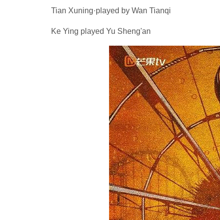
Tian Xuning·played by Wan Tianqi
Ke Ying played Yu Sheng'an