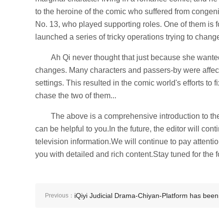
to the heroine of the comic who suffered from congeni
No. 13, who played supporting roles. One of them is for 
launched a series of tricky operations trying to change
Ah Qi never thought that just because she wante
changes. Many characters and passers-by were affec
settings. This resulted in the comic world's efforts to 
chase the two of them...
The above is a comprehensive introduction to the c
can be helpful to you.In the future, the editor will con
television information.We will continue to pay attentio
you with detailed and rich content.Stay tuned for the f
iQiyi Judicial Drama-Chiyan-Platform has been
Previous：