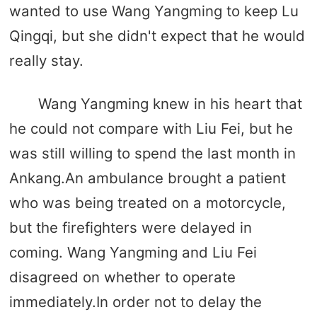
wanted to use Wang Yangming to keep Lu
Qingqi, but she didn't expect that he would
really stay.
Wang Yangming knew in his heart that
he could not compare with Liu Fei, but he
was still willing to spend the last month in
Ankang.An ambulance brought a patient
who was being treated on a motorcycle,
but the firefighters were delayed in
coming. Wang Yangming and Liu Fei
disagreed on whether to operate
immediately.In order not to delay the