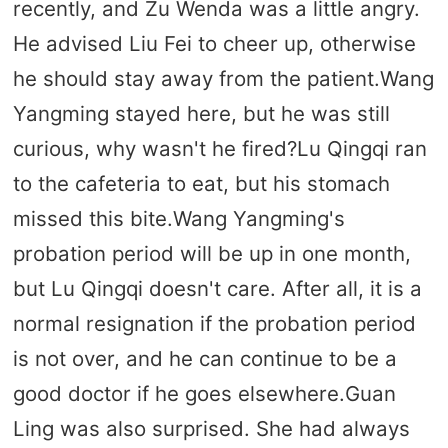
recently, and Zu Wenda was a little angry.
He advised Liu Fei to cheer up, otherwise
he should stay away from the patient.Wang
Yangming stayed here, but he was still
curious, why wasn't he fired?Lu Qingqi ran
to the cafeteria to eat, but his stomach
missed this bite.Wang Yangming's
probation period will be up in one month,
but Lu Qingqi doesn't care. After all, it is a
normal resignation if the probation period
is not over, and he can continue to be a
good doctor if he goes elsewhere.Guan
Ling was also surprised. She had always