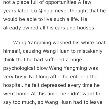
not a place full of opportunities.A few
years later, Lu Qingqi never thought that he
would be able to live such a life. He
already owned all his cars and houses.
Wang Yangming washed his white coat
himself, causing Wang Huan to mistakenly
think that he had suffered a huge
psychological blow.Wang Yangming was
very busy. Not long after he entered the
hospital, he felt depressed every time he
went home.At this time, he didn't want to
say too much, so Wang Huan had to leave