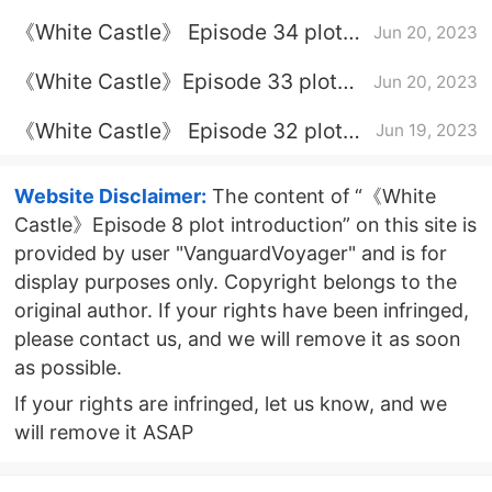
introduction
《White Castle》 Episode 34 plot
Jun 20, 2023
introduction
《White Castle》Episode 33 plot
Jun 20, 2023
introduction
《White Castle》 Episode 32 plot
Jun 19, 2023
introduction
Website Disclaimer:
The content of “《White
Castle》Episode 8 plot introduction” on this site is
provided by user "VanguardVoyager" and is for
display purposes only. Copyright belongs to the
original author. If your rights have been infringed,
please contact us, and we will remove it as soon
as possible.
If your rights are infringed, let us know, and we
will remove it ASAP