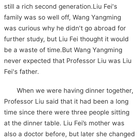
still a rich second generation.Liu Fei's
family was so well off, Wang Yangming
was curious why he didn't go abroad for
further study, but Liu Fei thought it would
be a waste of time.But Wang Yangming
never expected that Professor Liu was Liu
Fei's father.
When we were having dinner together,
Professor Liu said that it had been a long
time since there were three people sitting
at the dinner table. Liu Fei’s mother was
also a doctor before, but later she changed