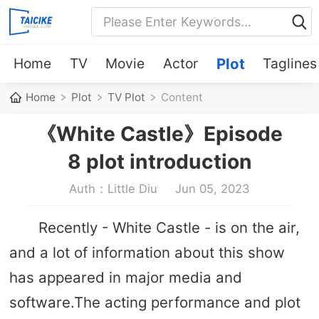
Home
TV
Movie
Actor
Plot
Taglines
Home
Plot
TV Plot
Content
《White Castle》Episode
8 plot introduction
Auth：Little Diu
Jun 05, 2023
Recently - White Castle - is on the air,
and a lot of information about this show
has appeared in major media and
software.The acting performance and plot