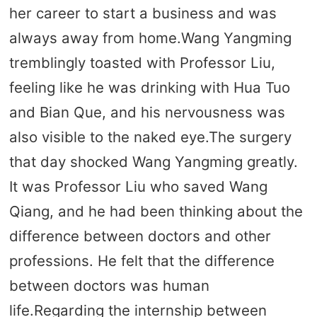
her career to start a business and was
always away from home.Wang Yangming
tremblingly toasted with Professor Liu,
feeling like he was drinking with Hua Tuo
and Bian Que, and his nervousness was
also visible to the naked eye.The surgery
that day shocked Wang Yangming greatly.
It was Professor Liu who saved Wang
Qiang, and he had been thinking about the
difference between doctors and other
professions. He felt that the difference
between doctors was human
life.Regarding the internship between