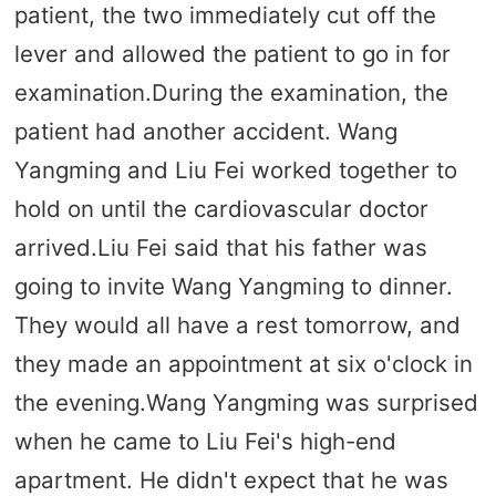
patient, the two immediately cut off the
lever and allowed the patient to go in for
examination.During the examination, the
patient had another accident. Wang
Yangming and Liu Fei worked together to
hold on until the cardiovascular doctor
arrived.Liu Fei said that his father was
going to invite Wang Yangming to dinner.
They would all have a rest tomorrow, and
they made an appointment at six o'clock in
the evening.Wang Yangming was surprised
when he came to Liu Fei's high-end
apartment. He didn't expect that he was