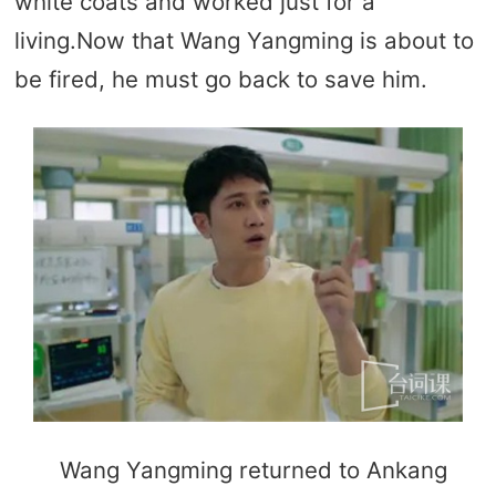
white coats and worked just for a
living.Now that Wang Yangming is about to
be fired, he must go back to save him.
Wang Yangming returned to Ankang