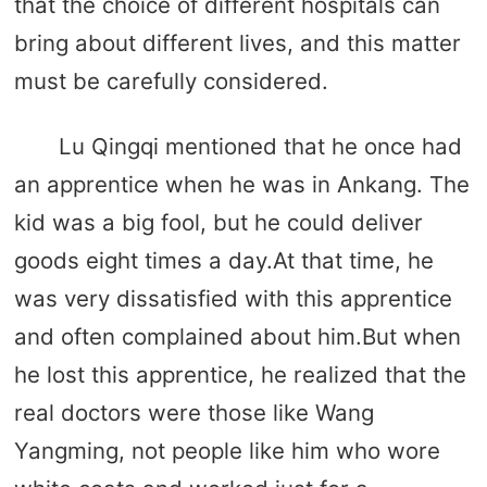
that the choice of different hospitals can
bring about different lives, and this matter
must be carefully considered.
Lu Qingqi mentioned that he once had
an apprentice when he was in Ankang. The
kid was a big fool, but he could deliver
goods eight times a day.At that time, he
was very dissatisfied with this apprentice
and often complained about him.But when
he lost this apprentice, he realized that the
real doctors were those like Wang
Yangming, not people like him who wore