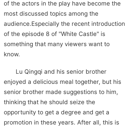
of the actors in the play have become the
most discussed topics among the
audience.Especially the recent introduction
of the episode 8 of "White Castle" is
something that many viewers want to
know.
Lu Qingqi and his senior brother
enjoyed a delicious meal together, but his
senior brother made suggestions to him,
thinking that he should seize the
opportunity to get a degree and get a
promotion in these years. After all, this is