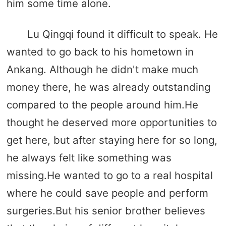
him some time alone.
Lu Qingqi found it difficult to speak. He
wanted to go back to his hometown in
Ankang. Although he didn't make much
money there, he was already outstanding
compared to the people around him.He
thought he deserved more opportunities to
get here, but after staying here for so long,
he always felt like something was
missing.He wanted to go to a real hospital
where he could save people and perform
surgeries.But his senior brother believes