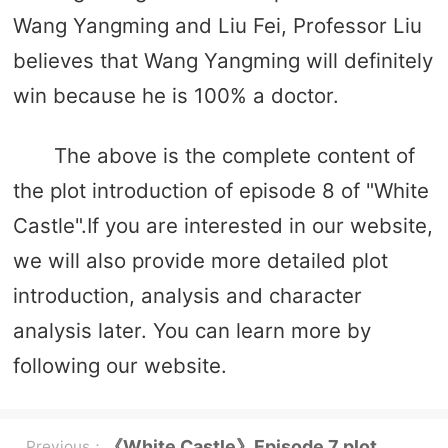
Wang Yangming and Liu Fei, Professor Liu
believes that Wang Yangming will definitely
win because he is 100% a doctor.
The above is the complete content of
the plot introduction of episode 8 of "White
Castle".If you are interested in our website,
we will also provide more detailed plot
introduction, analysis and character
analysis later. You can learn more by
following our website.
《White Castle》Episode 7 plot
Previous：