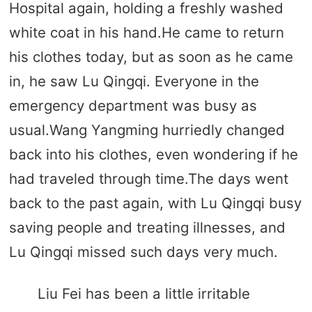
Hospital again, holding a freshly washed
white coat in his hand.He came to return
his clothes today, but as soon as he came
in, he saw Lu Qingqi. Everyone in the
emergency department was busy as
usual.Wang Yangming hurriedly changed
back into his clothes, even wondering if he
had traveled through time.The days went
back to the past again, with Lu Qingqi busy
saving people and treating illnesses, and
Lu Qingqi missed such days very much.
Liu Fei has been a little irritable