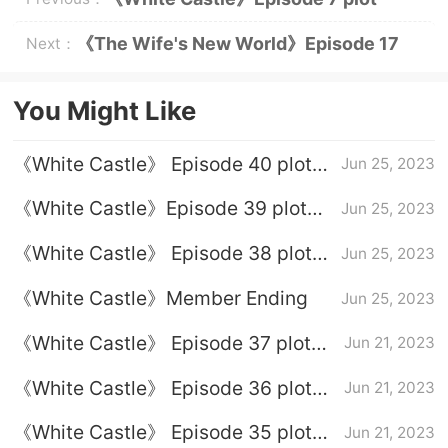
introduction
《The Wife's New World》Episode 17
Next：
Plot Introduction
You Might Like
《White Castle》 Episode 40 plot
Jun 25, 2023
introduction
《White Castle》Episode 39 plot
Jun 25, 2023
introduction
《White Castle》 Episode 38 plot
Jun 25, 2023
introduction
《White Castle》Member Ending
Jun 25, 2023
《White Castle》 Episode 37 plot
Jun 21, 2023
introduction
《White Castle》 Episode 36 plot
Jun 21, 2023
introduction
《White Castle》 Episode 35 plot
Jun 21, 2023