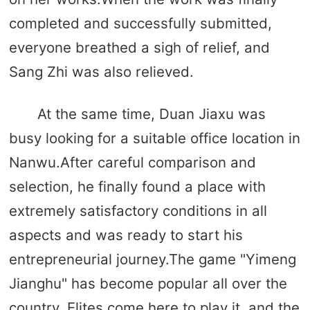
completed and successfully submitted,
everyone breathed a sigh of relief, and
Sang Zhi was also relieved.
At the same time, Duan Jiaxu was
busy looking for a suitable office location in
Nanwu.After careful comparison and
selection, he finally found a place with
extremely satisfactory conditions in all
aspects and was ready to start his
entrepreneurial journey.The game "Yimeng
Jianghu" has become popular all over the
country. Elites come here to play it, and the