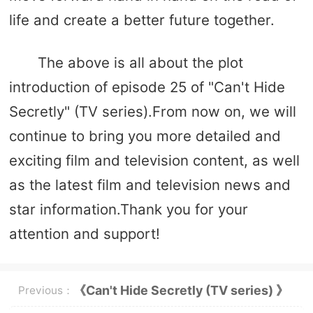
life and create a better future together.
The above is all about the plot
introduction of episode 25 of "Can't Hide
Secretly" (TV series).From now on, we will
continue to bring you more detailed and
exciting film and television content, as well
as the latest film and television news and
star information.Thank you for your
attention and support!
《Can't Hide Secretly (TV series) 》
Previous：