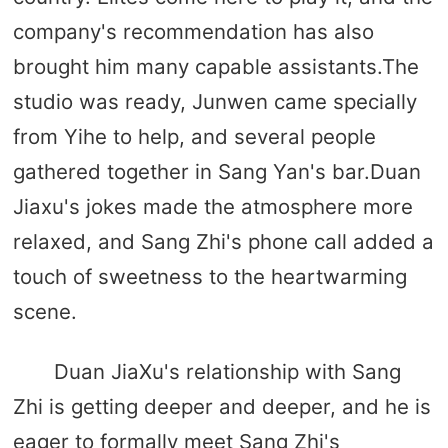
company's recommendation has also
brought him many capable assistants.The
studio was ready, Junwen came specially
from Yihe to help, and several people
gathered together in Sang Yan's bar.Duan
Jiaxu's jokes made the atmosphere more
relaxed, and Sang Zhi's phone call added a
touch of sweetness to the heartwarming
scene.
Duan JiaXu's relationship with Sang
Zhi is getting deeper and deeper, and he is
eager to formally meet Sang Zhi's