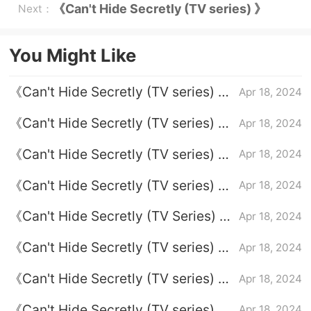
Episode 24 plot introduction
《Can't Hide Secretly (TV series) 》
Next：
Episode 1 plot introduction
You Might Like
《Can't Hide Secretly (TV series) 》
Apr 18, 2024
Episode 7 plot introduction
《Can't Hide Secretly (TV series) 》
Apr 18, 2024
Episode 24 plot introduction
《Can't Hide Secretly (TV series) 》
Apr 18, 2024
Episode 6 plot introduction
《Can't Hide Secretly (TV series) 》
Apr 18, 2024
Episode 2 plot introduction
《Can't Hide Secretly (TV Series) 》
Apr 18, 2024
Episode 20 Plot Introduction
《Can't Hide Secretly (TV series) 》
Apr 18, 2024
Episode 22 plot introduction
《Can't Hide Secretly (TV series) 》
Apr 18, 2024
Episode 13 plot introduction
《Can't Hide Secretly (TV series) 》
Apr 18, 2024