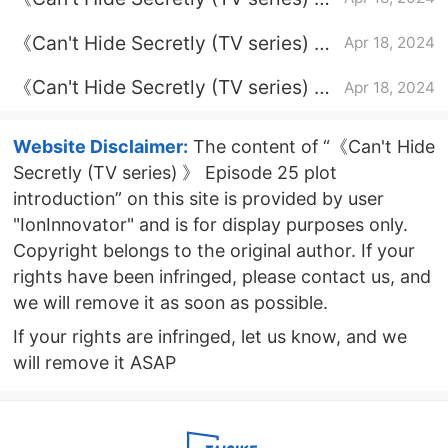
Episode 19 plot introduction
《Can't Hide Secretly (TV series) 》
Apr 18, 2024
Episode 21 plot introduction
《Can't Hide Secretly (TV series) 》
Apr 18, 2024
Episode 11 plot introduction
Website Disclaimer:
The content of “《Can't Hide
Secretly (TV series) 》 Episode 25 plot
introduction” on this site is provided by user
"IonInnovator" and is for display purposes only.
Copyright belongs to the original author. If your
rights have been infringed, please contact us, and
we will remove it as soon as possible.
If your rights are infringed, let us know, and we
will remove it ASAP