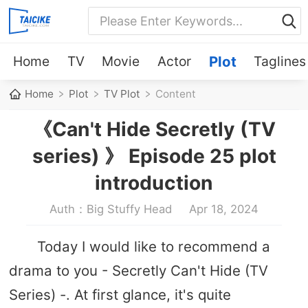
Home
TV
Movie
Actor
Plot
Taglines
Home
Plot
TV Plot
Content
《Can't Hide Secretly (TV
series) 》 Episode 25 plot
introduction
Auth：Big Stuffy Head
Apr 18, 2024
Today I would like to recommend a
drama to you - Secretly Can't Hide (TV
Series) -. At first glance, it's quite