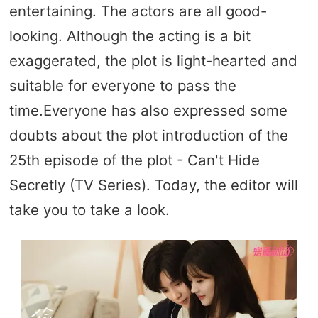
entertaining. The actors are all good-
looking. Although the acting is a bit
exaggerated, the plot is light-hearted and
suitable for everyone to pass the
time.Everyone has also expressed some
doubts about the plot introduction of the
25th episode of the plot - Can't Hide
Secretly (TV Series). Today, the editor will
take you to take a look.