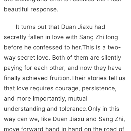
beautiful response.
It turns out that Duan Jiaxu had
secretly fallen in love with Sang Zhi long
before he confessed to her.This is a two-
way secret love. Both of them are silently
paying for each other, and now they have
finally achieved fruition.Their stories tell us
that love requires courage, persistence,
and more importantly, mutual
understanding and tolerance.Only in this
way can we, like Duan Jiaxu and Sang Zhi,
move forward hand in hand on the road of