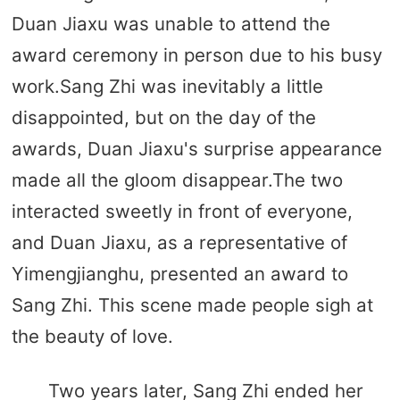
Duan Jiaxu was unable to attend the
award ceremony in person due to his busy
work.Sang Zhi was inevitably a little
disappointed, but on the day of the
awards, Duan Jiaxu's surprise appearance
made all the gloom disappear.The two
interacted sweetly in front of everyone,
and Duan Jiaxu, as a representative of
Yimengjianghu, presented an award to
Sang Zhi. This scene made people sigh at
the beauty of love.
Two years later, Sang Zhi ended her