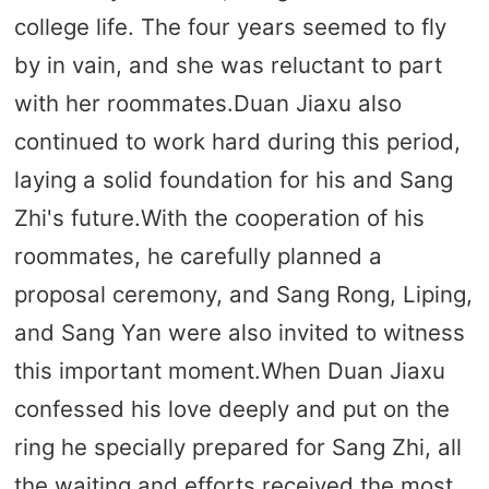
college life. The four years seemed to fly
by in vain, and she was reluctant to part
with her roommates.Duan Jiaxu also
continued to work hard during this period,
laying a solid foundation for his and Sang
Zhi's future.With the cooperation of his
roommates, he carefully planned a
proposal ceremony, and Sang Rong, Liping,
and Sang Yan were also invited to witness
this important moment.When Duan Jiaxu
confessed his love deeply and put on the
ring he specially prepared for Sang Zhi, all
the waiting and efforts received the most