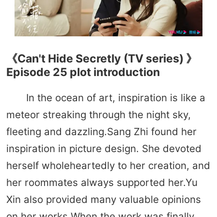
《Can't Hide Secretly (TV series) 》
Episode 25 plot introduction
In the ocean of art, inspiration is like a
meteor streaking through the night sky,
fleeting and dazzling.Sang Zhi found her
inspiration in picture design. She devoted
herself wholeheartedly to her creation, and
her roommates always supported her.Yu
Xin also provided many valuable opinions
on her works.When the work was finally