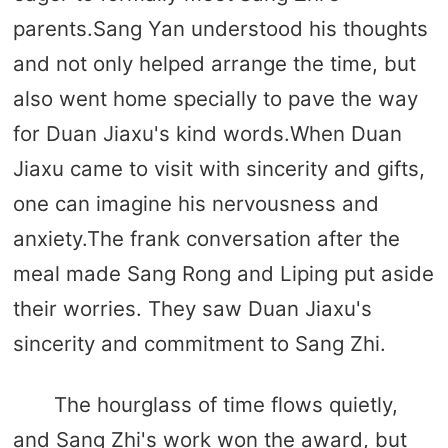
parents.Sang Yan understood his thoughts
and not only helped arrange the time, but
also went home specially to pave the way
for Duan Jiaxu's kind words.When Duan
Jiaxu came to visit with sincerity and gifts,
one can imagine his nervousness and
anxiety.The frank conversation after the
meal made Sang Rong and Liping put aside
their worries. They saw Duan Jiaxu's
sincerity and commitment to Sang Zhi.
The hourglass of time flows quietly,
and Sang Zhi's work won the award, but