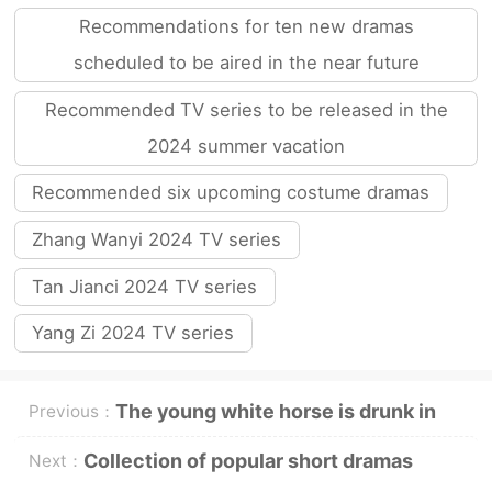
Recommendations for ten new dramas
scheduled to be aired in the near future
Recommended TV series to be released in the
2024 summer vacation
Recommended six upcoming costume dramas
Zhang Wanyi 2024 TV series
Tan Jianci 2024 TV series
Yang Zi 2024 TV series
The young white horse is drunk in
Previous：
the spring breeze and there are four
Collection of popular short dramas
Next：