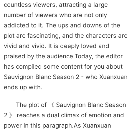
countless viewers, attracting a large
number of viewers who are not only
addicted to it. The ups and downs of the
plot are fascinating, and the characters are
vivid and vivid. It is deeply loved and
praised by the audience.Today, the editor
has compiled some content for you about
Sauvignon Blanc Season 2 - who Xuanxuan
ends up with.
The plot of 《 Sauvignon Blanc Season
2 》 reaches a dual climax of emotion and
power in this paragraph.As Xuanxuan