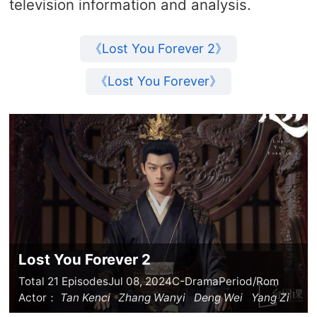
television information and analysis.
《Lost You Forever 2》
《Lost You Forever》
Lost You Forever 2
Total 21 Episodes
Jul 08, 2024
C-Drama
Period/Rom
Actor：
Tan Kenci
Zhang Wanyi
Deng Wei
Yang Zi