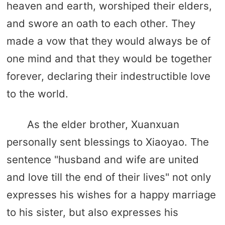
heaven and earth, worshiped their elders,
and swore an oath to each other. They
made a vow that they would always be of
one mind and that they would be together
forever, declaring their indestructible love
to the world.
As the elder brother, Xuanxuan
personally sent blessings to Xiaoyao. The
sentence "husband and wife are united
and love till the end of their lives" not only
expresses his wishes for a happy marriage
to his sister, but also expresses his