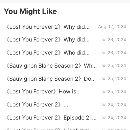
demons
"Shen Haonan & Wang Gege CP"
You Might Like
《Lost You Forever 2》Why did
Aug 02, 2024
Xiaoyao finally decide to spend the
《Lost You Forever 2》Why did
Jul 26, 2024
rest of his life with Tu Shanjing?
Xuanxuan let go in the end?
《Lost You Forever 2》Who did
Jul 26, 2024
Xiaoyao end up with?
《Sauvignon Blanc Season 2》Why
Jul 25, 2024
did Xuanxuan agree to let Xiaoyao
《Sauvignon Blanc Season 2》Does
Jul 25, 2024
marry Tu Shanjing?
Xiaoyao know that Xuanxuan likes
《Lost You Forever》How is
Jul 25, 2024
her?
Xiaoyao's life on Yingzhou Island in
《Lost You Forever 2》
Jul 24, 2024
Season 2?
Assassination relationship
《Lost You Forever 2》Episode 21
Jul 24, 2024
introduction
plot introduction