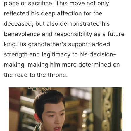
place of sacrifice. This move not only
reflected his deep affection for the
deceased, but also demonstrated his
benevolence and responsibility as a future
king.His grandfather's support added
strength and legitimacy to his decision-
making, making him more determined on
the road to the throne.