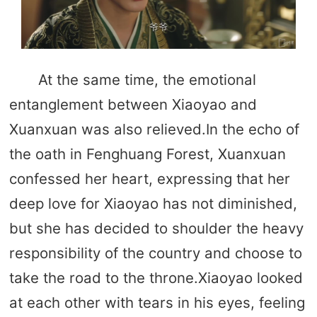
At the same time, the emotional
entanglement between Xiaoyao and
Xuanxuan was also relieved.In the echo of
the oath in Fenghuang Forest, Xuanxuan
confessed her heart, expressing that her
deep love for Xiaoyao has not diminished,
but she has decided to shoulder the heavy
responsibility of the country and choose to
take the road to the throne.Xiaoyao looked
at each other with tears in his eyes, feeling