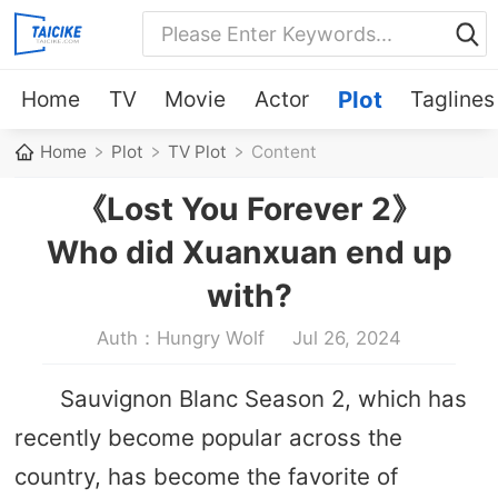
Home
TV
Movie
Actor
Plot
Taglines
Home
Plot
TV Plot
Content
《Lost You Forever 2》
Who did Xuanxuan end up
with?
Auth：Hungry Wolf
Jul 26, 2024
Sauvignon Blanc Season 2, which has
recently become popular across the
country, has become the favorite of