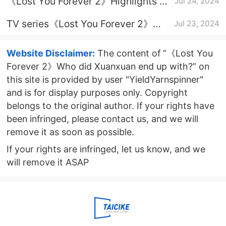
《Lost You Forever 2》Highlights of
Jul 24, 2024
the finale
TV series《Lost You Forever 2》
Jul 23, 2024
update time
Website Disclaimer:
The content of “《Lost You
Forever 2》Who did Xuanxuan end up with?” on
this site is provided by user "YieldYarnspinner"
and is for display purposes only. Copyright
belongs to the original author. If your rights have
been infringed, please contact us, and we will
remove it as soon as possible.
If your rights are infringed, let us know, and we
will remove it ASAP