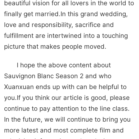
beautiful vision for all lovers in the world to
finally get married.In this grand wedding,
love and responsibility, sacrifice and
fulfillment are intertwined into a touching
picture that makes people moved.
I hope the above content about
Sauvignon Blanc Season 2 and who
Xuanxuan ends up with can be helpful to
you.If you think our article is good, please
continue to pay attention to the line class.
In the future, we will continue to bring you
more latest and most complete film and