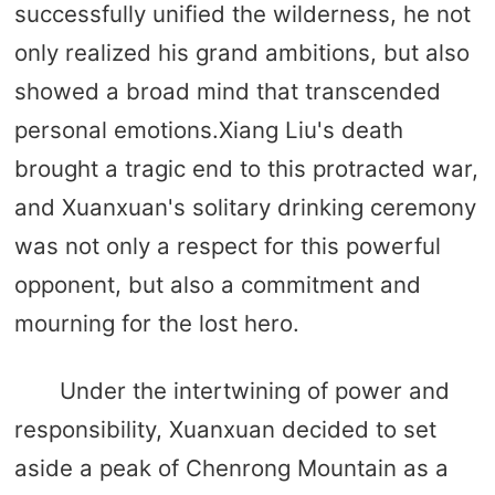
successfully unified the wilderness, he not
only realized his grand ambitions, but also
showed a broad mind that transcended
personal emotions.Xiang Liu's death
brought a tragic end to this protracted war,
and Xuanxuan's solitary drinking ceremony
was not only a respect for this powerful
opponent, but also a commitment and
mourning for the lost hero.
Under the intertwining of power and
responsibility, Xuanxuan decided to set
aside a peak of Chenrong Mountain as a