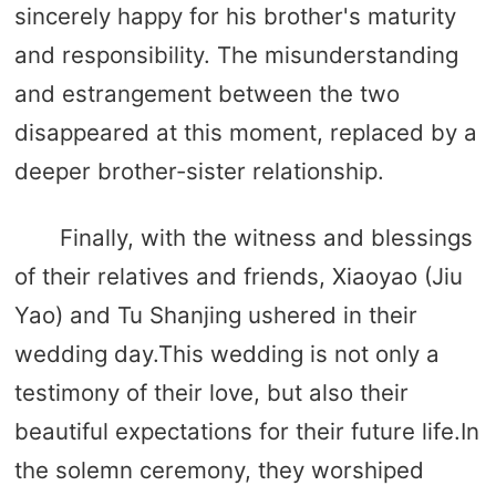
sincerely happy for his brother's maturity
and responsibility. The misunderstanding
and estrangement between the two
disappeared at this moment, replaced by a
deeper brother-sister relationship.
Finally, with the witness and blessings
of their relatives and friends, Xiaoyao (Jiu
Yao) and Tu Shanjing ushered in their
wedding day.This wedding is not only a
testimony of their love, but also their
beautiful expectations for their future life.In
the solemn ceremony, they worshiped