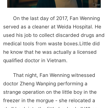
On the last day of 2017, Fan Wenning
served as a cleaner at Weida Hospital. He
used his job to collect discarded drugs and
medical tools from waste boxes.Little did
he know that he was actually a licensed
qualified doctor in Vietnam.
That night, Fan Wenning witnessed
doctor Zheng Wanping performing a
strange operation on the little boy in the
freezer in the morgue - she relocated a