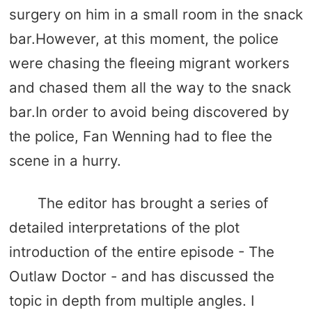
surgery on him in a small room in the snack
bar.However, at this moment, the police
were chasing the fleeing migrant workers
and chased them all the way to the snack
bar.In order to avoid being discovered by
the police, Fan Wenning had to flee the
scene in a hurry.
The editor has brought a series of
detailed interpretations of the plot
introduction of the entire episode - The
Outlaw Doctor - and has discussed the
topic in depth from multiple angles. I