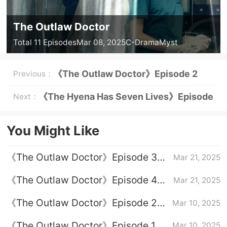
The Outlaw Doctor
Total 11 Episodes
Mar 08, 2025
C-Drama
Myst
《The Outlaw Doctor》Episode 2
Previous：
Plot Introduction
《The Hyena Has Seven Lives》Episode
Next：
8 Plot Introduction
You Might Like
《The Outlaw Doctor》Episode 3
Mar 21, 2025
plot introduction
《The Outlaw Doctor》Episode 4
Mar 21, 2025
Plot Introduction
《The Outlaw Doctor》Episode 2
Mar 10, 2025
Plot Introduction
《The Outlaw Doctor》Episode 1
Mar 10, 2025