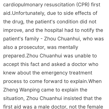
cardiopulmonary resuscitation (CPR) first
aid.Unfortunately, due to side effects of
the drug, the patient's condition did not
improve, and the hospital had to notify the
patient's family - Zhou Chuanhui, who was
also a prosecutor, was mentally
prepared.Zhou Chuanhui was unable to
accept this fact and asked a doctor who
knew about the emergency treatment
process to come forward to explain.When
Zheng Wanping came to explain the
situation, Zhou Chuanhui insisted that the
first aid was a male doctor, not the female