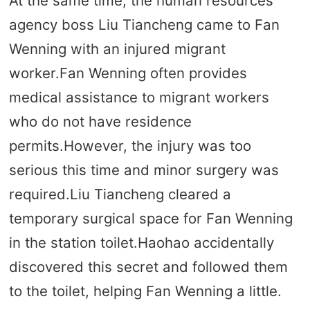
At the same time, the human resources
agency boss Liu Tiancheng came to Fan
Wenning with an injured migrant
worker.Fan Wenning often provides
medical assistance to migrant workers
who do not have residence
permits.However, the injury was too
serious this time and minor surgery was
required.Liu Tiancheng cleared a
temporary surgical space for Fan Wenning
in the station toilet.Haohao accidentally
discovered this secret and followed them
to the toilet, helping Fan Wenning a little.