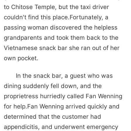
to Chitose Temple, but the taxi driver
couldn't find this place.Fortunately, a
passing woman discovered the helpless
grandparents and took them back to the
Vietnamese snack bar she ran out of her
own pocket.
In the snack bar, a guest who was
dining suddenly fell down, and the
proprietress hurriedly called Fan Wenning
for help.Fan Wenning arrived quickly and
determined that the customer had
appendicitis, and underwent emergency