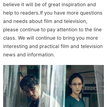
believe it will be of great inspiration and
help to readers.If you have more questions
and needs about film and television,
please continue to pay attention to the line
class. We will continue to bring you more
interesting and practical film and television
news and information.