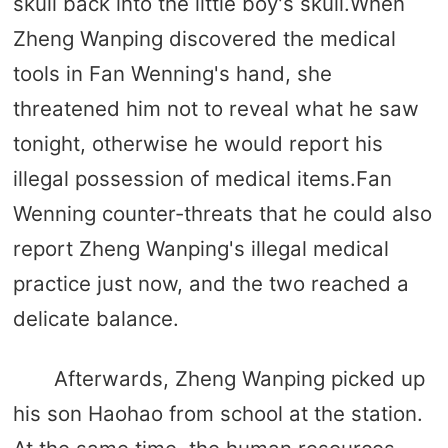
skull back into the little boy's skull.When
Zheng Wanping discovered the medical
tools in Fan Wenning's hand, she
threatened him not to reveal what he saw
tonight, otherwise he would report his
illegal possession of medical items.Fan
Wenning counter-threats that he could also
report Zheng Wanping's illegal medical
practice just now, and the two reached a
delicate balance.
Afterwards, Zheng Wanping picked up
his son Haohao from school at the station.