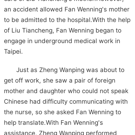
an accident allowed Fan Wenning's mother
to be admitted to the hospital.With the help
of Liu Tiancheng, Fan Wenning began to
engage in underground medical work in
Taipei.
Just as Zheng Wanping was about to
get off work, she saw a pair of foreign
mother and daughter who could not speak
Chinese had difficulty communicating with
the nurse, so she asked Fan Wenning to
help translate.With Fan Wenning's
assistance, Zheng Wanping performed