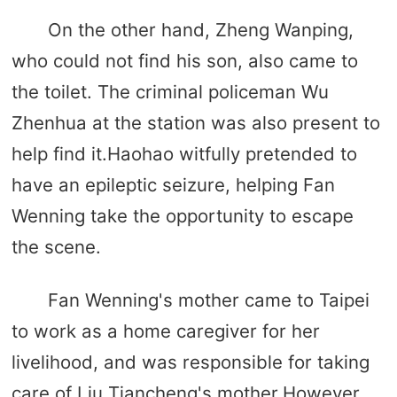
On the other hand, Zheng Wanping,
who could not find his son, also came to
the toilet. The criminal policeman Wu
Zhenhua at the station was also present to
help find it.Haohao witfully pretended to
have an epileptic seizure, helping Fan
Wenning take the opportunity to escape
the scene.
Fan Wenning's mother came to Taipei
to work as a home caregiver for her
livelihood, and was responsible for taking
care of Liu Tiancheng's mother.However,