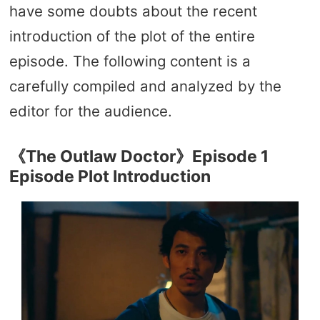
have some doubts about the recent
introduction of the plot of the entire
episode. The following content is a
carefully compiled and analyzed by the
editor for the audience.
《The Outlaw Doctor》Episode 1
Episode Plot Introduction