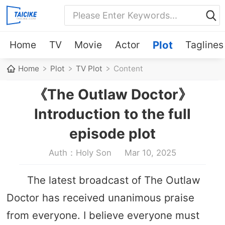
Home
TV
Movie
Actor
Plot
Taglines
Home
Plot
TV Plot
Content
《The Outlaw Doctor》
Introduction to the full
episode plot
Auth：Holy Son
Mar 10, 2025
The latest broadcast of The Outlaw
Doctor has received unanimous praise
from everyone. I believe everyone must