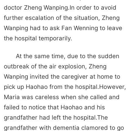
doctor Zheng Wanping.In order to avoid
further escalation of the situation, Zheng
Wanping had to ask Fan Wenning to leave
the hospital temporarily.
At the same time, due to the sudden
outbreak of the air explosion, Zheng
Wanping invited the caregiver at home to
pick up Haohao from the hospital.However,
Maria was careless when she called and
failed to notice that Haohao and his
grandfather had left the hospital.The
grandfather with dementia clamored to go