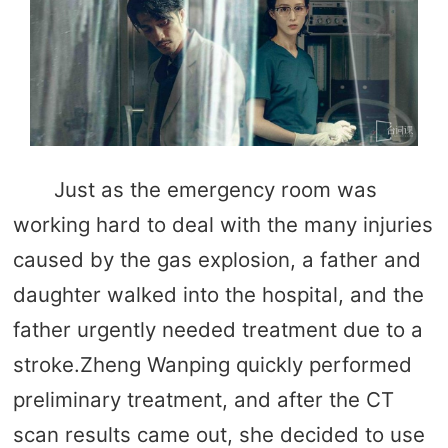
Just as the emergency room was
working hard to deal with the many injuries
caused by the gas explosion, a father and
daughter walked into the hospital, and the
father urgently needed treatment due to a
stroke.Zheng Wanping quickly performed
preliminary treatment, and after the CT
scan results came out, she decided to use