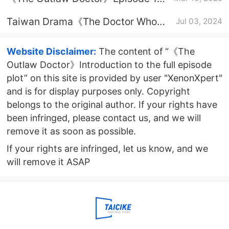
Plot Introduction
Taiwan Drama《The Doctor Who
Jul 03, 2024
Transforms the Outsider》Plot
Introduction
Website Disclaimer:
The content of “《The
Outlaw Doctor》Introduction to the full episode
plot” on this site is provided by user "XenonXpert"
and is for display purposes only. Copyright
belongs to the original author. If your rights have
been infringed, please contact us, and we will
remove it as soon as possible.
If your rights are infringed, let us know, and we
will remove it ASAP