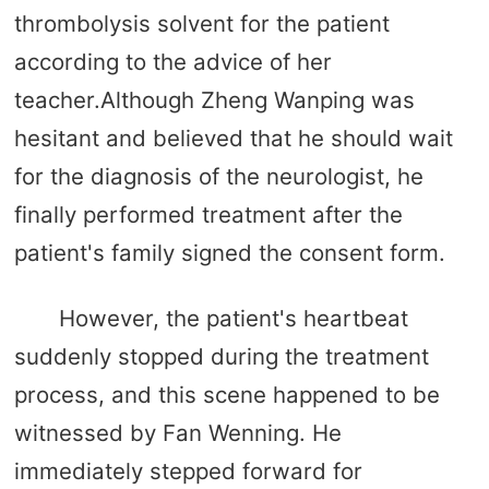
thrombolysis solvent for the patient
according to the advice of her
teacher.Although Zheng Wanping was
hesitant and believed that he should wait
for the diagnosis of the neurologist, he
finally performed treatment after the
patient's family signed the consent form.
However, the patient's heartbeat
suddenly stopped during the treatment
process, and this scene happened to be
witnessed by Fan Wenning. He
immediately stepped forward for