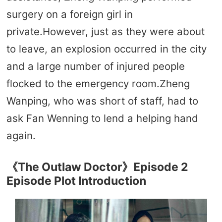
surgery on a foreign girl in
private.However, just as they were about
to leave, an explosion occurred in the city
and a large number of injured people
flocked to the emergency room.Zheng
Wanping, who was short of staff, had to
ask Fan Wenning to lend a helping hand
again.
《The Outlaw Doctor》Episode 2
Episode Plot Introduction