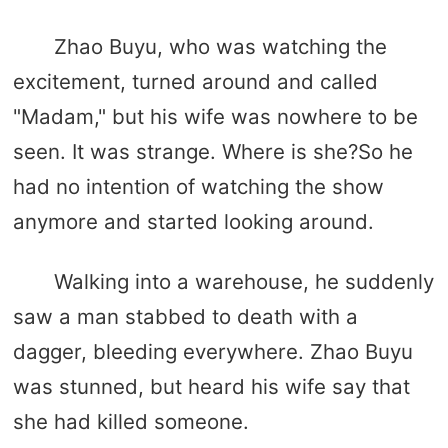
Zhao Buyu, who was watching the
excitement, turned around and called
"Madam," but his wife was nowhere to be
seen. It was strange. Where is she?So he
had no intention of watching the show
anymore and started looking around.
Walking into a warehouse, he suddenly
saw a man stabbed to death with a
dagger, bleeding everywhere. Zhao Buyu
was stunned, but heard his wife say that
she had killed someone.