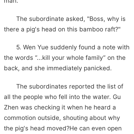
man.
The subordinate asked, "Boss, why is
there a pig's head on this bamboo raft?"
5. Wen Yue suddenly found a note with
the words “...kill your whole family” on the
back, and she immediately panicked.
The subordinates reported the list of
all the people who fell into the water. Gu
Zhen was checking it when he heard a
commotion outside, shouting about why
the pig's head moved?He can even open