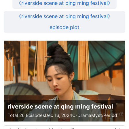
《riverside scene at qing ming festival》
《riverside scene at qing ming festival》
episode plot
riverside scene at qing ming festival
Total 26 Episodes
Dec 16, 2024
C-Drama
Myst/Period