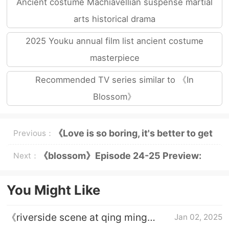
Ancient costume Machiavellian suspense martial
arts historical drama
2025 Youku annual film list ancient costume
masterpiece
Recommended TV series similar to 《In
Blossom》
《Love is so boring, it's better to get
Previous：
married》Drama Calendar
《blossom》Episode 24-25 Preview:
Next：
Horse Riding Kiss is Coming
You Might Like
《riverside scene at qing ming
Jan 02, 2025