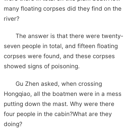
many floating corpses did they find on the
river?
The answer is that there were twenty-
seven people in total, and fifteen floating
corpses were found, and these corpses
showed signs of poisoning.
Gu Zhen asked, when crossing
Hongqiao, all the boatmen were in a mess
putting down the mast. Why were there
four people in the cabin?What are they
doing?