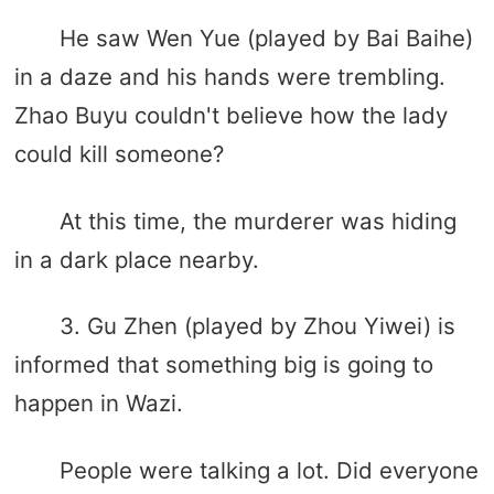
He saw Wen Yue (played by Bai Baihe)
in a daze and his hands were trembling.
Zhao Buyu couldn't believe how the lady
could kill someone?
At this time, the murderer was hiding
in a dark place nearby.
3. Gu Zhen (played by Zhou Yiwei) is
informed that something big is going to
happen in Wazi.
People were talking a lot. Did everyone