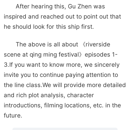
After hearing this, Gu Zhen was
inspired and reached out to point out that
he should look for this ship first.
The above is all about 《riverside
scene at qing ming festival》episodes 1-
3.If you want to know more, we sincerely
invite you to continue paying attention to
the line class.We will provide more detailed
and rich plot analysis, character
introductions, filming locations, etc. in the
future.