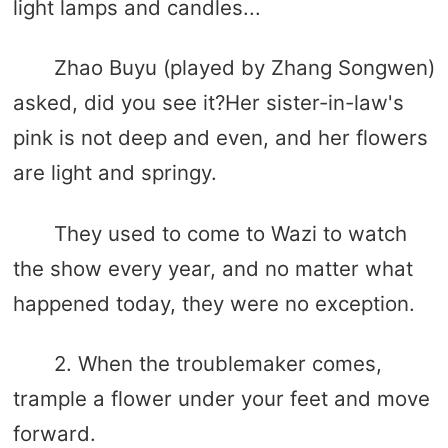
light lamps and candles...
Zhao Buyu (played by Zhang Songwen)
asked, did you see it?Her sister-in-law's
pink is not deep and even, and her flowers
are light and springy.
They used to come to Wazi to watch
the show every year, and no matter what
happened today, they were no exception.
2. When the troublemaker comes,
trample a flower under your feet and move
forward.