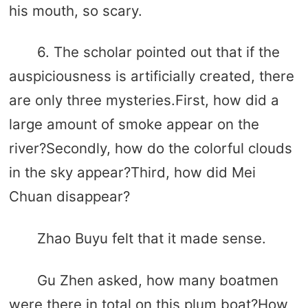
his mouth, so scary.
6. The scholar pointed out that if the
auspiciousness is artificially created, there
are only three mysteries.First, how did a
large amount of smoke appear on the
river?Secondly, how do the colorful clouds
in the sky appear?Third, how did Mei
Chuan disappear?
Zhao Buyu felt that it made sense.
Gu Zhen asked, how many boatmen
were there in total on this plum boat?How