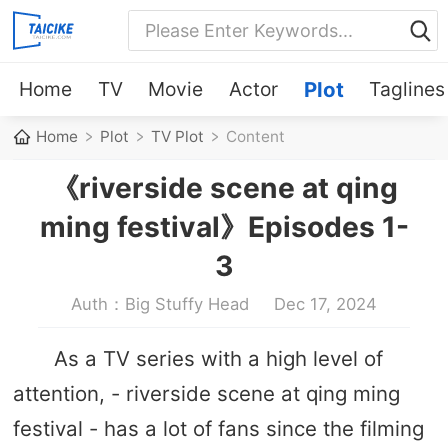
Home
TV
Movie
Actor
Plot
Taglines
Home
Plot
TV Plot
Content
《riverside scene at qing
ming festival》Episodes 1-
3
Auth：Big Stuffy Head
Dec 17, 2024
As a TV series with a high level of
attention, - riverside scene at qing ming
festival - has a lot of fans since the filming