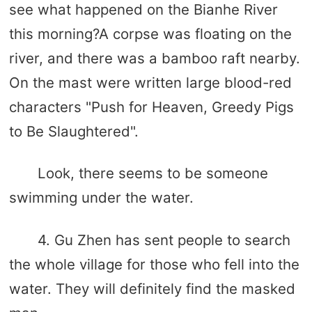
see what happened on the Bianhe River
this morning?A corpse was floating on the
river, and there was a bamboo raft nearby.
On the mast were written large blood-red
characters "Push for Heaven, Greedy Pigs
to Be Slaughtered".
Look, there seems to be someone
swimming under the water.
4. Gu Zhen has sent people to search
the whole village for those who fell into the
water. They will definitely find the masked