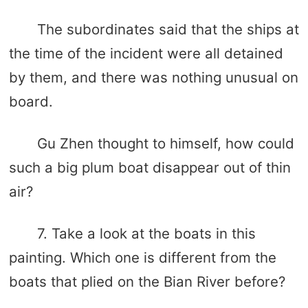
The subordinates said that the ships at
the time of the incident were all detained
by them, and there was nothing unusual on
board.
Gu Zhen thought to himself, how could
such a big plum boat disappear out of thin
air?
7. Take a look at the boats in this
painting. Which one is different from the
boats that plied on the Bian River before?