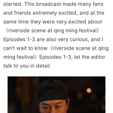
started. This broadcast made many fans
and friends extremely excited, and at the
same time they were very excited about
《riverside scene at qing ming festival》
Episodes 1-3 are also very curious, and I
can’t wait to know《riverside scene at qing
ming festival》Episodes 1-3, let the editor
talk to you in detail.