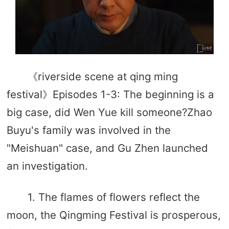
《riverside scene at qing ming
festival》Episodes 1-3: The beginning is a
big case, did Wen Yue kill someone?Zhao
Buyu's family was involved in the
"Meishuan" case, and Gu Zhen launched
an investigation.
1. The flames of flowers reflect the
moon, the Qingming Festival is prosperous,