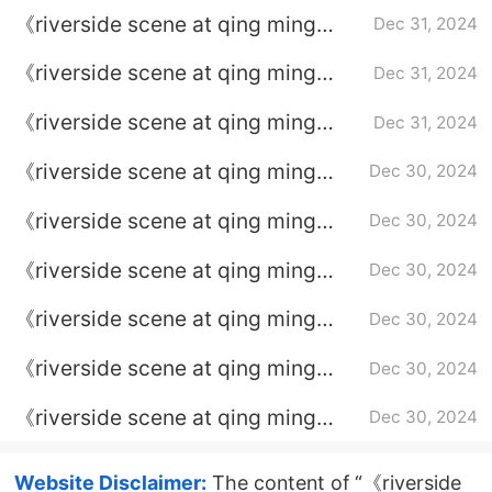
festival》What is He Huan's
《riverside scene at qing ming
Dec 31, 2024
purpose of approaching the Zhao
festival》What is the relationship
family?
《riverside scene at qing ming
Dec 31, 2024
between He Huan and Wen Yue?
festival》Who is the mysterious
《riverside scene at qing ming
Dec 31, 2024
single sender?
festival》Who is the murderer of
《riverside scene at qing ming
Dec 30, 2024
Wen Yue’s family murder case?
festival》What is the ending of
《riverside scene at qing ming
Dec 30, 2024
Zhang Qiniang?
festival》What is the truth about
《riverside scene at qing ming
Dec 30, 2024
the Hat Monster case?
festival》Who is the person behind
《riverside scene at qing ming
Dec 30, 2024
Dylan?
festival》classic lines
《riverside scene at qing ming
Dec 30, 2024
festival》What is the relationship
《riverside scene at qing ming
Dec 30, 2024
between Wen Yue and Li Yan's
festival》What is the truth about
case?
Gan Liang’s murder?
Website Disclaimer:
The content of “《riverside