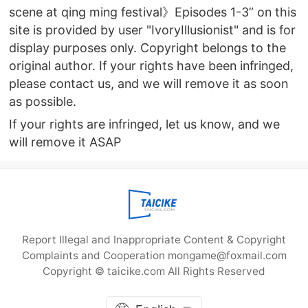
scene at qing ming festival》Episodes 1-3” on this
site is provided by user "IvoryIllusionist" and is for
display purposes only. Copyright belongs to the
original author. If your rights have been infringed,
please contact us, and we will remove it as soon
as possible.
If your rights are infringed, let us know, and we
will remove it ASAP
Report Illegal and Inappropriate Content & Copyright
Complaints and Cooperation mongame@foxmail.com
Copyright © taicike.com All Rights Reserved