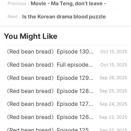
Movie - Ma Teng, don't leave -
Previous：
officially starts today
Is the Korean drama blood puzzle
Next：
online?
You Might Like
《Red bean bread》Episode 130
Oct 15, 2025
plot introduction
《Red bean bread》Full episode
Oct 15, 2025
plot introduction
《Red bean bread》Episode 129
Sep 26, 2025
plot introduction
《Red bean bread》Episode 128
Sep 25, 2025
plot introduction
《Red bean bread》Episode 127
Sep 24, 2025
plot introduction
《Red bean bread》Episode 126
Sep 23, 2025
plot introduction
《Red bean bread》Episode 125
Sep 22, 2025