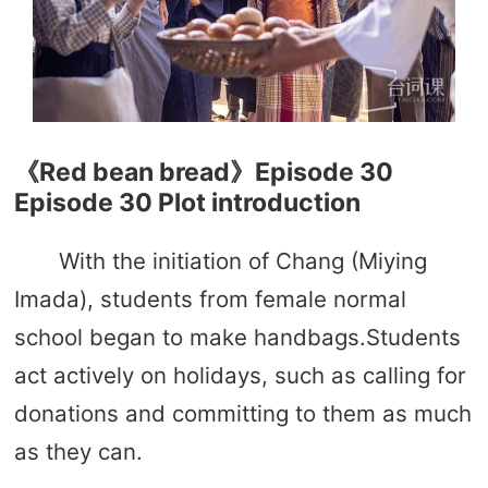
《Red bean bread》Episode 30
Episode 30 Plot introduction
With the initiation of Chang (Miying
Imada), students from female normal
school began to make handbags.Students
act actively on holidays, such as calling for
donations and committing to them as much
as they can.