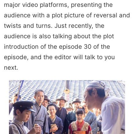
major video platforms, presenting the
audience with a plot picture of reversal and
twists and turns. Just recently, the
audience is also talking about the plot
introduction of the episode 30 of the
episode, and the editor will talk to you
next.