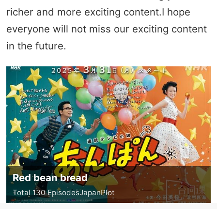
richer and more exciting content.I hope
everyone will not miss our exciting content
in the future.
Red bean bread
Total 130 Episodes
Japan
Plot