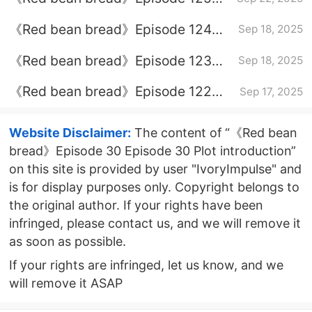
plot introduction
《Red bean bread》Episode 124
Sep 18, 2025
plot introduction
《Red bean bread》Episode 123
Sep 18, 2025
plot introduction
《Red bean bread》Episode 122
Sep 17, 2025
plot introduction
Website Disclaimer:
The content of “《Red bean
bread》Episode 30 Episode 30 Plot introduction”
on this site is provided by user "IvoryImpulse" and
is for display purposes only. Copyright belongs to
the original author. If your rights have been
infringed, please contact us, and we will remove it
as soon as possible.
If your rights are infringed, let us know, and we
will remove it ASAP