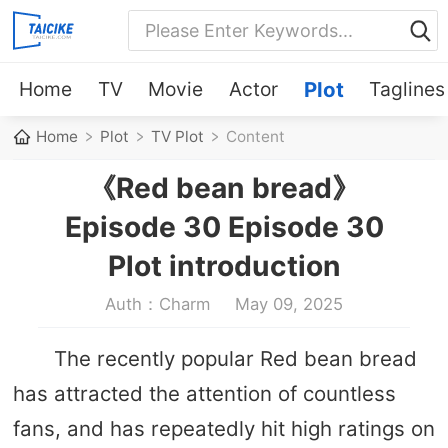
Home
TV
Movie
Actor
Plot
Taglines
Home
Plot
TV Plot
Content
《Red bean bread》
Episode 30 Episode 30
Plot introduction
Auth：Charm
May 09, 2025
The recently popular Red bean bread
has attracted the attention of countless
fans, and has repeatedly hit high ratings on