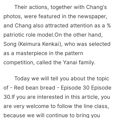
Their actions, together with Chang's
photos, were featured in the newspaper,
and Chang also attracted attention as a %
patriotic role model.On the other hand,
Song (Keimura Kenkai), who was selected
as a masterpiece in the pattern
competition, called the Yanai family.
Today we will tell you about the topic
of - Red bean bread - Episode 30 Episode
30.If you are interested in this article, you
are very welcome to follow the line class,
because we will continue to bring you