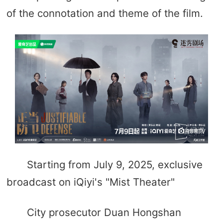
of the connotation and theme of the film.
Starting from July 9, 2025, exclusive
broadcast on iQiyi's "Mist Theater"
City prosecutor Duan Hongshan