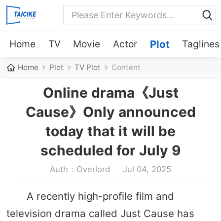
Home
TV
Movie
Actor
Plot
Taglines
Home
Plot
TV Plot
Content
Online drama《Just
Cause》Only announced
today that it will be
scheduled for July 9
Auth：Overlord
Jul 04, 2025
A recently high-profile film and
television drama called Just Cause has