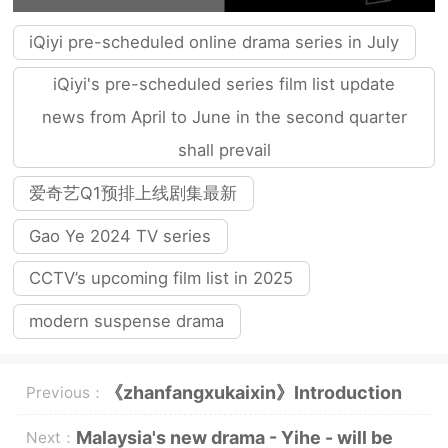
iQiyi pre-scheduled online drama series in July
iQiyi's pre-scheduled series film list update
news from April to June in the second quarter
shall prevail
爱奇艺Q1预排上线剧集最新
Gao Ye 2024 TV series
CCTV’s upcoming film list in 2025
modern suspense drama
《zhanfangxukaixin》Introduction
Previous：
to the full episode plot
Malaysia's new drama - Yihe - will be
Next：