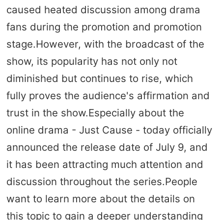
caused heated discussion among drama
fans during the promotion and promotion
stage.However, with the broadcast of the
show, its popularity has not only not
diminished but continues to rise, which
fully proves the audience's affirmation and
trust in the show.Especially about the
online drama - Just Cause - today officially
announced the release date of July 9, and
it has been attracting much attention and
discussion throughout the series.People
want to learn more about the details on
this topic to gain a deeper understanding