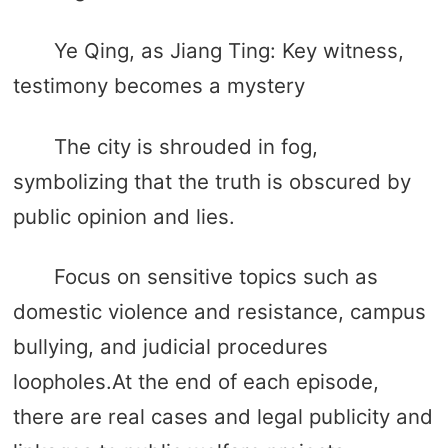
Ye Qing, as Jiang Ting: Key witness,
testimony becomes a mystery
The city is shrouded in fog,
symbolizing that the truth is obscured by
public opinion and lies.
Focus on sensitive topics such as
domestic violence and resistance, campus
bullying, and judicial procedures
loopholes.At the end of each episode,
there are real cases and legal publicity and