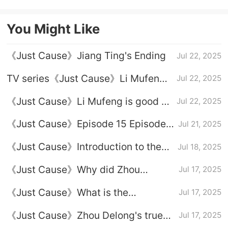
starring Li Jiaxin and Li Noyi
You Might Like
《Just Cause》Jiang Ting's Ending
Jul 22, 2025
TV series《Just Cause》Li Mufeng's
Jul 22, 2025
ending
《Just Cause》Li Mufeng is good or
Jul 22, 2025
bad
《Just Cause》Episode 15 Episode
Jul 21, 2025
Plot Introduction
《Just Cause》Introduction to the
Jul 18, 2025
relationship between Fang Lingyuan
《Just Cause》Why did Zhou
Jul 17, 2025
and Jiang Ting
Delong kidnap Duan Hongshan
《Just Cause》What is the
Jul 17, 2025
relationship between Zhou Delong
《Just Cause》Zhou Delong's true
Jul 17, 2025
and Li Mufeng
identity