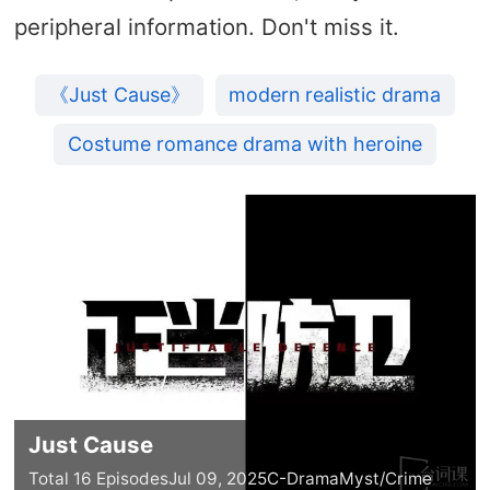
peripheral information. Don't miss it.
《Just Cause》
modern realistic drama
Costume romance drama with heroine
Just Cause
Total 16 Episodes
Jul 09, 2025
C-Drama
Myst/Crime