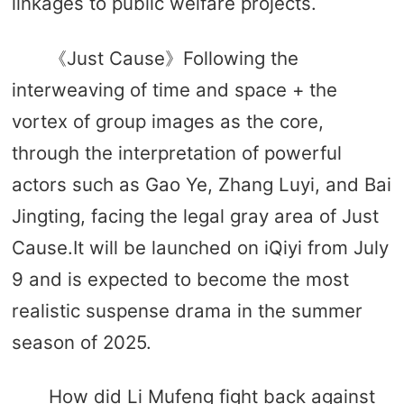
linkages to public welfare projects.
《Just Cause》Following the
interweaving of time and space + the
vortex of group images as the core,
through the interpretation of powerful
actors such as Gao Ye, Zhang Luyi, and Bai
Jingting, facing the legal gray area of ​​Just
Cause.It will be launched on iQiyi from July
9 and is expected to become the most
realistic suspense drama in the summer
season of 2025.
How did Li Mufeng fight back against