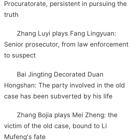
Procuratorate, persistent in pursuing the
truth
Zhang Luyi plays Fang Lingyuan:
Senior prosecutor, from law enforcement
to suspect
Bai Jingting Decorated Duan
Hongshan: The party involved in the old
case has been subverted by his life
Zhang Bojia plays Mei Zheng: the
victim of the old case, bound to Li
Mufeng's fate