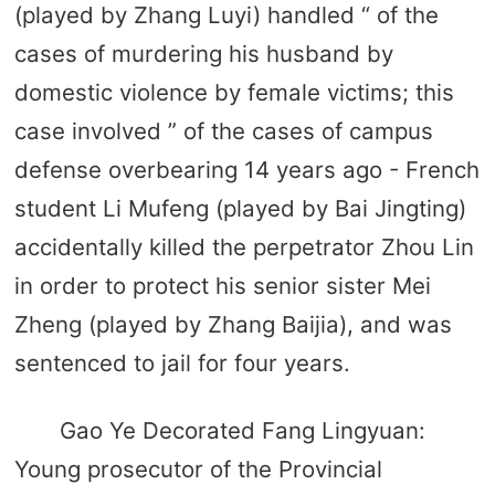
(played by Zhang Luyi) handled “ of the
cases of murdering his husband by
domestic violence by female victims; this
case involved ” of the cases of campus
defense overbearing 14 years ago - French
student Li Mufeng (played by Bai Jingting)
accidentally killed the perpetrator Zhou Lin
in order to protect his senior sister Mei
Zheng (played by Zhang Baijia), and was
sentenced to jail for four years.
Gao Ye Decorated Fang Lingyuan:
Young prosecutor of the Provincial