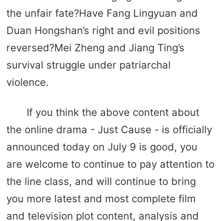
the unfair fate?Have Fang Lingyuan and
Duan Hongshan’s right and evil positions
reversed?Mei Zheng and Jiang Ting’s
survival struggle under patriarchal
violence.
If you think the above content about
the online drama - Just Cause - is officially
announced today on July 9 is good, you
are welcome to continue to pay attention to
the line class, and will continue to bring
you more latest and most complete film
and television plot content, analysis and