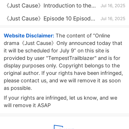
《Just Cause》Introduction to the
Jul 16, 2025
full episode
《Just Cause》Episode 10 Episode
Jul 16, 2025
10 Plot Introduction
Website Disclaimer:
The content of “Online
drama《Just Cause》Only announced today that
it will be scheduled for July 9” on this site is
provided by user "TempestTrailblazer" and is for
display purposes only. Copyright belongs to the
original author. If your rights have been infringed,
please contact us, and we will remove it as soon
as possible.
If your rights are infringed, let us know, and we
will remove it ASAP