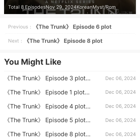
Total 8 Episodes
Nov 29, 2024
Korean
Myst/Rom
《The Trunk》 Episode 6 plot
Previous：
introduction
《The Trunk》 Episode 8 plot
Next：
introduction
You Might Like
《The Trunk》 Episode 3 plot
Dec 06, 2024
introduction
《The Trunk》 Episode 1 plot
Dec 06, 2024
introduction
《The Trunk》 Episode 4 plot
Dec 06, 2024
introduction
《The Trunk》 Episode 5 plot
Dec 06, 2024
introduction
《The Trunk》 Episode 8 plot
Dec 06, 2024