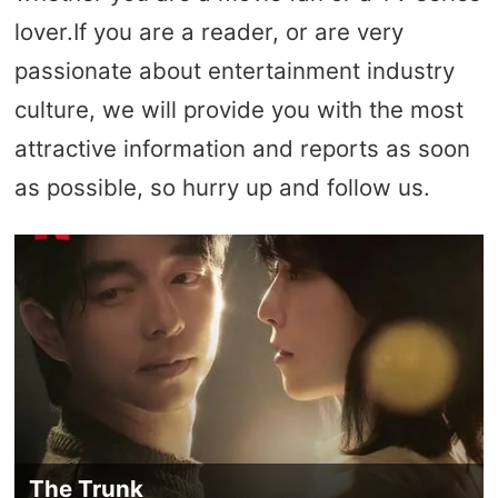
lover.If you are a reader, or are very
passionate about entertainment industry
culture, we will provide you with the most
attractive information and reports as soon
as possible, so hurry up and follow us.
The Trunk