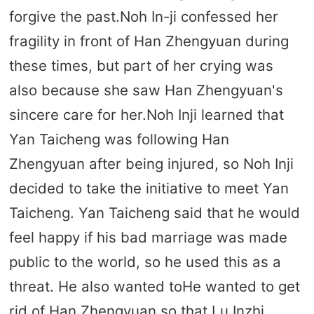
forgive the past.Noh In-ji confessed her
fragility in front of Han Zhengyuan during
these times, but part of her crying was
also because she saw Han Zhengyuan's
sincere care for her.Noh Inji learned that
Yan Taicheng was following Han
Zhengyuan after being injured, so Noh Inji
decided to take the initiative to meet Yan
Taicheng. Yan Taicheng said that he would
feel happy if his bad marriage was made
public to the world, so he used this as a
threat. He also wanted toHe wanted to get
rid of Han Zhengyuan so that Lu Inzhi