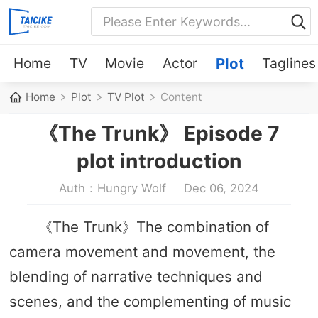
Home
TV
Movie
Actor
Plot
Taglines
Home
Plot
TV Plot
Content
《The Trunk》 Episode 7
plot introduction
Auth：Hungry Wolf
Dec 06, 2024
《The Trunk》The combination of
camera movement and movement, the
blending of narrative techniques and
scenes, and the complementing of music