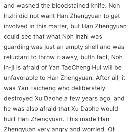
and washed the bloodstained knife. Noh
Inzhi did not want Han Zhengyuan to get
involved in this matter, but Han Zhengyuan
could see that what Noh Inzhi was
guarding was just an empty shell and was
reluctant to throw it away, butIn fact, Noh
In-ji is afraid of Yan TaeCheng Hui will be
unfavorable to Han Zhengyuan. After all, it
was Yan Taicheng who deliberately
destroyed Xu Daohe a few years ago, and
he was also afraid that Xu Daohe would
hurt Han Zhengyuan. This made Han
Zhengyuan very angry and worried. Of