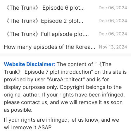
introduction
《The Trunk》 Episode 6 plot
Dec 06, 2024
introduction
《The Trunk》Episode 2 plot
Dec 06, 2024
introduction
《The Trunk》Full episode plot
Dec 06, 2024
introduction
How many episodes of the Korean
Nov 13, 2024
drama "A Box of Love" are there?
Website Disclaimer:
The content of “《The
Trunk》 Episode 7 plot introduction” on this site is
provided by user "AuraArchitect" and is for
display purposes only. Copyright belongs to the
original author. If your rights have been infringed,
please contact us, and we will remove it as soon
as possible.
If your rights are infringed, let us know, and we
will remove it ASAP