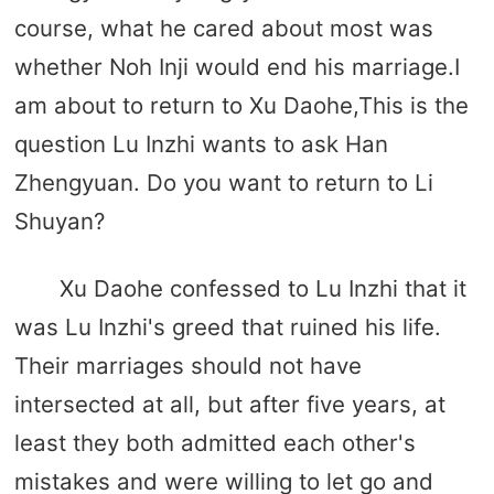
course, what he cared about most was
whether Noh Inji would end his marriage.I
am about to return to Xu Daohe,This is the
question Lu Inzhi wants to ask Han
Zhengyuan. Do you want to return to Li
Shuyan?
Xu Daohe confessed to Lu Inzhi that it
was Lu Inzhi's greed that ruined his life.
Their marriages should not have
intersected at all, but after five years, at
least they both admitted each other's
mistakes and were willing to let go and