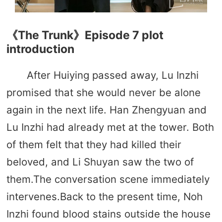
《The Trunk》Episode 7 plot
introduction
After Huiying passed away, Lu Inzhi
promised that she would never be alone
again in the next life. Han Zhengyuan and
Lu Inzhi had already met at the tower. Both
of them felt that they had killed their
beloved, and Li Shuyan saw the two of
them.The conversation scene immediately
intervenes.Back to the present time, Noh
Inzhi found blood stains outside the house