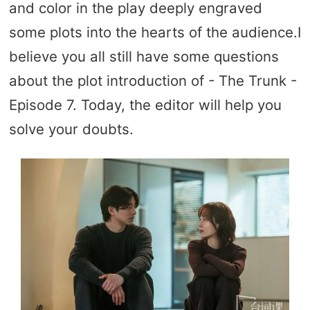
and color in the play deeply engraved
some plots into the hearts of the audience.I
believe you all still have some questions
about the plot introduction of - The Trunk -
Episode 7. Today, the editor will help you
solve your doubts.