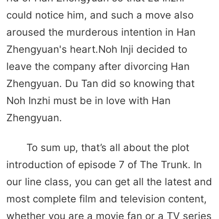
could notice him, and such a move also
aroused the murderous intention in Han
Zhengyuan's heart.Noh Inji decided to
leave the company after divorcing Han
Zhengyuan. Du Tan did so knowing that
Noh Inzhi must be in love with Han
Zhengyuan.
To sum up, that’s all about the plot
introduction of episode 7 of The Trunk. In
our line class, you can get all the latest and
most complete film and television content,
whether you are a movie fan or a TV series