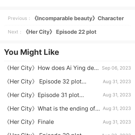
《Incomparable beauty》Character
Previous：
introduction
《Her City》 Episode 22 plot
Next：
introduction
You Might Like
《Her City》How does Ai Ying deal
Sep 06, 2023
with Xie Wanying?
《Her City》 Episode 32 plot
Aug 31, 2023
introduction
《Her City》Episode 31 plot
Aug 31, 2023
introduction
《Her City》What is the ending of
Aug 31, 2023
Xu Xin and Li Yingnan
《Her City》Finale
Aug 31, 2023