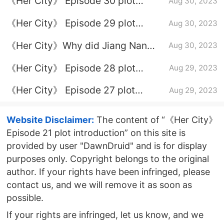
《Her City》 Episode 30 plot
Aug 30, 2023
introduction
《Her City》 Episode 29 plot
Aug 30, 2023
introduction
《Her City》Why did Jiang Nan
Aug 30, 2023
and Xie Changjiang divorce?
《Her City》 Episode 28 plot
Aug 29, 2023
introduction
《Her City》 Episode 27 plot
Aug 29, 2023
introduction
Website Disclaimer:
The content of “《Her City》
Episode 21 plot introduction” on this site is
provided by user "DawnDruid" and is for display
purposes only. Copyright belongs to the original
author. If your rights have been infringed, please
contact us, and we will remove it as soon as
possible.
If your rights are infringed, let us know, and we