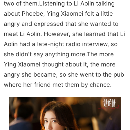
two of them.Listening to Li Aolin talking
about Phoebe, Ying Xiaomei felt a little
angry and expressed that she wanted to
meet Li Aolin. However, she learned that Li
Aolin had a late-night radio interview, so
she didn't say anything more.The more
Ying Xiaomei thought about it, the more
angry she became, so she went to the pub
where her friend met them by chance.