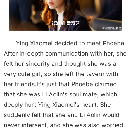
Ying Xiaomei decided to meet Phoebe.
After in-depth communication with her, she
felt her sincerity and thought she was a
very cute girl, so she left the tavern with
her friends.It's just that Phoebe claimed
that she was Li Aolin's soul mate, which
deeply hurt Ying Xiaomei's heart. She
suddenly felt that she and Li Aolin would
never intersect, and she was also worried