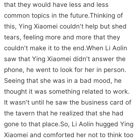
that they would have less and less
common topics in the future.Thinking of
this, Ying Xiaomei couldn't help but shed
tears, feeling more and more that they
couldn't make it to the end.When Li Aolin
saw that Ying Xiaomei didn't answer the
phone, he went to look for her in person.
Seeing that she was in a bad mood, he
thought it was something related to work.
It wasn't until he saw the business card of
the tavern that he realized that she had
gone to that place.So, Li Aolin hugged Ying
Xiaomei and comforted her not to think too