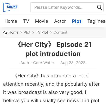
Home
TV
Movie
Actor
Plot
Taglines
Home
Plot
TV Plot
Content
《Her City》 Episode 21
plot introduction
Auth：Core Water
Aug 28, 2023
《Her City》has attracted a lot of
attention recently, and the popularity after
it was broadcast is also very good. I
believe you will usually see news and plot