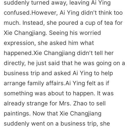
suddenly turned away, leaving Ai Ying
confused.However, Ai Ying didn't think too
much. Instead, she poured a cup of tea for
Xie Changjiang. Seeing his worried
expression, she asked him what
happened.Xie Changjiang didn't tell her
directly, he just said that he was going on a
business trip and asked Ai Ying to help
arrange family affairs.Ai Ying felt as if
something was about to happen. It was
already strange for Mrs. Zhao to sell
paintings. Now that Xie Changjiang
suddenly went on a business trip, she