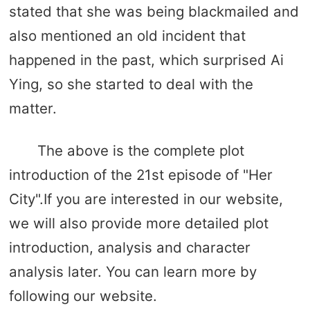
stated that she was being blackmailed and
also mentioned an old incident that
happened in the past, which surprised Ai
Ying, so she started to deal with the
matter.
The above is the complete plot
introduction of the 21st episode of "Her
City".If you are interested in our website,
we will also provide more detailed plot
introduction, analysis and character
analysis later. You can learn more by
following our website.