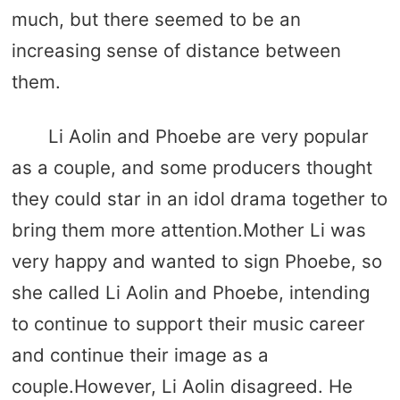
much, but there seemed to be an
increasing sense of distance between
them.
Li Aolin and Phoebe are very popular
as a couple, and some producers thought
they could star in an idol drama together to
bring them more attention.Mother Li was
very happy and wanted to sign Phoebe, so
she called Li Aolin and Phoebe, intending
to continue to support their music career
and continue their image as a
couple.However, Li Aolin disagreed. He