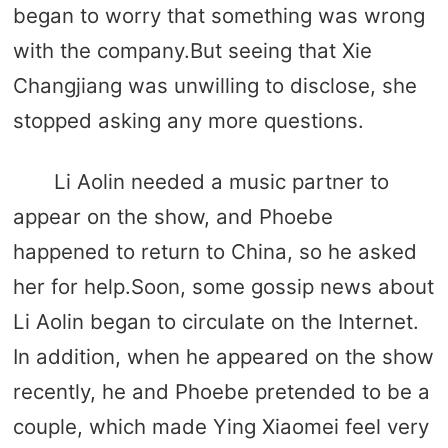
began to worry that something was wrong
with the company.But seeing that Xie
Changjiang was unwilling to disclose, she
stopped asking any more questions.
Li Aolin needed a music partner to
appear on the show, and Phoebe
happened to return to China, so he asked
her for help.Soon, some gossip news about
Li Aolin began to circulate on the Internet.
In addition, when he appeared on the show
recently, he and Phoebe pretended to be a
couple, which made Ying Xiaomei feel very