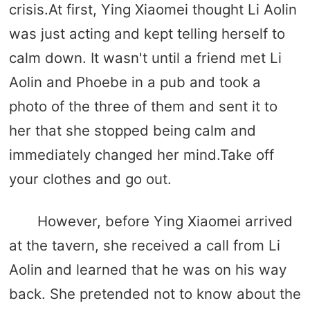
crisis.At first, Ying Xiaomei thought Li Aolin
was just acting and kept telling herself to
calm down. It wasn't until a friend met Li
Aolin and Phoebe in a pub and took a
photo of the three of them and sent it to
her that she stopped being calm and
immediately changed her mind.Take off
your clothes and go out.
However, before Ying Xiaomei arrived
at the tavern, she received a call from Li
Aolin and learned that he was on his way
back. She pretended not to know about the