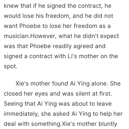
knew that if he signed the contract, he
would lose his freedom, and he did not
want Phoebe to lose her freedom as a
musician.However, what he didn't expect
was that Phoebe readily agreed and
signed a contract with Li's mother on the
spot.
Xie's mother found Ai Ying alone. She
closed her eyes and was silent at first.
Seeing that Ai Ying was about to leave
immediately, she asked Ai Ying to help her
deal with something.Xie's mother bluntly