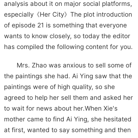
analysis about it on major social platforms,
especially《Her City》The plot introduction
of episode 21 is something that everyone
wants to know closely, so today the editor
has compiled the following content for you.
Mrs. Zhao was anxious to sell some of
the paintings she had. Ai Ying saw that the
paintings were of high quality, so she
agreed to help her sell them and asked her
to wait for news about her.When Xie's
mother came to find Ai Ying, she hesitated
at first, wanted to say something and then