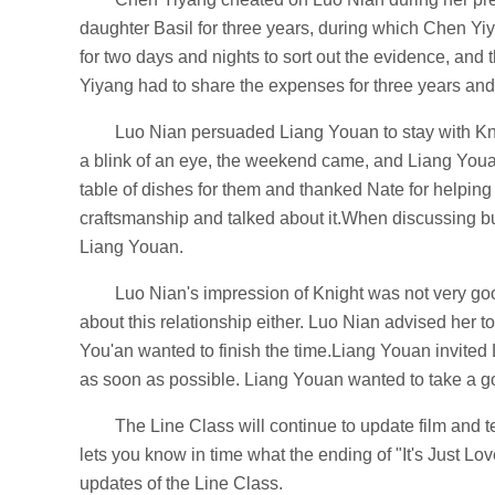
daughter Basil for three years, during which Chen Yi
for two days and nights to sort out the evidence, a
Yiyang had to share the expenses for three years and
Luo Nian persuaded Liang Youan to stay with Kni
a blink of an eye, the weekend came, and Liang Youa
table of dishes for them and thanked Nate for helping 
craftsmanship and talked about it.When discussing bus
Liang Youan.
Luo Nian's impression of Knight was not very go
about this relationship either. Luo Nian advised her t
You'an wanted to finish the time.Liang Youan invited 
as soon as possible. Liang Youan wanted to take a g
The Line Class will continue to update film and tel
lets you know in time what the ending of "It's Just Lo
updates of the Line Class.