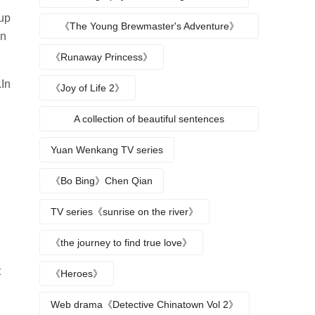
 up
《The Young Brewmaster's Adventure》
en
Character Analysis
《Runaway Princess》
.In
《Joy of Life 2》
A collection of beautiful sentences
describing the seasons
Yuan Wenkang TV series
《Bo Bing》Chen Qian
TV series《sunrise on the river》
《the journey to find true love》
t
《Heroes》
Web drama《Detective Chinatown Vol 2》