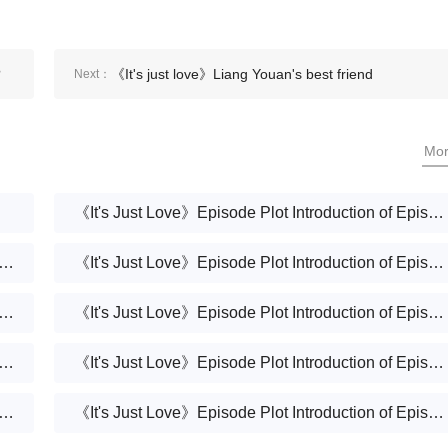
?
《It's just love》Liang Youan's best friend
Next：
Mo
《It's Just Love》Episode Plot Introduction of Episode 37
Just Love》Episode Plot Introduction of Episode 36
《It's Just Love》Episode Plot Introduction of Episode 35
Just Love》Episode Plot Introduction of Episode 34
《It's Just Love》Episode Plot Introduction of Episode 33
Just Love》Episode Plot Introduction of Episode 32
《It's Just Love》Episode Plot Introduction of Episode 31
Just Love》Episode Plot Introduction of Episode 30
《It's Just Love》Episode Plot Introduction of Episode 29