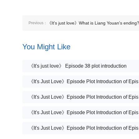
《It's just love》What is Liang Youan's ending
Previous：
You Might Like
《It's just love》 Episode 38 plot introduction
《It's 
《It's 
《It's 
《It's 