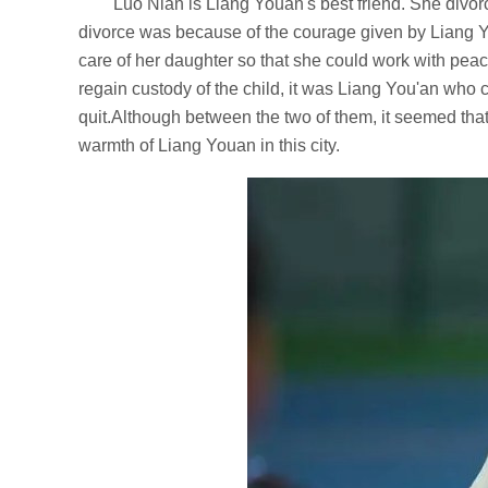
Luo Nian is Liang Youan's best friend. She divo
divorce was because of the courage given by Liang You
care of her daughter so that she could work with pea
regain custody of the child, it was Liang You'an who
quit.Although between the two of them, it seemed tha
warmth of Liang Youan in this city.