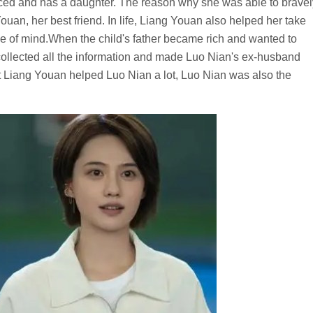
rced and has a daughter. The reason why she was able to bravel
an, her best friend. In life, Liang Youan also helped her take
ce of mind.When the child's father became rich and wanted to
 collected all the information and made Luo Nian's ex-husband
t Liang Youan helped Luo Nian a lot, Luo Nian was also the