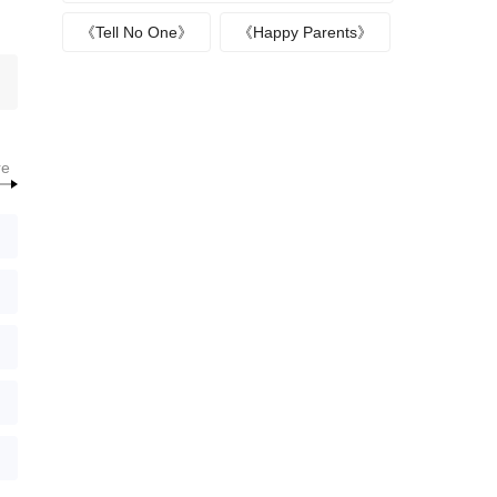
《Tell No One》
《Happy Parents》
re