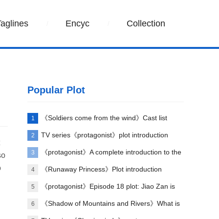
Taglines
Encyc
Collection
Popular Plot
《Soldiers come from the wind》Cast list
1
TV series《protagonist》plot introduction
2
《protagonist》A complete introduction to the
3
so
o
plot of each episode
《Runaway Princess》Plot introduction
4
《protagonist》Episode 18 plot: Jiao Zan is
5
amazing
《Shadow of Mountains and Rivers》What is
6