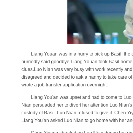
Liang Youan was in a hurry to pick up Basil, th
hurriedly said goodbye.Liang Youan took Basil home a
clues.Luo Nian was very busy with work recently and
disagreed and decided to ask a nanny to take care of 
wrote a job transfer application overnight.
Liang You'an was upset and had to come to Luo 
Nian persuaded her to divert her attention.Luo Nia
custody of Basil. Luo Nian refused to give it. Chen Y
Liang You'an asked Luo Nian to go home with her and 
Chen Yiyang cheated on Luo Nian during her preg