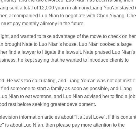
yang sent a total of 12,000 yuan in alimony.Liang You'an stayed
nd then accompanied Luo Nian to negotiate with Chen Yiyang. Ch
 must pay monthly alimony in the future.
ght, and wanted to take advantage of the move to check on her
n brought Nate to Luo Nian's house. Luo Nian cooked a large
her find a lawyer to litigate the lawsuit. Nate praised Luo Nian's
iness, he kept saying that he wanted to introduce clients to
od. He was too calculating, and Liang You'an was not optimistic
o find someone to start a family as soon as possible, and Liang
Luo Nian to eat wontons, and Luo Nian advised her to find a job
ood rest before seeking greater development.
evision information articles about "It's Just Love". If this conten
ve" is about Luo Nian, then please pay more attention to the