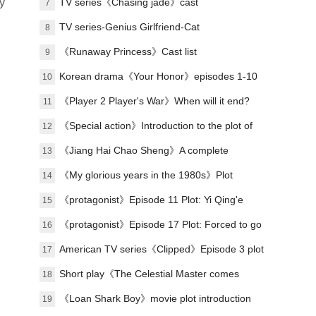
y
Lu Zheng's ending?
TV series《Chasing jade》cast
7
TV series-Genius Girlfriend-Cat
8
《Runaway Princess》Cast list
9
Korean drama《Your Honor》episodes 1-10
10
(including ending)
《Player 2 Player's War》When will it end?
11
《Special action》Introduction to the plot of
12
the full episode
《Jiang Hai Chao Sheng》A complete
13
introduction to the plot of each episode
《My glorious years in the 1980s》Plot
14
introduction
《protagonist》Episode 11 Plot: Yi Qing'e
15
practices her voice
《protagonist》Episode 17 Plot: Forced to go
16
on stage
American TV series《Clipped》Episode 3 plot
17
introduction
Short play《The Celestial Master comes
18
down from the mountain, you must believe in
《Loan Shark Boy》movie plot introduction
19