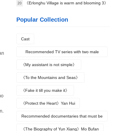
science》Plot introduction
《Erlonghu Village is warm and blooming 3》
20
The official launch of the machine was
Popular Collection
announced yesterday
Cast
Recommended TV series with two male
an
protagonists
《My assistant is not simple》
《To the Mountains and Seas》
《Fake it till you make it》
uo
《Protect the Heart》Yan Hui
n.
Recommended documentaries that must be
watched during summer vacation
《The Biography of Yun Xiang》Mo Bufan