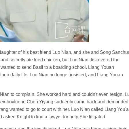
e daughter of his best friend Luo Nian, and she and Song Sanchu
nd secretly ate fried chicken, but Luo Nian discovered the
 wanted to send Basil to a boarding school. Liang Youan
their daily life. Luo Nian no longer insisted, and Liang Youan
Nian to complain. She worked hard and couldn't even resign. L
n's ex-boyfriend Chen Yiyang suddenly came back and demanded
iyang wanted to go to court with her. Luo Nian called Liang You'a
asked Knight to find a lawyer for help.She litigated.
nancy, and the two divorced. Luo Nian has been raising their