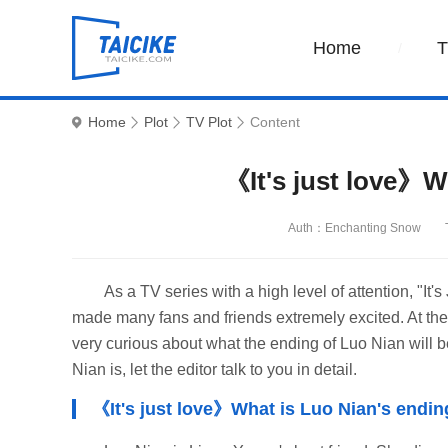
Home
Home
Plot
TV Plot
Content
《It's just love》W
Auth：Enchanting Snow
As a TV series with a high level of attention, "It's
made many fans and friends extremely excited. At the s
very curious about what the ending of Luo Nian will be,
Nian is, let the editor talk to you in detail.
《It's just love》What is Luo Nian's endi