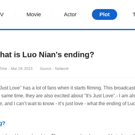
TV
Movie
Actor
Plot
hat is Luo Nian's ending?
Time：Mar 29, 2023
Source：Network
 Just Love" has a lot of fans when it starts filming. This broadcast
ame time, they are also excited about "It's Just Love".- I am al
 and I can’t wait to know - it’s just love - what the ending of Lu
ng?