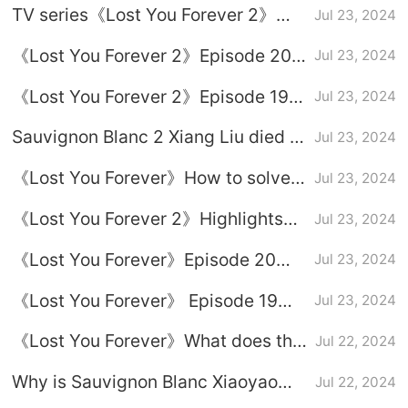
TV series《Lost You Forever 2》
Jul 23, 2024
a chance to survive
update time
《Lost You Forever 2》Episode 20
Jul 23, 2024
plot introduction
《Lost You Forever 2》Episode 19
Jul 23, 2024
plot introduction
Sauvignon Blanc 2 Xiang Liu died in
Jul 23, 2024
battle episode which episode
《Lost You Forever》How to solve
Jul 23, 2024
the poison of Xiang Liu and Xiao
《Lost You Forever 2》Highlights
Jul 23, 2024
Yao
from Episodes 19-20
《Lost You Forever》Episode 20
Jul 23, 2024
plot introduction
《Lost You Forever》 Episode 19
Jul 23, 2024
plot introduction
《Lost You Forever》What does the
Jul 22, 2024
pot-bellied doll hide?
Why is Sauvignon Blanc Xiaoyao
Jul 22, 2024
named Xiling?