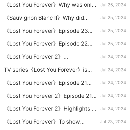
《Lost You Forever》Why was only
Jul 25, 2024
Season 2?
Xiaoyao poisoned?
《Sauvignon Blanc II》Why did
Jul 25, 2024
Xuanxuan kill Chishui Fenglong?
《Lost You Forever》Episode 23
Jul 25, 2024
plot introduction
《Lost You Forever》Episode 22
Jul 25, 2024
plot introduction
《Lost You Forever 2》
Jul 24, 2024
Assassination relationship
TV series《Lost You Forever》is
Jul 24, 2024
introduction
there a third season?
《Lost You Forever》Episode 21
Jul 24, 2024
plot introduction
《Lost You Forever 2》Episode 21
Jul 24, 2024
plot introduction
《Lost You Forever 2》Highlights of
Jul 24, 2024
the finale
《Lost You Forever》To show
Jul 23, 2024
respect to others is to give yourself