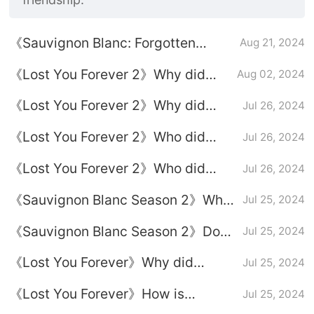
《Sauvignon Blanc: Forgotten
Aug 21, 2024
Love》Plot introduction
《Lost You Forever 2》Why did
Aug 02, 2024
Xiaoyao finally decide to spend the
《Lost You Forever 2》Why did
Jul 26, 2024
rest of his life with Tu Shanjing?
Xuanxuan let go in the end?
《Lost You Forever 2》Who did
Jul 26, 2024
Xuanxuan end up with?
《Lost You Forever 2》Who did
Jul 26, 2024
Xiaoyao end up with?
《Sauvignon Blanc Season 2》Why
Jul 25, 2024
did Xuanxuan agree to let Xiaoyao
《Sauvignon Blanc Season 2》Does
Jul 25, 2024
marry Tu Shanjing?
Xiaoyao know that Xuanxuan likes
《Lost You Forever》Why did
Jul 25, 2024
her?
Xuanxuan give up Xiaoyao in the
《Lost You Forever》How is
Jul 25, 2024
face of power?
Xiaoyao's life on Yingzhou Island in