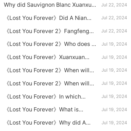
Why did Sauvignon Blanc Xuanxuan
Jul 22, 2024
kill Tu Shanjing?
《Lost You Forever》Did A Nian
Jul 22, 2024
marry Xingxuan?
《Lost You Forever 2》Fangfeng
Jul 22, 2024
Yiying is finally offline
《Lost You Forever 2》Who does A
Jul 19, 2024
Nian marry in the ending?
《Lost You Forever》Xuanxuan
Jul 19, 2024
reveals the reason for Xiaoyao’s
《Lost You Forever 2》When will
Jul 19, 2024
true bloodline
episode 18 be broadcast?
《Lost You Forever 2》When will
Jul 19, 2024
episode 19 be broadcast?
《Lost You Forever》In which
Jul 19, 2024
episode did Xiaoyao Taolin
《Lost You Forever》What is
Jul 19, 2024
recognize her mother?
Xiaoyao’s true life experience?
《Lost You Forever》Why did A
Jul 19, 2024
Nian marry Xingxuan?