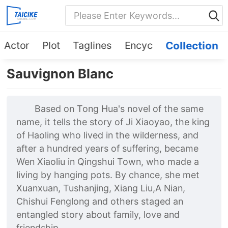
Actor
Plot
Taglines
Encyc
Collection
Sauvignon Blanc
Based on Tong Hua's novel of the same
name, it tells the story of Ji Xiaoyao, the king
of Haoling who lived in the wilderness, and
after a hundred years of suffering, became
Wen Xiaoliu in Qingshui Town, who made a
living by hanging pots. By chance, she met
Xuanxuan, Tushanjing, Xiang Liu,A Nian,
Chishui Fenglong and others staged an
entangled story about family, love and
friendship.