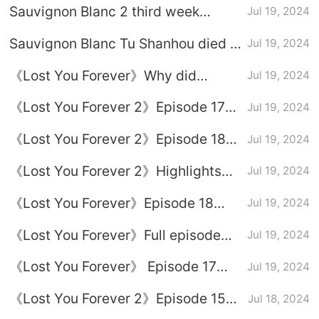
Sauvignon Blanc 2 third week
Jul 19, 2024
drama calendar
Sauvignon Blanc Tu Shanhou died in
Jul 19, 2024
which episode?
《Lost You Forever》Why did
Jul 19, 2024
Xinyue insist on becoming
《Lost You Forever 2》Episode 17
Jul 19, 2024
Xuanxuan's queen?
plot introduction
《Lost You Forever 2》Episode 18
Jul 19, 2024
plot introduction
《Lost You Forever 2》Highlights
Jul 19, 2024
from Episodes 17-18
《Lost You Forever》Episode 18
Jul 19, 2024
plot introduction
《Lost You Forever》Full episode
Jul 19, 2024
plot introduction
《Lost You Forever》 Episode 17
Jul 19, 2024
plot introduction
《Lost You Forever 2》Episode 15
Jul 18, 2024
plot introduction