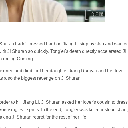
 Shuran hadn't pressed hard on Jiang Li step by step and wante
with Ji Shuran so quickly. Tong'er's death directly accelerated Ji
ly coming.Coming.
oisoned and died, but her daughter Jiang Ruoyao and her lover
was also the biggest revenge on Ji Shuran.
der to kill Jiang Li, Ji Shuran asked her lover's cousin to dress
xorcising evil spirits. In the end, Tong'er was killed instead. Jian
aking Ji Shuran regret for the rest of her life.