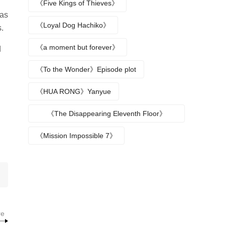
《Five Kings of Thieves》
was
《Loyal Dog Hachiko》
.
《a moment but forever》
d
《To the Wonder》Episode plot
《HUA RONG》Yanyue
《The Disappearing Eleventh Floor》
Episode plot
《Mission Impossible 7》
re