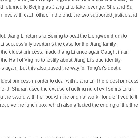
returned to Beijing as Jiang Li to take revenge. She and Su
 love with each other. In the end, the two supported justice and
lot, Jiang Li returns to Beijing to beat the Dengwen drum to
 Li successfully overturns the case for the Jiang family.
 the eldest princess, made Jiang Li once againCaught in an
he Hall of Virgins to testify about Jiang Li's true identity.
sis again, but this also paved the way for Tong'er's death.
dest princess in order to deal with Jiang Li. The eldest princes
e. Ji Shuran used the excuse of getting rid of evil spirits to kill
g the sword with her body.In the original work, Tong'er lived to t
 receive the lunch box, which also affected the ending of the thr