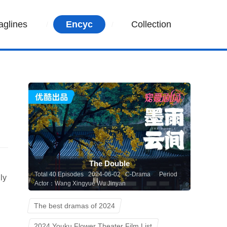
aglines
Encyc
Collection
The Double
Total 40 Episodes 2024-06-02 C-Drama
Period
ly
Actor：Wang Xingyue Wu Jinyan
The best dramas of 2024
2024 Youku Flower Theater Film List