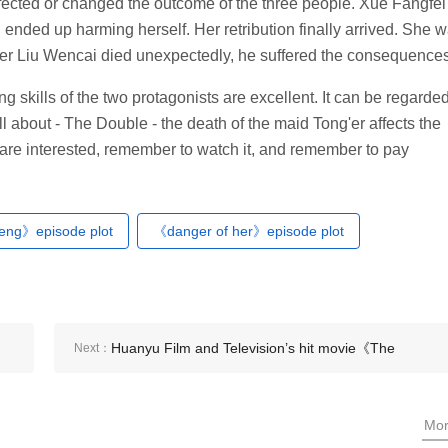
 affected or changed the outcome of the three people. Xue Fangfei
ended up harming herself. Her retribution finally arrived. She 
er Liu Wencai died unexpectedly, he suffered the consequences
ing skills of the two protagonists are excellent. It can be regarde
ll about - The Double - the death of the maid Tong'er affects the
u are interested, remember to watch it, and remember to pay
feng》episode plot
《danger of her》episode plot
Huanyu Film and Television’s hit movie《The
Next：
Double》
Mo