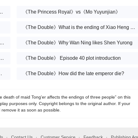
me plot as 《Mo Yuyunjian》?Which one looks good
《The Princess Royal》vs《Mo Yuyunjian》
《The Double》What is the ending of Xiao Heng and Xue Fangfei?
ouble》Did King Cheng succeed in his rebellion?
《The Double》Why Wan Ning likes Shen Yurong
 to the plots and episodes of the TV series Mo Yuyunjian
《The Double》 Episode 40 plot introduction
ncess Wanning's pregnancy
《The Double》How did the late emperor die?
eath of maid Tong'er affects the endings of three people” on this
play purposes only. Copyright belongs to the original author. If your
l remove it as soon as possible.
Us
Contact Us
Customer Service
Feedback
Publishing A