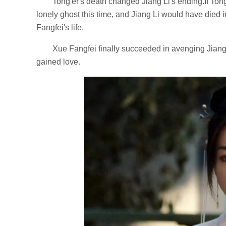
Tong'er's death changed Jiang Li's ending.If To
lonely ghost this time, and Jiang Li would have died 
Fangfei's life.
Xue Fangfei finally succeeded in avenging Jiang 
gained love.