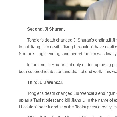
Second, Ji Shuran.
Tong'er's death changed Ji Shuran's ending.If Ji
to put Jiang Li to death, Jiang Li wouldn't have dealt 
Shuran's tragic ending, and her retribution was final
In the end, Ji Shuran not only ended up being p
both suffered retribution and did not end well. This 
Third, Liu Wencai.
Tong'er's death changed Liu Wencai's ending.In or
up as a Taoist priest and kill Jiang Li in the name of e
Li couldn't bear it and shot the Taoist priest directly, m