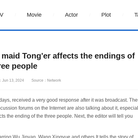
V
Movie
Actor
Plot
T
aid Tong'er affects the endings of
ree people
：Jun 13, 2024
Source：Network
ys, received a very good response after it was broadcast. The
scussion forums on the Internet are also talking about it, especial
he ending of the three people. Next, the editor will tell you
ng Wu Jinyan, Wang Xingyue and others.It tells the story of