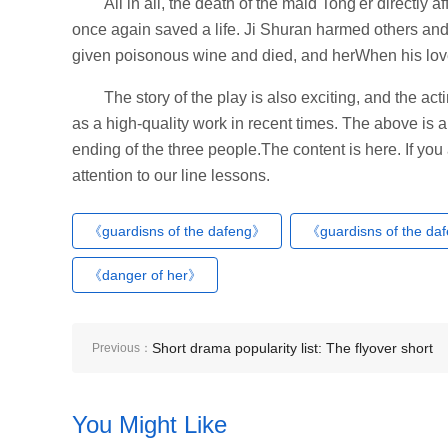
All in all, the death of the maid Tong'er directly
once again saved a life. Ji Shuran harmed others and 
given poisonous wine and died, and herWhen his lov
The story of the play is also exciting, and the act
as a high-quality work in recent times. The above is a
ending of the three people.The content is here. If yo
attention to our line lessons.
《guardisns of the dafeng》
《guardisns of the da
《danger of her》
Short drama popularity list: The flyover short
Previous：
drama - Flash marriage fifty years old - topped
You Might Like
the list!