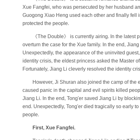
Xue Fangfei, who was persecuted by her husband and 
Guogong Xiao Heng used each other and finally fell in
protected the people.
《The Double》 is currently airing. In the latest p
overturn the case for the Xue family. In the end, Jiang
Unexpectedly, the appearance of the uninvited guest,
identity crisis, the eldest princess asked the Master of t
Fortunately, Jiang Li cleverly resolved the identity cri
However, Ji Shuran also joined the camp of the el
caused panic in the capital and evil spirits killed peopl
Jiang Li. In the end, Tong'er saved Jiang Li by blockin
end. Unexpectedly, Tong'er died tragically so early to
people.
First, Xue Fangfei.