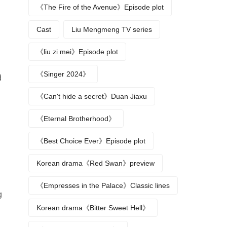
《The Fire of the Avenue》Episode plot
Cast
Liu Mengmeng TV series
《liu zi mei》Episode plot
《Singer 2024》
d
《Can't hide a secret》Duan Jiaxu
《Eternal Brotherhood》
《Best Choice Ever》Episode plot
Korean drama《Red Swan》preview
《Empresses in the Palace》Classic lines
g
Korean drama《Bitter Sweet Hell》