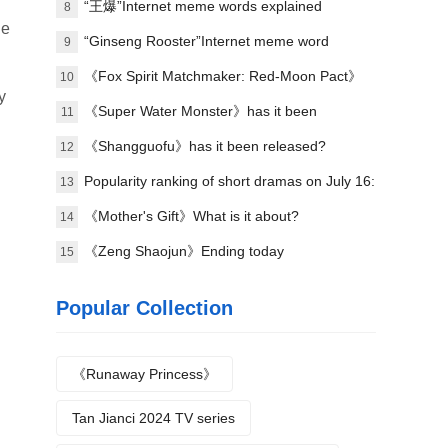
explained
“王爆”Internet meme words explained
8
ue
“Ginseng Rooster”Internet meme word
9
explanation
《Fox Spirit Matchmaker: Red-Moon Pact》
10
y
Announced film and television soundtrack
《Super Water Monster》has it been
11
lineup
scheduled?
《Shangguofu》has it been released?
12
Popularity ranking of short dramas on July 16:
13
Handheld game《the president's wife is from
《Mother's Gift》What is it about?
14
the countryside》topped the list!
《Zeng Shaojun》Ending today
15
Popular Collection
《Runaway Princess》
Tan Jianci 2024 TV series