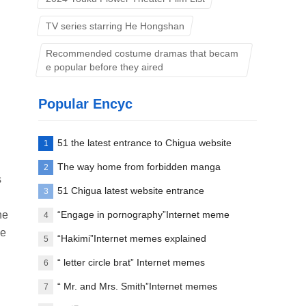
TV series starring He Hongshan
Recommended costume dramas that becam
e popular before they aired
Popular Encyc
51 the latest entrance to Chigua website
1
The way home from forbidden manga
2
s
paradise
51 Chigua latest website entrance
3
he
“Engage in pornography”Internet meme
4
ee
words explanation
“Hakimi”Internet memes explained
5
“ letter circle brat” Internet memes
6
explanation
“ Mr. and Mrs. Smith”Internet memes
7