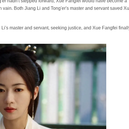
ng'er hadn't stepped forward, Xue Fangfei would have become a
in vain. Both Jiang Li and Tong'er's master and servant saved X
Li's master and servant, seeking justice, and Xue Fangfei finall