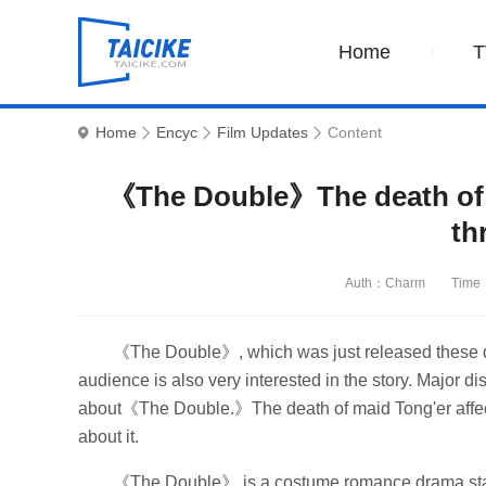
Home
T
Home
Encyc
Film Updates
Content
《The Double》The death of m
th
Auth：Charm
Time
《The Double》, which was just released these da
audience is also very interested in the story. Major di
about《The Double.》The death of maid Tong'er affects t
about it.
《The Double》 is a costume romance drama starri