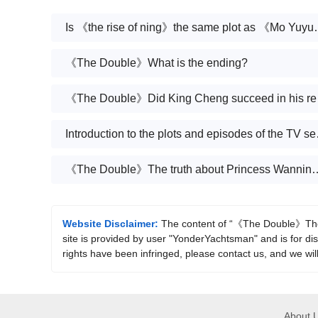
Is 《the rise of ning》the sa
《The Double》What is the ending?
《The D
Introduction
《The Double》The truth about Pri
Website Disclaimer:
The content of “《The Double》The d
site is provided by user "YonderYachtsman" and is for dis
rights have been infringed, please contact us, and we wil
About 