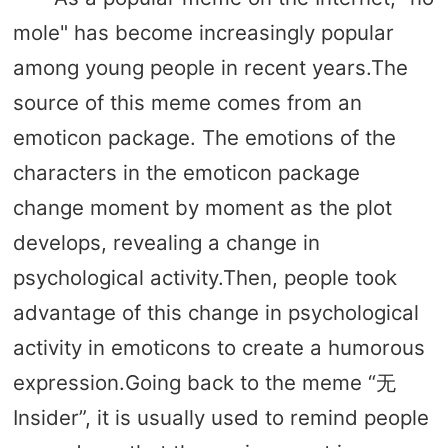
mole" has become increasingly popular
among young people in recent years.The
source of this meme comes from an
emoticon package. The emotions of the
characters in the emoticon package
change moment by moment as the plot
develops, revealing a change in
psychological activity.Then, people took
advantage of this change in psychological
activity in emoticons to create a humorous
expression.Going back to the meme “无
Insider”, it is usually used to remind people