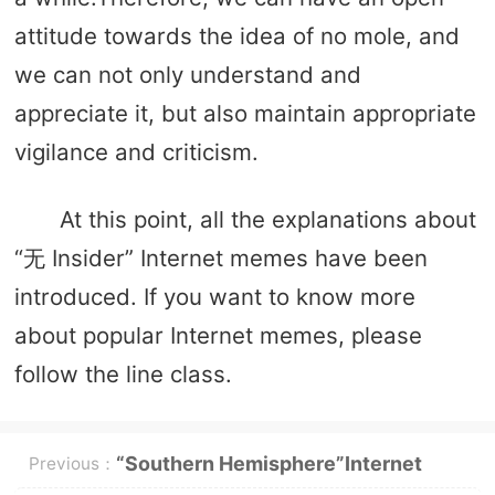
attitude towards the idea of ​​no mole, and
we can not only understand and
appreciate it, but also maintain appropriate
vigilance and criticism.
At this point, all the explanations about
“无 Insider” Internet memes have been
introduced. If you want to know more
about popular Internet memes, please
follow the line class.
“Southern Hemisphere”Internet
Previous：