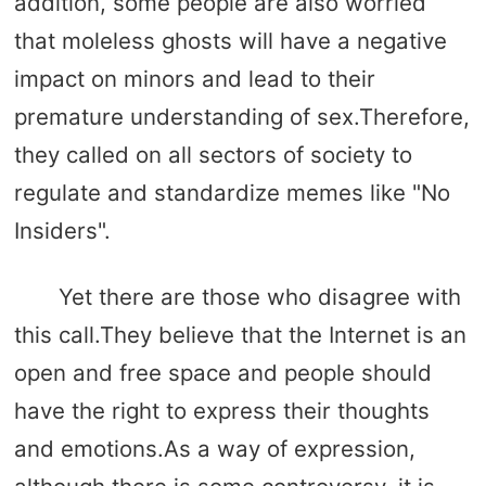
addition, some people are also worried
that moleless ghosts will have a negative
impact on minors and lead to their
premature understanding of sex.Therefore,
they called on all sectors of society to
regulate and standardize memes like "No
Insiders".
Yet there are those who disagree with
this call.They believe that the Internet is an
open and free space and people should
have the right to express their thoughts
and emotions.As a way of expression,