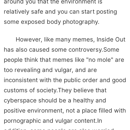
around you that the environment is
relatively safe and you can start posting
some exposed body photography.
However, like many memes, Inside Out
has also caused some controversy.Some
people think that memes like "no mole" are
too revealing and vulgar, and are
inconsistent with the public order and good
customs of society.They believe that
cyberspace should be a healthy and
positive environment, not a place filled with
pornographic and vulgar content.In