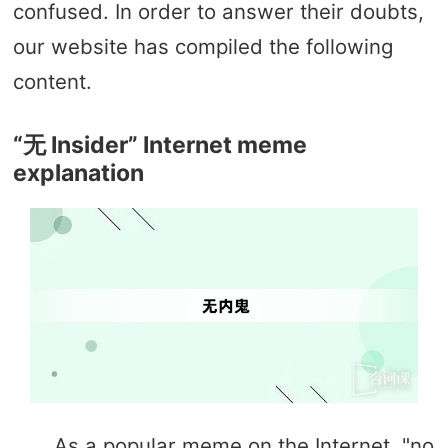
confused. In order to answer their doubts,
our website has compiled the following
content.
“无 Insider” Internet meme
explanation
As a popular meme on the Internet, "no