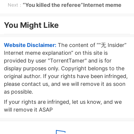
memes explained
“You killed the referee”Internet meme
Next：
explanation
You Might Like
Website Disclaimer:
The content of ““无 Insider”
Internet meme explanation” on this site is
provided by user "TorrentTamer" and is for
display purposes only. Copyright belongs to the
original author. If your rights have been infringed,
please contact us, and we will remove it as soon
as possible.
If your rights are infringed, let us know, and we
will remove it ASAP