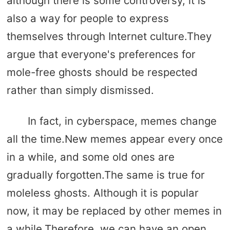
although there is some controversy, it is
also a way for people to express
themselves through Internet culture.They
argue that everyone's preferences for
mole-free ghosts should be respected
rather than simply dismissed.
In fact, in cyberspace, memes change
all the time.New memes appear every once
in a while, and some old ones are
gradually forgotten.The same is true for
moleless ghosts. Although it is popular
now, it may be replaced by other memes in
a while.Therefore, we can have an open