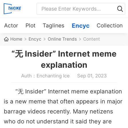
Actor
Plot
Taglines
Encyc
Collection
Home
Encyc
Online Trends
Content
“无 Insider” Internet meme
explanation
Auth：Enchanting Ice
Sep 01, 2023
“无 Insider” Internet meme explanation
is a new meme that often appears in major
barrage videos recently. Many netizens
who do not understand it said they are