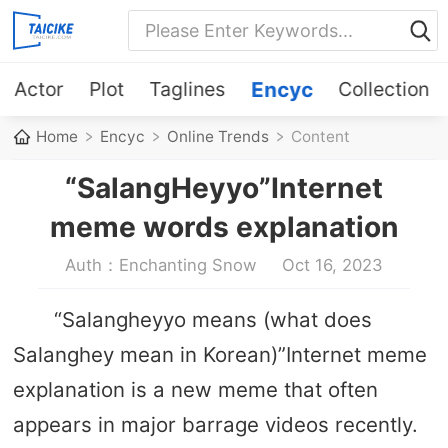
Actor
Plot
Taglines
Encyc
Collection
Home
Encyc
Online Trends
Content
“SalangHeyyo”Internet
meme words explanation
Auth：Enchanting Snow
Oct 16, 2023
“Salangheyyo means (what does
Salanghey mean in Korean)”Internet meme
explanation is a new meme that often
appears in major barrage videos recently.