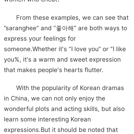
From these examples, we can see that
”saranghee“ and ”좋아해“ are both ways to
express your feelings for
someone.Whether it's ”I love you“ or ”I like
you%, it's a warm and sweet expression
that makes people's hearts flutter.
With the popularity of Korean dramas
in China, we can not only enjoy the
wonderful plots and acting skills, but also
learn some interesting Korean
expressions.But it should be noted that