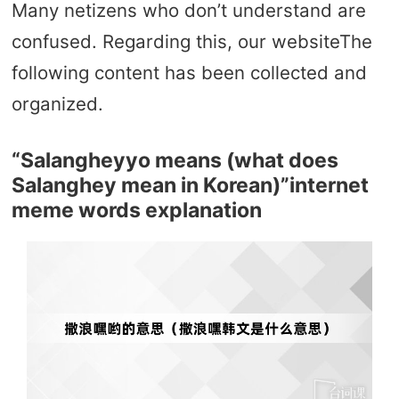
Many netizens who don’t understand are
confused. Regarding this, our websiteThe
following content has been collected and
organized.
“Salangheyyo means (what does
Salanghey mean in Korean)”internet
meme words explanation