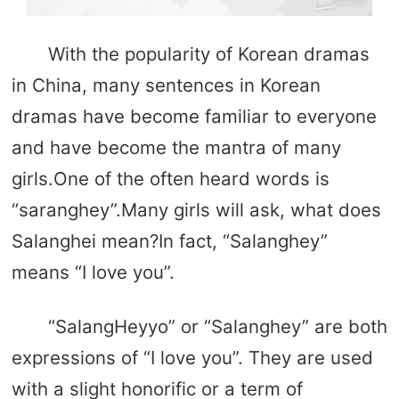
With the popularity of Korean dramas
in China, many sentences in Korean
dramas have become familiar to everyone
and have become the mantra of many
girls.One of the often heard words is
“saranghey”.Many girls will ask, what does
Salanghei mean?In fact, “Salanghey”
means “I love you”.
“SalangHeyyo” or “Salanghey” are both
expressions of “I love you”. They are used
with a slight honorific or a term of