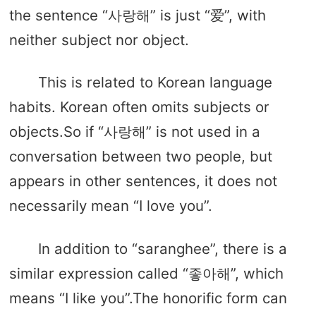
the sentence “사랑해” is just “爱”, with
neither subject nor object.
This is related to Korean language
habits. Korean often omits subjects or
objects.So if “사랑해” is not used in a
conversation between two people, but
appears in other sentences, it does not
necessarily mean “I love you”.
In addition to “saranghee”, there is a
similar expression called “좋아해”, which
means “I like you”.The honorific form can