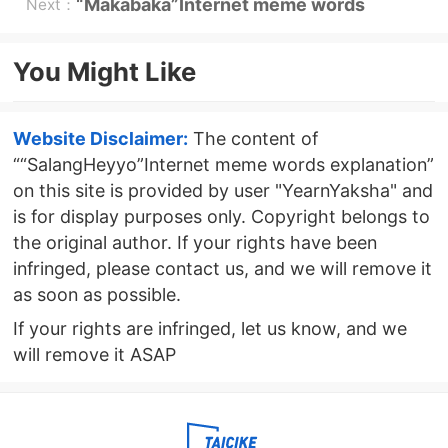
beasts”Internet meme explanation
“Makabaka”Internet meme words
Next：
explanation
You Might Like
Website Disclaimer:
The content of
““SalangHeyyo”Internet meme words explanation”
on this site is provided by user "YearnYaksha" and
is for display purposes only. Copyright belongs to
the original author. If your rights have been
infringed, please contact us, and we will remove it
as soon as possible.
If your rights are infringed, let us know, and we
will remove it ASAP