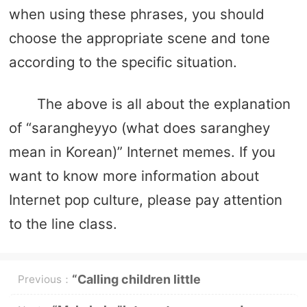
when using these phrases, you should
choose the appropriate scene and tone
according to the specific situation.
The above is all about the explanation
of “sarangheyyo (what does saranghey
mean in Korean)” Internet memes. If you
want to know more information about
Internet pop culture, please pay attention
to the line class.
“Calling children little
Previous：