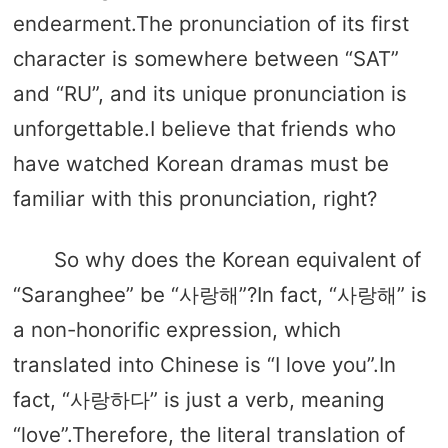
endearment.The pronunciation of its first
character is somewhere between “SAT”
and “RU”, and its unique pronunciation is
unforgettable.I believe that friends who
have watched Korean dramas must be
familiar with this pronunciation, right?
So why does the Korean equivalent of
“Saranghee” be “사랑해”?In fact, “사랑해” is
a non-honorific expression, which
translated into Chinese is “I love you”.In
fact, “사랑하다” is just a verb, meaning
“love”.Therefore, the literal translation of