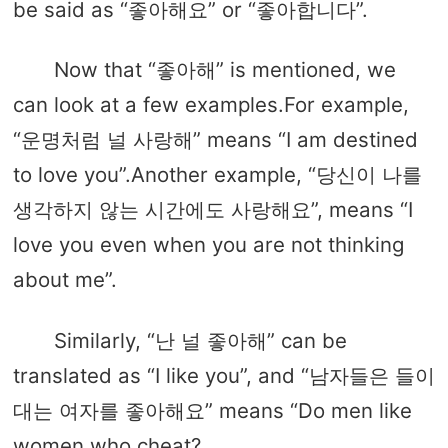
be said as “좋아해요” or “좋아합니다”.
Now that “좋아해” is mentioned, we
can look at a few examples.For example,
“운명처럼 널 사랑해” means “I am destined
to love you”.Another example, “당신이 나를
생각하지 않는 시간에도 사랑해요”, means “I
love you even when you are not thinking
about me”.
Similarly, “난 널 좋아해” can be
translated as “I like you”, and “남자들은 들이
대는 여자를 좋아해요” means “Do men like
women who cheat?