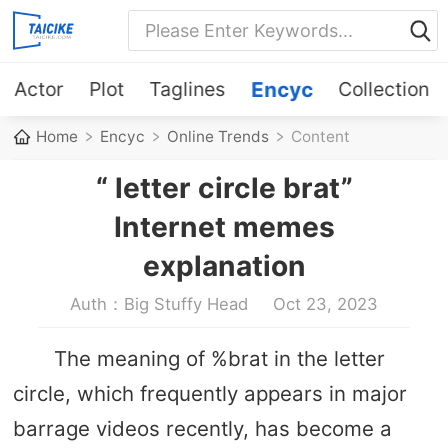
Actor
Plot
Taglines
Encyc
Collection
Home
Encyc
Online Trends
Content
“ letter circle brat”
Internet memes
explanation
Auth：Big Stuffy Head
Oct 23, 2023
The meaning of %brat in the letter
circle, which frequently appears in major
barrage videos recently, has become a