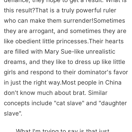
this result?That is a truly powerful ruler
who can make them surrender!Sometimes
they are arrogant, and sometimes they are
like obedient little princesses.Their hearts
are filled with Mary Sue-like unrealistic
dreams, and they like to dress up like little
girls and respond to their dominator's favor
in just the right way.Most people in China
don't know much about brat. Similar
concepts include "cat slave" and "daughter
slave".
What I'm trying to say is that just