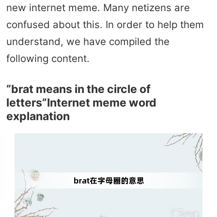
new internet meme. Many netizens are
confused about this. In order to help them
understand, we have compiled the
following content.
“brat means in the circle of
letters”Internet meme word
explanation