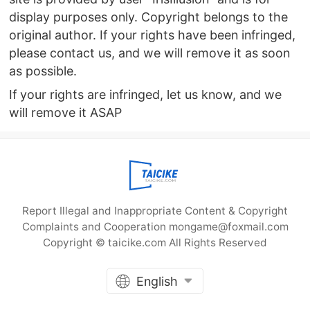
display purposes only. Copyright belongs to the
original author. If your rights have been infringed,
please contact us, and we will remove it as soon
as possible.
If your rights are infringed, let us know, and we
will remove it ASAP
Report Illegal and Inappropriate Content & Copyright
Complaints and Cooperation mongame@foxmail.com
Copyright © taicike.com All Rights Reserved
English