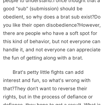
people to understand.I once thought that a
good "sub" (submission) should be
obedient, so why does a brat sub exist?Do
you like their open disobedience?However,
there are people who have a soft spot for
this kind of behavior, but not everyone can
handle it, and not everyone can appreciate
the fun of getting along with a brat.
Brat's petty little fights can add
interest and fun, so what's wrong with
that?They don’t want to reverse their
rights, but in the process of defiance or
defiance, they hope to get a result. What is