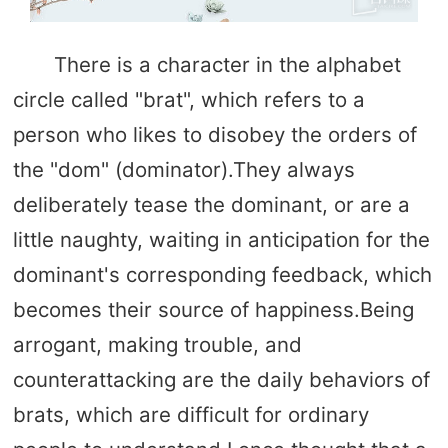
There is a character in the alphabet
circle called "brat", which refers to a
person who likes to disobey the orders of
the "dom" (dominator).They always
deliberately tease the dominant, or are a
little naughty, waiting in anticipation for the
dominant's corresponding feedback, which
becomes their source of happiness.Being
arrogant, making trouble, and
counterattacking are the daily behaviors of
brats, which are difficult for ordinary