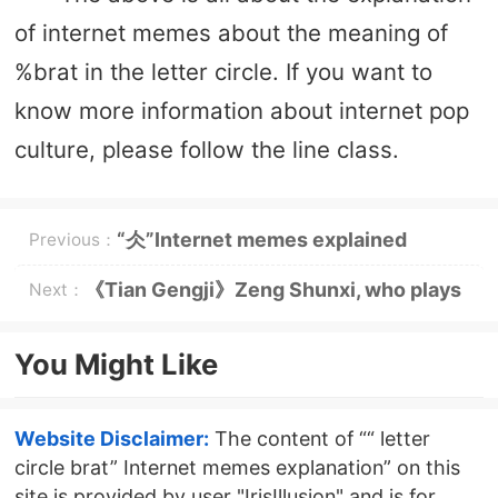
of internet memes about the meaning of
%brat in the letter circle. If you want to
know more information about internet pop
culture, please follow the line class.
“仌”Internet memes explained
Previous：
《Tian Gengji》Zeng Shunxi, who plays
Next：
Shen Nuo
You Might Like
Website Disclaimer:
The content of ““ letter
circle brat” Internet memes explanation” on this
site is provided by user "IrisIllusion" and is for