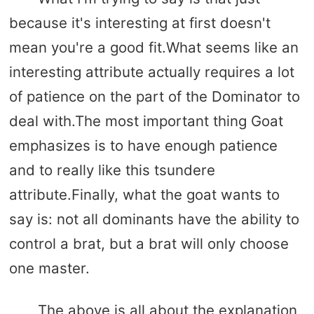
because it's interesting at first doesn't
mean you're a good fit.What seems like an
interesting attribute actually requires a lot
of patience on the part of the Dominator to
deal with.The most important thing Goat
emphasizes is to have enough patience
and to really like this tsundere
attribute.Finally, what the goat wants to
say is: not all dominants have the ability to
control a brat, but a brat will only choose
one master.
The above is all about the explanation