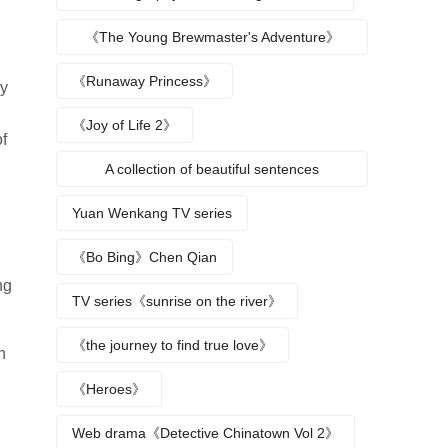
《The Young Brewmaster's Adventure》
Character Analysis
《Runaway Princess》
ly
《Joy of Life 2》
f
A collection of beautiful sentences
describing the seasons
Yuan Wenkang TV series
《Bo Bing》Chen Qian
ng
TV series《sunrise on the river》
《the journey to find true love》
n
《Heroes》
Web drama《Detective Chinatown Vol 2》