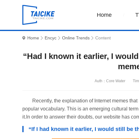
Home
T
Home
Encyc
Online Trends
Content
“Had I known it earlier, I woul
meme
Auth：Core Water
Tim
Recently, the explanation of Internet memes tha
popular vocabulary. This is an emerging cultural term 
it.In order to answer their doubts, our website has co
“If I had known it earlier, I would still 