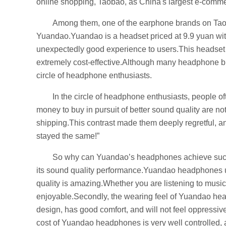
online shopping, Taobao, as China's largest e-commer
Among them, one of the earphone brands on Tao
Yuandao.Yuandao is a headset priced at 9.9 yuan with 
unexpectedly good experience to users.This headset h
extremely cost-effective.Although many headphone br
circle of headphone enthusiasts.
In the circle of headphone enthusiasts, people o
money to buy in pursuit of better sound quality are no
shipping.This contrast made them deeply regretful, and
stayed the same!”
So why can Yuandao’s headphones achieve such a 
its sound quality performance.Yuandao headphones u
quality is amazing.Whether you are listening to music
enjoyable.Secondly, the wearing feel of Yuandao hea
design, has good comfort, and will not feel oppressiv
cost of Yuandao headphones is very well controlled,