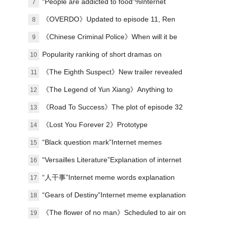
“People are addicted to food”%Internet
7
memes explained
《OVERDO》Updated to episode 11, Ren
8
Susu's revenge line is making waves again
《Chinese Criminal Police》When will it be
9
released?
Popularity ranking of short dramas on
10
January 1st: Malt - I Got Involved in the
《The Eighth Suspect》New trailer revealed
11
Palace - ranked first
《The Legend of Yun Xiang》Anything to
12
watch?
《Road To Success》The plot of episode 32
13
has been updated, and the campus football
《Lost You Forever 2》Prototype
14
story has come to an end.
“Black question mark”Internet memes
15
explained
“Versailles Literature”Explanation of internet
16
memes
“人干事”Internet meme words explanation
17
“Gears of Destiny”Internet meme explanation
18
《The flower of no man》Scheduled to air on
19