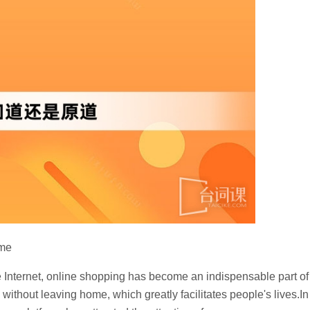
ame
he Internet, online shopping has become an indispensable part of
without leaving home, which greatly facilitates people's lives.In