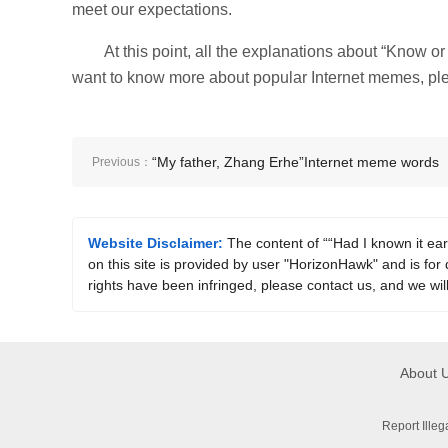
meet our expectations.
At this point, all the explanations about “Know o
want to know more about popular Internet memes, plea
“My father, Zhang Erhe”Internet meme words
Previous：
explained
Website Disclaimer:
The content of ““Had I known it ear
on this site is provided by user "HorizonHawk" and is for 
rights have been infringed, please contact us, and we wil
About 
Report Ille