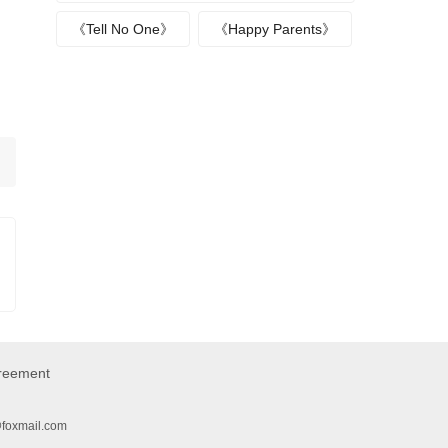
《Tell No One》
《Happy Parents》
greement
@foxmail.com