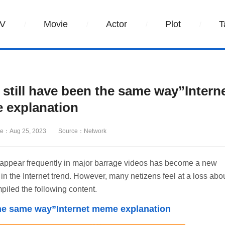
V
Movie
Actor
Plot
T
d still have been the same way”Intern
 explanation
e：Aug 25, 2023
Source：Network
t appear frequently in major barrage videos has become a new
in the Internet trend. However, many netizens feel at a loss abo
mpiled the following content.
be the same way”Internet meme explanation