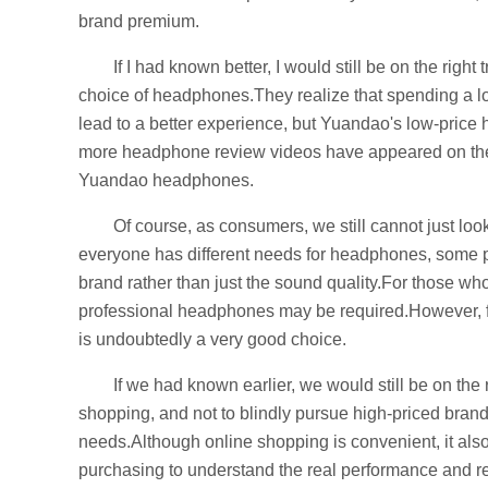
brand premium.
If I had known better, I would still be on the righ
choice of headphones.They realize that spending a 
lead to a better experience, but Yuandao's low-pric
more headphone review videos have appeared on the 
Yuandao headphones.
Of course, as consumers, we still cannot just lo
everyone has different needs for headphones, some 
brand rather than just the sound quality.For those wh
professional headphones may be required.However, fo
is undoubtedly a very good choice.
If we had known earlier, we would still be on the
shopping, and not to blindly pursue high-priced brand
needs.Although online shopping is convenient, it also
purchasing to understand the real performance and re