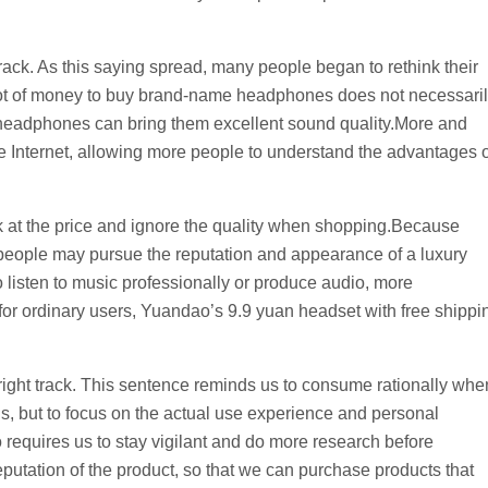
t track. As this saying spread, many people began to rethink their
lot of money to buy brand-name headphones does not necessari
e headphones can bring them excellent sound quality.More and
Internet, allowing more people to understand the advantages o
ok at the price and ignore the quality when shopping.Because
people may pursue the reputation and appearance of a luxury
o listen to music professionally or produce audio, more
r ordinary users, Yuandao’s 9.9 yuan headset with free shippi
 right track. This sentence reminds us to consume rationally whe
s, but to focus on the actual use experience and personal
 requires us to stay vigilant and do more research before
putation of the product, so that we can purchase products that