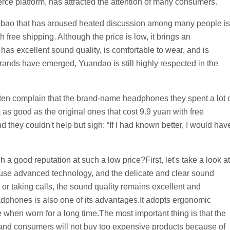
ce platform, has attracted the attention of many consumers.
bao that has aroused heated discussion among many people is
free shipping. Although the price is low, it brings an
as excellent sound quality, is comfortable to wear, and is
ands have emerged, Yuandao is still highly respected in the
ften complain that the brand-name headphones they spent a lot 
t as good as the original ones that cost 9.9 yuan with free
 they couldn't help but sigh: “If I had known better, I would hav
good reputation at such a low price?First, let's take a look at
se advanced technology, and the delicate and clear sound
 or taking calls, the sound quality remains excellent and
dphones is also one of its advantages.It adopts ergonomic
e when worn for a long time.The most important thing is that the
 and consumers will not buy too expensive products because of