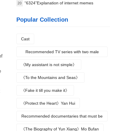
8.4
“6324”Explanation of internet memes
20
Popular Collection
Cast
Recommended TV series with two male
of
protagonists
《My assistant is not simple》
e
《To the Mountains and Seas》
《Fake it till you make it》
《Protect the Heart》Yan Hui
Recommended documentaries that must be
watched during summer vacation
《The Biography of Yun Xiang》Mo Bufan