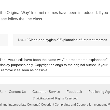
r the Original Way” Internet memes have been introduced. If you
se follow the line class.
“Clean and hygienic”Explanation of Internet memes
Next：
lier, I would still have been the same way”Internet meme explanation”
display purposes only. Copyright belongs to the original author. If your
l remove it as soon as possible.
Us
Contact Us
Customer Service
Feedback
Publishing A
© taicike.com All Rights Reserved
gal and Inappropriate Content & Copyright Complaints and Cooperation mongame