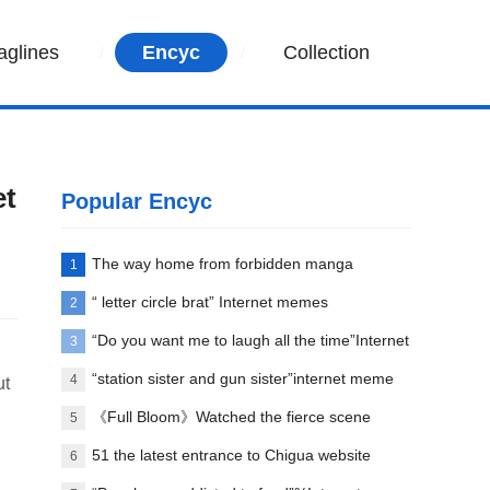
aglines
Encyc
Collection
et
Popular Encyc
The way home from forbidden manga
1
paradise
“ letter circle brat” Internet memes
2
explanation
“Do you want me to laugh all the time”Internet
3
meme explanation
“station sister and gun sister”internet meme
4
ut
words explanation
《Full Bloom》Watched the fierce scene
5
between Liu Yifei and her first love
51 the latest entrance to Chigua website
6