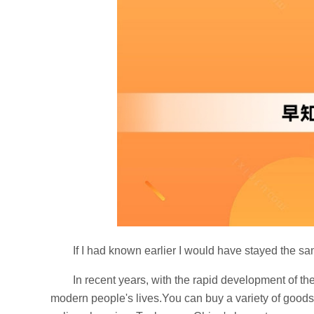
If I had known earlier I would have stayed the s
In recent years, with the rapid development of t
modern people's lives.You can buy a variety of goods 