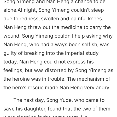
Song Yimeng and Nan Heng a chance to be
alone.At night, Song Yimeng couldn't sleep
due to redness, swollen and painful knees.
Nan Heng threw out the medicine to carry the
wound. Song Yimeng couldn't help asking why
Nan Heng, who had always been selfish, was
guilty of breaking into the imperial study
today. Nan Heng could not express his
feelings, but was distorted by Song Yimeng as
the heroine was in trouble. The mechanism of
the hero's rescue made Nan Heng very angry.
The next day, Song Yude, who came to
save his daughter, found that the two of them