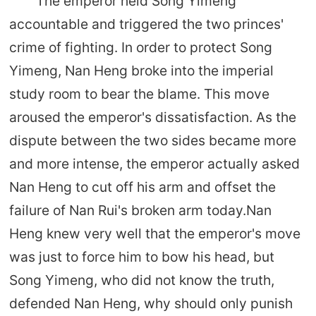
The emperor held Song Yimeng
accountable and triggered the two princes'
crime of fighting. In order to protect Song
Yimeng, Nan Heng broke into the imperial
study room to bear the blame. This move
aroused the emperor's dissatisfaction. As the
dispute between the two sides became more
and more intense, the emperor actually asked
Nan Heng to cut off his arm and offset the
failure of Nan Rui's broken arm today.Nan
Heng knew very well that the emperor's move
was just to force him to bow his head, but
Song Yimeng, who did not know the truth,
defended Nan Heng, why should only punish