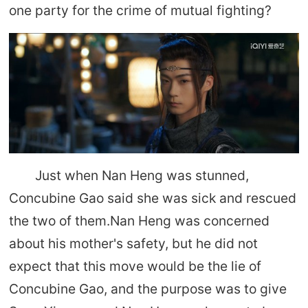
one party for the crime of mutual fighting?
Just when Nan Heng was stunned,
Concubine Gao said she was sick and rescued
the two of them.Nan Heng was concerned
about his mother's safety, but he did not
expect that this move would be the lie of
Concubine Gao, and the purpose was to give