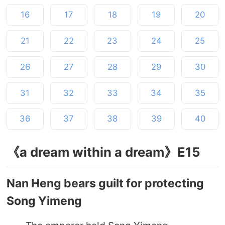
16
17
18
19
20
21
22
23
24
25
26
27
28
29
30
31
32
33
34
35
36
37
38
39
40
《a dream within a dream》E15
Nan Heng bears guilt for protecting
Song Yimeng