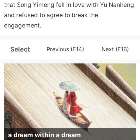
that Song Yimeng fell in love with Yu Nanheng
and refused to agree to break the
engagement.
Select
Previous (E14)
Next (E16)
a dream within a dream