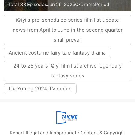
Total 38 Episodes
Jun 26, 2025
C-Drama
Period
iQiyi's pre-scheduled series film list update
news from April to June in the second quarter
shall prevail
Ancient costume fairy tale fantasy drama
24 to 25 years iQiyi film list archive legendary
fantasy series
Liu Yuning 2024 TV series
Report Illegal and Inappropriate Content & Copyright