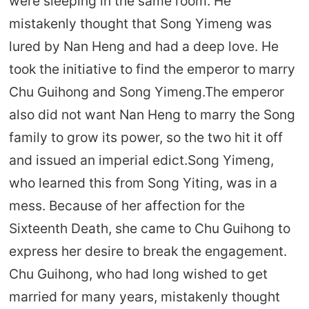
were sleeping in the same room. He
mistakenly thought that Song Yimeng was
lured by Nan Heng and had a deep love. He
took the initiative to find the emperor to marry
Chu Guihong and Song Yimeng.The emperor
also did not want Nan Heng to marry the Song
family to grow its power, so the two hit it off
and issued an imperial edict.Song Yimeng,
who learned this from Song Yiting, was in a
mess. Because of her affection for the
Sixteenth Death, she came to Chu Guihong to
express her desire to break the engagement.
Chu Guihong, who had long wished to get
married for many years, mistakenly thought