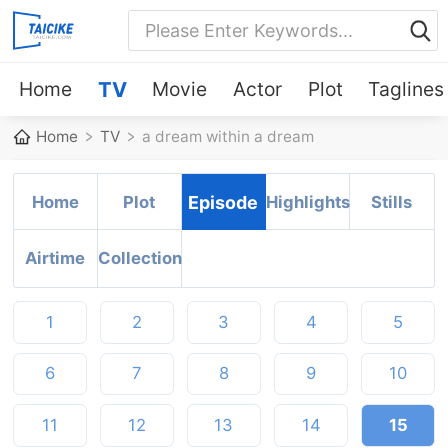
Home
TV
Movie
Actor
Plot
Taglines
Home
TV
a dream within a dream
Home
Plot
Episode
Highlights
Stills
Airtime
Collection
1
2
3
4
5
6
7
8
9
10
11
12
13
14
15