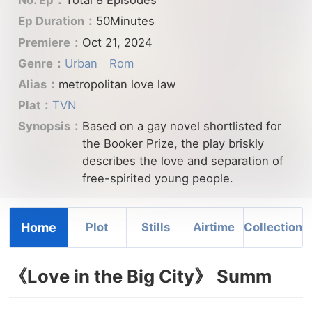
No. Ep：
Total 8 Episodes
Ep Duration：
50Minutes
Premiere：
Oct 21, 2024
Genre：
Urban
Rom
Alias：
metropolitan love law
Plat：
TVN
Synopsis：
Based on a gay novel shortlisted for
the Booker Prize, the play briskly
describes the love and separation of
free-spirited young people.
Home
Plot
Stills
Airtime
Collection
《Love in the Big City》 Summ