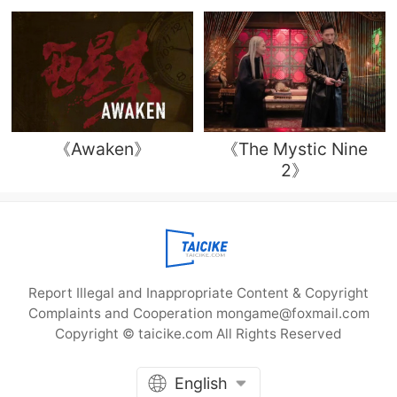
《Awaken》
《The Mystic Nine
2》
Report Illegal and Inappropriate Content & Copyright
Complaints and Cooperation mongame@foxmail.com
Copyright © taicike.com All Rights Reserved
English