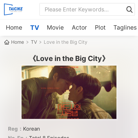
Home
TV
Movie
Actor
Plot
Taglines
Home
TV
Love in the Big City
《Love in the Big City》
Reg：
Korean