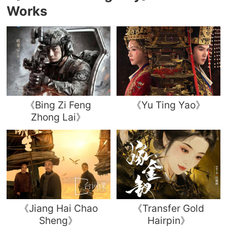
Works
《Bing Zi Feng
《Yu Ting Yao》
Zhong Lai》
《Jiang Hai Chao
《Transfer Gold
Sheng》
Hairpin》