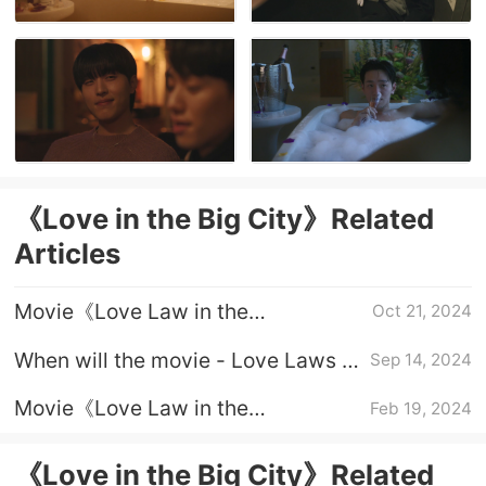
《Love in the Big City》Related
Articles
Movie《Love Law in the
Oct 21, 2024
Metropolis》Ending
When will the movie - Love Laws in
Sep 14, 2024
the Metropolis - be released?
Movie《Love Law in the
Feb 19, 2024
Metropolis》Plot Introduction
《Love in the Big City》Related