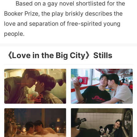
Based on a gay novel shortlisted for the
Booker Prize, the play briskly describes the
love and separation of free-spirited young
people.
《Love in the Big City》Stills