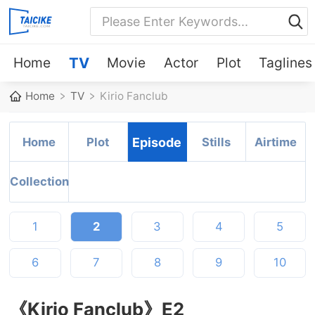
Home
TV
Movie
Actor
Plot
Taglines
Home
TV
Kirio Fanclub
Home
Plot
Episode
Stills
Airtime
Collection
1
2
3
4
5
6
7
8
9
10
《Kirio Fanclub》E2