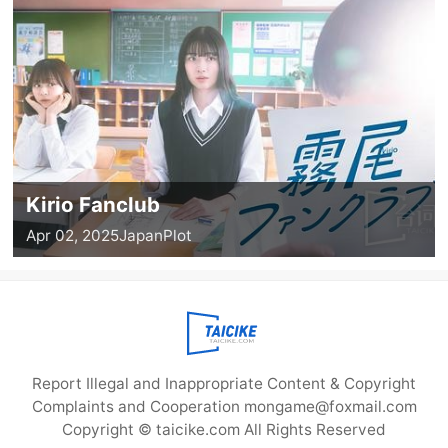
Kirio Fanclub
Apr 02, 2025
Japan
Plot
Report Illegal and Inappropriate Content & Copyright
Complaints and Cooperation mongame@foxmail.com
Copyright © taicike.com All Rights Reserved