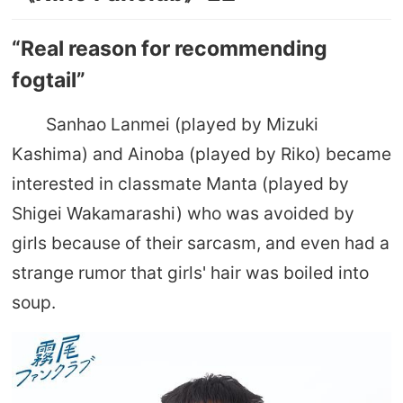
“Real reason for recommending
fogtail”
Sanhao Lanmei (played by Mizuki
Kashima) and Ainoba (played by Riko) became
interested in classmate Manta (played by
Shigei Wakamarashi) who was avoided by
girls because of their sarcasm, and even had a
strange rumor that girls' hair was boiled into
soup.