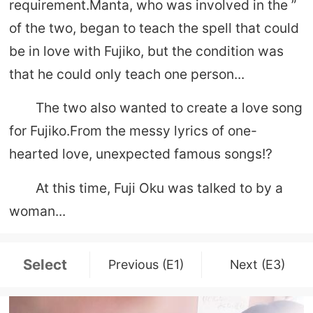
requirement.Manta, who was involved in the ”
of the two, began to teach the spell that could
be in love with Fujiko, but the condition was
that he could only teach one person...
The two also wanted to create a love song
for Fujiko.From the messy lyrics of one-
hearted love, unexpected famous songs!?
At this time, Fuji Oku was talked to by a
woman...
Select
Previous (E1)
Next (E3)