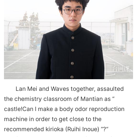
Lan Mei and Waves together, assaulted
the chemistry classroom of Mantian as “
castle!Can I make a body odor reproduction
machine in order to get close to the
recommended kirioka (Ruihi Inoue) ”?“