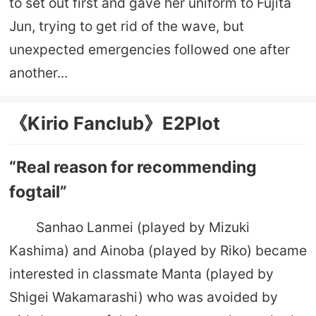
to set out first and gave her uniform to Fujita
Jun, trying to get rid of the wave, but
unexpected emergencies followed one after
another...
《Kirio Fanclub》E2Plot
“Real reason for recommending
fogtail”
Sanhao Lanmei (played by Mizuki
Kashima) and Ainoba (played by Riko) became
interested in classmate Manta (played by
Shigei Wakamarashi) who was avoided by