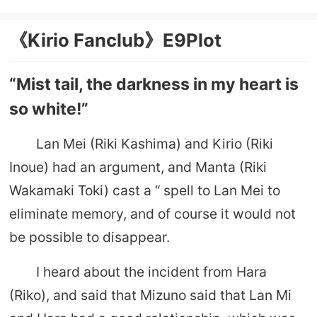
《Kirio Fanclub》E9Plot
“Mist tail, the darkness in my heart is
so white!”
Lan Mei (Riki Kashima) and Kirio (Riki
Inoue) had an argument, and Manta (Riki
Wakamaki Toki) cast a “ spell to Lan Mei to
eliminate memory, and of course it would not
be possible to disappear.
I heard about the incident from Hara
(Riko), and said that Mizuno said that Lan Mi