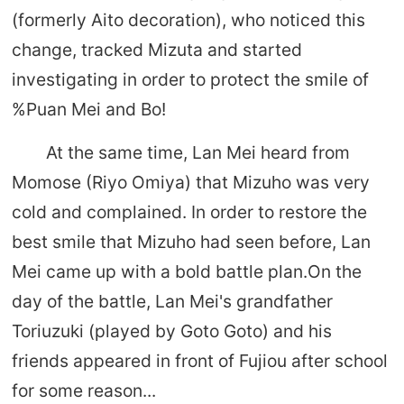
(formerly Aito decoration), who noticed this
change, tracked Mizuta and started
investigating in order to protect the smile of
%Puan Mei and Bo!
At the same time, Lan Mei heard from
Momose (Riyo Omiya) that Mizuho was very
cold and complained. In order to restore the
best smile that Mizuho had seen before, Lan
Mei came up with a bold battle plan.On the
day of the battle, Lan Mei's grandfather
Toriuzuki (played by Goto Goto) and his
friends appeared in front of Fujiou after school
for some reason...