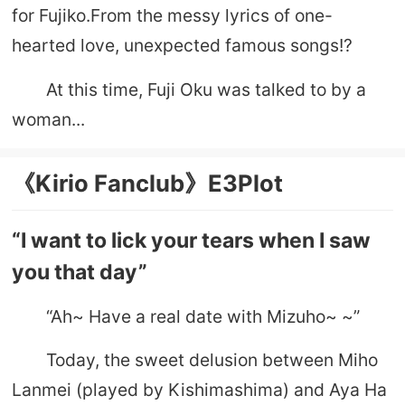
for Fujiko.From the messy lyrics of one-
hearted love, unexpected famous songs!?
At this time, Fuji Oku was talked to by a
woman...
《Kirio Fanclub》E3Plot
“I want to lick your tears when I saw
you that day”
“Ah~ Have a real date with Mizuho~ ~”
Today, the sweet delusion between Miho
Lanmei (played by Kishimashima) and Aya Ha