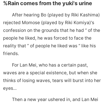
%Rain comes from the yuki's urine
After hearing Bo (played by Riki Kashima)
rejected Momose (played by Riki Komiya)'s
confession on the grounds that he had “ of the
people he liked, he was forced to face the
reality that ” of people he liked was “ like his
friends.
For Lan Mei, who has a certain past,
waves are a special existence, but when she
thinks of losing waves, tears will burst into her
eyes...
Then a new year ushered in, and Lan Mei