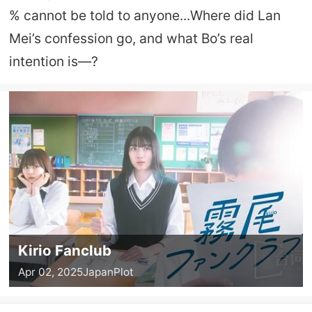
% cannot be told to anyone...Where did Lan
Mei’s confession go, and what Bo’s real
intention is—?
Kirio Fanclub
Apr 02, 2025
Japan
Plot