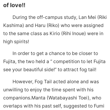
of love!!
During the off-campus study, Lan Mei (Riki
Kashima) and Haru (Riko) who were assigned
to the same class as Kirio (Rihi Inoue) were in
high spirits!
In order to get a chance to be closer to
Fujita, the two held a “ competition to let Fujita
see your beautiful side!” to attract fog tail!
However, Fog Tail acted alone and was
unwilling to enjoy the time spent with his
companions.Manta (Watabayashi Toei), who
overlaps with his past self, suggested to Fumi