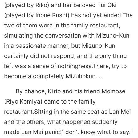
(played by Riko) and her beloved Tui Oki
(played by Inoue Rushi) has not yet ended.The
two of them were in the family restaurant,
simulating the conversation with Mizuno-Kun
in a passionate manner, but Mizuno-Kun
certainly did not respond, and the only thing
left was a sense of nothingness.There, try to
become a completely Mizuhokun….
By chance, Kirio and his friend Momose
(Riyo Komiya) came to the family
restaurant.Sitting in the same seat as Lan Mei
and the others, what happened suddenly
made Lan Mei panic!“ don't know what to say.”