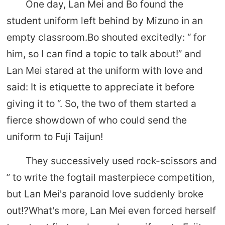
One day, Lan Mei and Bo found the
student uniform left behind by Mizuno in an
empty classroom.Bo shouted excitedly: “ for
him, so I can find a topic to talk about!” and
Lan Mei stared at the uniform with love and
said: It is etiquette to appreciate it before
giving it to “. So, the two of them started a
fierce showdown of who could send the
uniform to Fuji Taijun!
They successively used rock-scissors and
” to write the fogtail masterpiece competition,
but Lan Mei's paranoid love suddenly broke
out!?What's more, Lan Mei even forced herself