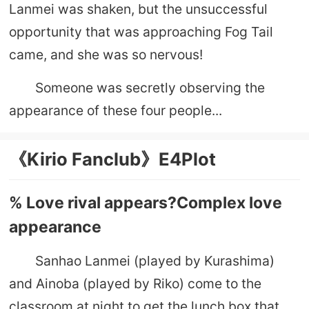
Lanmei was shaken, but the unsuccessful
opportunity that was approaching Fog Tail
came, and she was so nervous!
Someone was secretly observing the
appearance of these four people...
《Kirio Fanclub》E4Plot
% Love rival appears?Complex love
appearance
Sanhao Lanmei (played by Kurashima)
and Ainoba (played by Riko) come to the
classroom at night to get the lunch box that