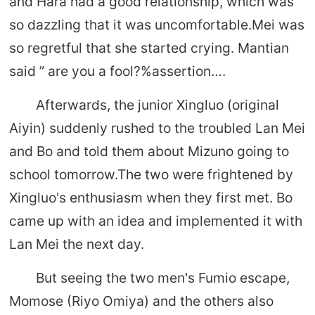
and Hara had a good relationship, which was
so dazzling that it was uncomfortable.Mei was
so regretful that she started crying. Mantian
said ” are you a fool?%assertion….
Afterwards, the junior Xingluo (original
Aiyin) suddenly rushed to the troubled Lan Mei
and Bo and told them about Mizuno going to
school tomorrow.The two were frightened by
Xingluo's enthusiasm when they first met. Bo
came up with an idea and implemented it with
Lan Mei the next day.
But seeing the two men's Fumio escape,
Momose (Riyo Omiya) and the others also