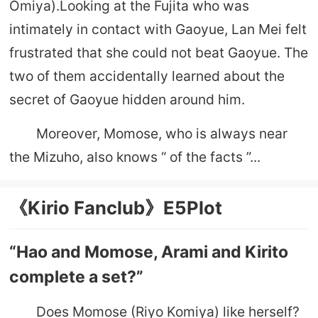
Omiya).Looking at the Fujita who was
intimately in contact with Gaoyue, Lan Mei felt
frustrated that she could not beat Gaoyue. The
two of them accidentally learned about the
secret of Gaoyue hidden around him.
Moreover, Momose, who is always near
the Mizuho, ​​also knows “ of the facts ”...
《Kirio Fanclub》E5Plot
“Hao and Momose, Arami and Kirito
complete a set?”
Does Momose (Riyo Komiya) like herself?