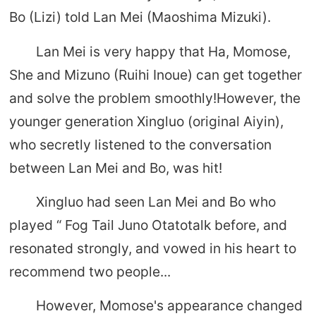
Bo (Lizi) told Lan Mei (Maoshima Mizuki).
Lan Mei is very happy that Ha, Momose,
She and Mizuno (Ruihi Inoue) can get together
and solve the problem smoothly!However, the
younger generation Xingluo (original Aiyin),
who secretly listened to the conversation
between Lan Mei and Bo, was hit!
Xingluo had seen Lan Mei and Bo who
played “ Fog Tail Juno Otatotalk before, and
resonated strongly, and vowed in his heart to
recommend two people...
However, Momose's appearance changed