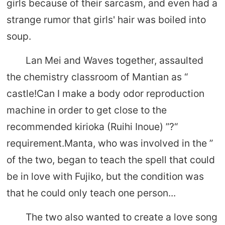
girls because of their sarcasm, and even had a
strange rumor that girls' hair was boiled into
soup.
Lan Mei and Waves together, assaulted
the chemistry classroom of Mantian as “
castle!Can I make a body odor reproduction
machine in order to get close to the
recommended kirioka (Ruihi Inoue) ”?“
requirement.Manta, who was involved in the ”
of the two, began to teach the spell that could
be in love with Fujiko, but the condition was
that he could only teach one person...
The two also wanted to create a love song