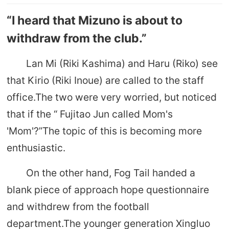
“I heard that Mizuno is about to
withdraw from the club.”
Lan Mi (Riki Kashima) and Haru (Riko) see
that Kirio (Riki Inoue) are called to the staff
office.The two were very worried, but noticed
that if the “ Fujitao Jun called Mom's
'Mom'?”The topic of this is becoming more
enthusiastic.
On the other hand, Fog Tail handed a
blank piece of approach hope questionnaire
and withdrew from the football
department.The younger generation Xingluo