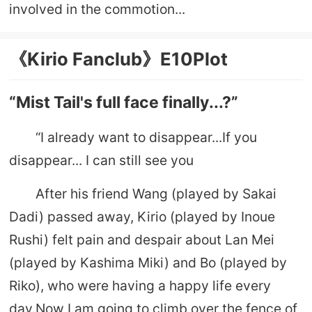
involved in the commotion...
《Kirio Fanclub》E10Plot
“Mist Tail's full face finally...?”
“I already want to disappear...If you
disappear... I can still see you
After his friend Wang (played by Sakai
Dadi) passed away, Kirio (played by Inoue
Rushi) felt pain and despair about Lan Mei
(played by Kashima Miki) and Bo (played by
Riko), who were having a happy life every
day.Now I am going to climb over the fence of