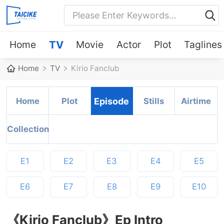
Home
TV
Movie
Actor
Plot
Taglines
Home
TV
Kirio Fanclub
Home
Plot
Episode
Stills
Airtime
Collection
E1
E2
E3
E4
E5
E6
E7
E8
E9
E10
《Kirio Fanclub》Ep Intro