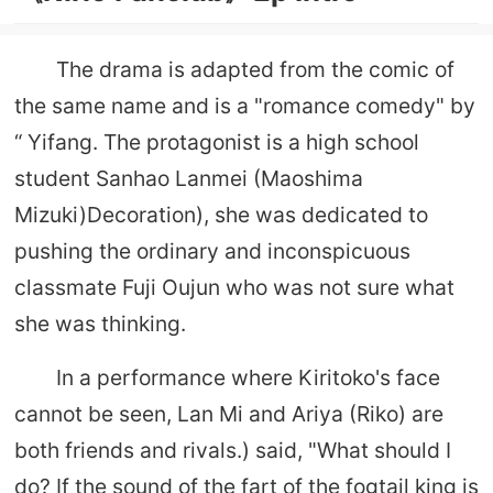
The drama is adapted from the comic of
the same name and is a "romance comedy" by
“ Yifang. The protagonist is a high school
student Sanhao Lanmei (Maoshima
Mizuki)Decoration), she was dedicated to
pushing the ordinary and inconspicuous
classmate Fuji Oujun who was not sure what
she was thinking.
In a performance where Kiritoko's face
cannot be seen, Lan Mi and Ariya (Riko) are
both friends and rivals.) said, "What should I
do? If the sound of the fart of the fogtail king is