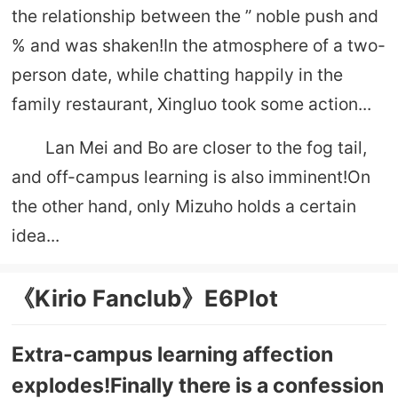
the relationship between the ” noble push and
% and was shaken!In the atmosphere of a two-
person date, while chatting happily in the
family restaurant, Xingluo took some action...
Lan Mei and Bo are closer to the fog tail,
and off-campus learning is also imminent!On
the other hand, only Mizuho holds a certain
idea...
《Kirio Fanclub》E6Plot
Extra-campus learning affection
explodes!Finally there is a confession