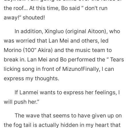
the roof... At this time, Bo said ” don't run
away!“ shouted!
In addition, Xingluo (original Aitoon), who
was worried that Lan Mei and others, led
Morino (100” Akira) and the music team to
break in. Lan Mei and Bo performed the “ Tears
licking song in front of Mizuno!Finally, I can
express my thoughts.
If Lanmei wants to express her feelings, I
will push her.”
The wave that seems to have given up on
the fog tail is actually hidden in my heart that