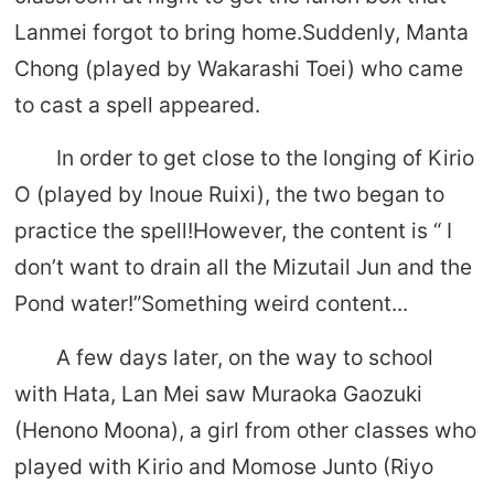
Lanmei forgot to bring home.Suddenly, Manta
Chong (played by Wakarashi Toei) who came
to cast a spell appeared.
In order to get close to the longing of Kirio
O (played by Inoue Ruixi), the two began to
practice the spell!However, the content is “ I
don’t want to drain all the Mizutail Jun and the
Pond water!”Something weird content...
A few days later, on the way to school
with Hata, Lan Mei saw Muraoka Gaozuki
(Henono Moona), a girl from other classes who
played with Kirio and Momose Junto (Riyo