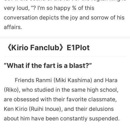
very loud, ”? I'm so happy % of this
conversation depicts the joy and sorrow of his
affairs.
《Kirio Fanclub》E1Plot
“What if the fart is a blast?”
Friends Ranmi (Miki Kashima) and Hara
(Riko), who studied in the same high school,
are obsessed with their favorite classmate,
Ken Kirio (Ruihi Inoue), and their delusions
about him have been constantly suspended.