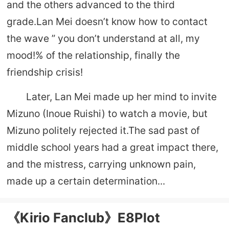
and the others advanced to the third
grade.Lan Mei doesn’t know how to contact
the wave ” you don’t understand at all, my
mood!% of the relationship, finally the
friendship crisis!
Later, Lan Mei made up her mind to invite
Mizuno (Inoue Ruishi) to watch a movie, but
Mizuno politely rejected it.The sad past of
middle school years had a great impact there,
and the mistress, carrying unknown pain,
made up a certain determination...
《Kirio Fanclub》E8Plot