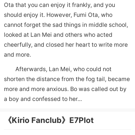
Ota that you can enjoy it frankly, and you
should enjoy it. However, Fumi Ota, who
cannot forget the sad things in middle school,
looked at Lan Mei and others who acted
cheerfully, and closed her heart to write more
and more.
Afterwards, Lan Mei, who could not
shorten the distance from the fog tail, became
more and more anxious. Bo was called out by
a boy and confessed to her...
《Kirio Fanclub》E7Plot