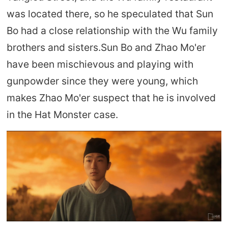
was located there, so he speculated that Sun
Bo had a close relationship with the Wu family
brothers and sisters.Sun Bo and Zhao Mo'er
have been mischievous and playing with
gunpowder since they were young, which
makes Zhao Mo'er suspect that he is involved
in the Hat Monster case.