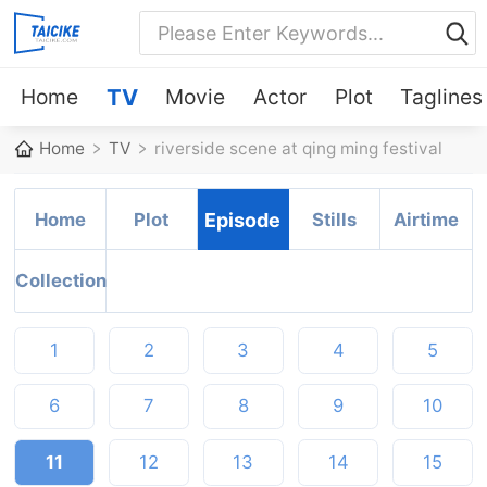
Home
TV
Movie
Actor
Plot
Taglines
Home
TV
riverside scene at qing ming festival
Home
Plot
Episode
Stills
Airtime
Collection
1
2
3
4
5
6
7
8
9
10
11
12
13
14
15