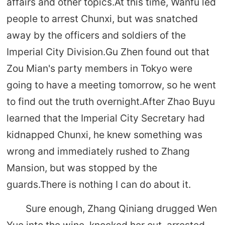
affairs and other topics.At this time, Wanfu led
people to arrest Chunxi, but was snatched
away by the officers and soldiers of the
Imperial City Division.Gu Zhen found out that
Zou Mian's party members in Tokyo were
going to have a meeting tomorrow, so he went
to find out the truth overnight.After Zhao Buyu
learned that the Imperial City Secretary had
kidnapped Chunxi, he knew something was
wrong and immediately rushed to Zhang
Mansion, but was stopped by the
guards.There is nothing I can do about it.
Sure enough, Zhang Qiniang drugged Wen
Yue into the wine, knocked her out, arrested