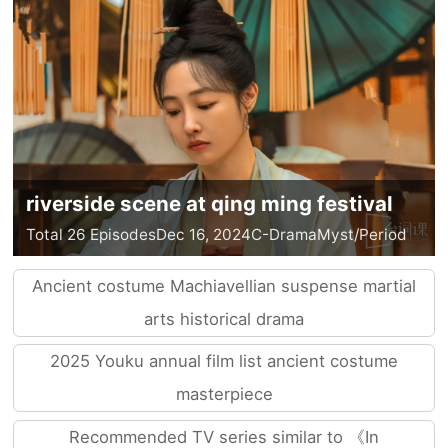
riverside scene at qing ming festival
Total 26 Episodes
Dec 16, 2024
C-Drama
Myst/Period
Ancient costume Machiavellian suspense martial
arts historical drama
2025 Youku annual film list ancient costume
masterpiece
Recommended TV series similar to 《In