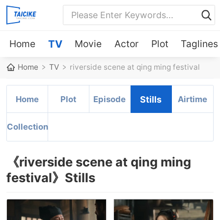
Home
TV
Movie
Actor
Plot
Taglines
Home
TV
riverside scene at qing ming festival
Home
Plot
Episode
Stills
Airtime
Collection
《riverside scene at qing ming
festival》Stills