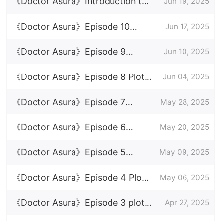
Episode Plot Introduction
《Doctor Asura》Introduction to
Jun 19, 2025
the full episode
《Doctor Asura》Episode 10
Jun 17, 2025
Episode 10 Plot Introduction
《Doctor Asura》Episode 9
Jun 10, 2025
Episode 9 Plot Introduction
《Doctor Asura》Episode 8 Plot
Jun 04, 2025
Introduction
《Doctor Asura》Episode 7
May 28, 2025
Episode Plot Introduction
《Doctor Asura》Episode 6
May 20, 2025
Episode Plot Introduction
《Doctor Asura》Episode 5
May 09, 2025
Episode Plot Introduction
《Doctor Asura》Episode 4 Plot
May 06, 2025
Introduction
《Doctor Asura》Episode 3 plot
Apr 27, 2025