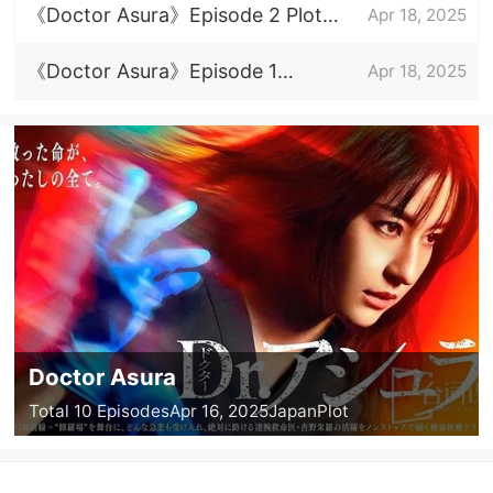
introduction
《Doctor Asura》Episode 2 Plot
Apr 18, 2025
Introduction
《Doctor Asura》Episode 1
Apr 18, 2025
Episode Plot Introduction
Doctor Asura
Total 10 Episodes
Apr 16, 2025
Japan
Plot