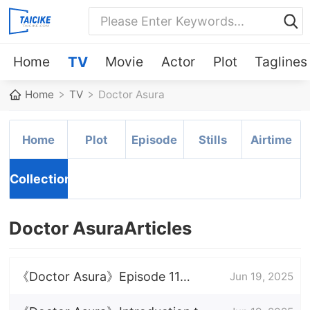
Home
TV
Movie
Actor
Plot
Taglines
Home
TV
Doctor Asura
Home
Plot
Episode
Stills
Airtime
Collection
Doctor AsuraArticles
《Doctor Asura》Episode 11
Jun 19, 2025