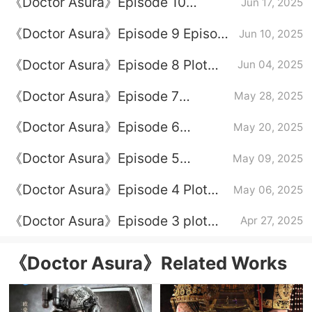
《Doctor Asura》Episode 10
Jun 17, 2025
Episode 10 Plot Introduction
《Doctor Asura》Episode 9 Episode
Jun 10, 2025
9 Plot Introduction
《Doctor Asura》Episode 8 Plot
Jun 04, 2025
Introduction
《Doctor Asura》Episode 7
May 28, 2025
Episode Plot Introduction
《Doctor Asura》Episode 6
May 20, 2025
Episode Plot Introduction
《Doctor Asura》Episode 5
May 09, 2025
Episode Plot Introduction
《Doctor Asura》Episode 4 Plot
May 06, 2025
Introduction
《Doctor Asura》Episode 3 plot
Apr 27, 2025
introduction
《Doctor Asura》Related Works