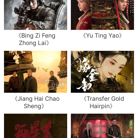
《Bing Zi Feng
《Yu Ting Yao》
Zhong Lai》
《Jiang Hai Chao
《Transfer Gold
Sheng》
Hairpin》