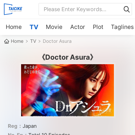
Home
TV
Movie
Actor
Plot
Taglines
Home
TV
Doctor Asura
《Doctor Asura》
Reg：
Japan