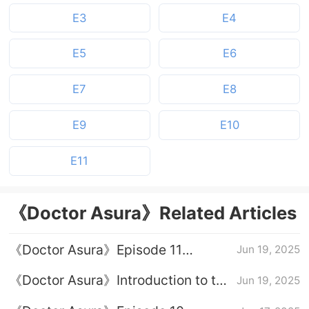
E3
E4
E5
E6
E7
E8
E9
E10
E11
《Doctor Asura》Related Articles
《Doctor Asura》Episode 11
Jun 19, 2025
Episode Plot Introduction
《Doctor Asura》Introduction to the
Jun 19, 2025
full episode