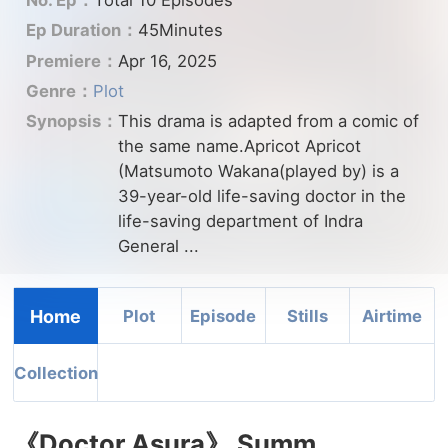
No. Ep：
Total 10 Episodes
Ep Duration：
45Minutes
Premiere：
Apr 16, 2025
Genre：
Plot
Synopsis：
This drama is adapted from a comic of
the same name.Apricot Apricot
(Matsumoto Wakana(played by) is a
39-year-old life-saving doctor in the
life-saving department of Indra
General ...
Home
Plot
Episode
Stills
Airtime
Collection
《Doctor Asura》 Summ