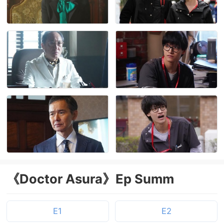
《Doctor Asura》Ep Summ
E1
E2