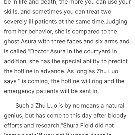
be in life and death, the more you can use your
skills, and sometimes you can treat two
severely ill patients at the same time.Judging
from her behavior, she is compared to the
ghost Asura with three faces and six arms and
is called “Doctor Asura in the courtyard.In
addition, she has the special ability to predict
the hotline in advance. As long as Zhu Luo
says ” is coming, the hotline will ring and the
emergency patients will be sent in.
Such a Zhu Luo is by no means a natural
genius, but has come to this day after bloody
efforts and research.“Shura Field did not