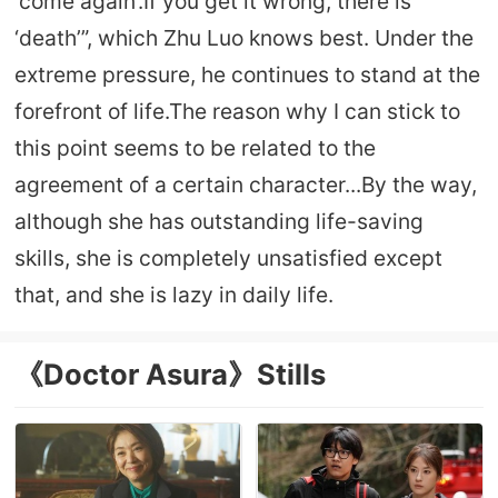
‘come again’.If you get it wrong, there is
‘death’”, which Zhu Luo knows best. Under the
extreme pressure, he continues to stand at the
forefront of life.The reason why I can stick to
this point seems to be related to the
agreement of a certain character...By the way,
although she has outstanding life-saving
skills, she is completely unsatisfied except
that, and she is lazy in daily life.
《Doctor Asura》Stills