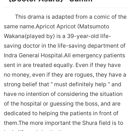
This drama is adapted from a comic of the
same name.Apricot Apricot (Matsumoto
Wakana(played by) is a 39-year-old life-
saving doctor in the life-saving department of
Indra General Hospital.All emergency patients
sent in are treated equally. Even if they have
no money, even if they are rogues, they have a
strong belief that “ must definitely help ” and
have no intention of considering the situation
of the hospital or guessing the boss, and are
dedicated to helping the patients in front of
them.The more important the Shura field is to