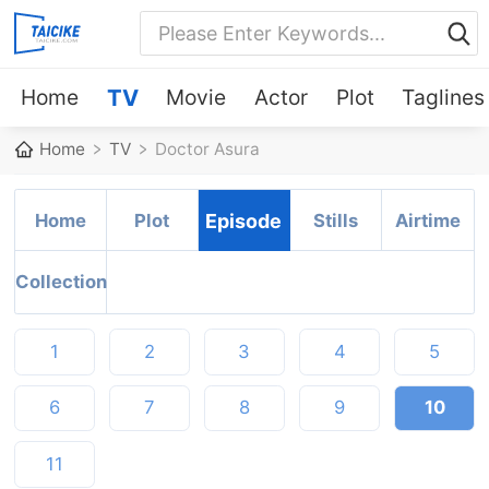
Home
TV
Movie
Actor
Plot
Taglines
Home
TV
Doctor Asura
Home
Plot
Episode
Stills
Airtime
Collection
1
2
3
4
5
6
7
8
9
10
11