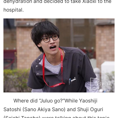
dehydration and decided to take Xiaoxi to the
hospital.
Where did “Juluo go?”While Yaoshiji
Satoshi (Sano Akiya Sano) and Shuji Oguri