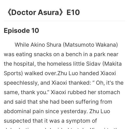
《Doctor Asura》E10
Episode 10
While Akino Shura (Matsumoto Wakana)
was eating snacks on a bench in a park near
the hospital, the homeless little Sidav (Makita
Sports) walked over.Zhu Luo handed Xiaoxi
speechlessly, and Xiaoxi thanked: “ Oh, it's the
same, thank you.” Xiaoxi rubbed her stomach
and said that she had been suffering from
abdominal pain since yesterday. Zhu Luo
suspected that it was a symptom of