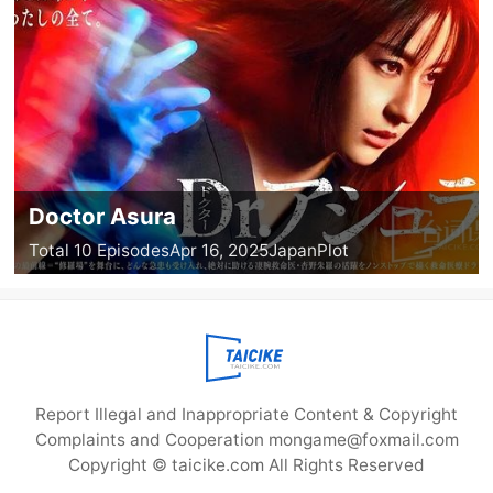
Doctor Asura
Total 10 Episodes
Apr 16, 2025
Japan
Plot
Report Illegal and Inappropriate Content & Copyright
Complaints and Cooperation mongame@foxmail.com
Copyright © taicike.com All Rights Reserved