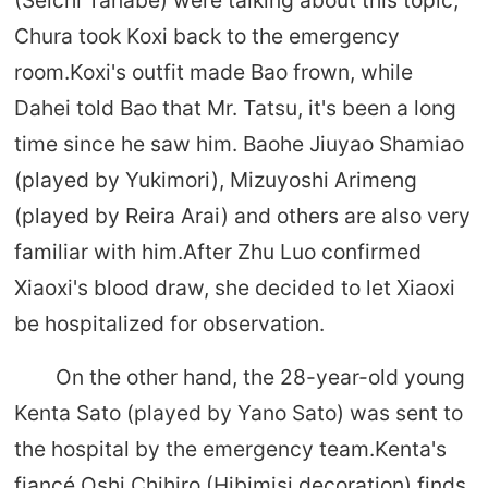
(Seichi Tanabe) were talking about this topic,
Chura took Koxi back to the emergency
room.Koxi's outfit made Bao frown, while
Dahei told Bao that Mr. Tatsu, it's been a long
time since he saw him. Baohe Jiuyao Shamiao
(played by Yukimori), Mizuyoshi Arimeng
(played by Reira Arai) and others are also very
familiar with him.After Zhu Luo confirmed
Xiaoxi's blood draw, she decided to let Xiaoxi
be hospitalized for observation.
On the other hand, the 28-year-old young
Kenta Sato (played by Yano Sato) was sent to
the hospital by the emergency team.Kenta's
fiancé Oshi Chihiro (Hibimisi decoration) finds