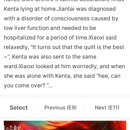
Kenta lying at home.Jiantai was diagnosed
with a disorder of consciousness caused by
low liver function and needed to be
hospitalized for a period of time.Xiaoxi said
relaxedly, “It turns out that the quilt is the best
~”, Kenta was also sent to the same
ward.Xiaoxi looked at him worriedly, and when
she was alone with Kenta, she said “hee, can
you come over? ”...
Select
Previous (E9)
Next (E11)