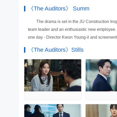
《The Auditors》 Summ
The drama is set in the JU Construction Insp
team leader and an enthusiastic new employee. It 
one day - Director Kwon Young-il and screenwri
《The Auditors》Stills