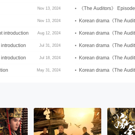
《The Auditors》 Episode 4
Nov 13, 2024
Korean drama《The Auditor
Nov 13, 2024
ending)
 introduction
Korean drama《The Audito
Aug 12, 2024
introduction
Korean drama《The Audito
Jul 31, 2024
introduction
Korean drama《The Audit
Jul 18, 2024
tion
Korean drama《The Audito
May 31, 2024
week