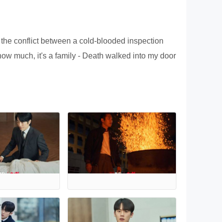
f the conflict between a cold-blooded inspection
know much, it's a family - Death walked into my door