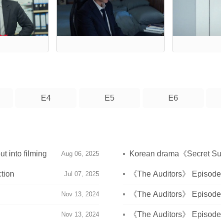
E4
E5
E6
 into filming
Korean drama《Secret Supe
Aug 06, 2025
tion
《The Auditors》 Episode 6
Jul 07, 2025
《The Auditors》 Episode 7
Nov 13, 2024
《The Auditors》 Episode 1
Nov 13, 2024