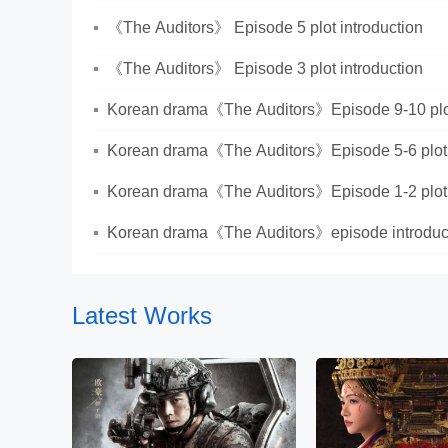
《The Auditors》 Episode 5 plot introduction
《The Auditors》 Episode 3 plot introduction
Korean drama《The Auditors》Episode 9-10 plot
Korean drama《The Auditors》Episode 5-6 plot 
Korean drama《The Auditors》Episode 1-2 plot 
Korean drama《The Auditors》episode introduc
Latest Works