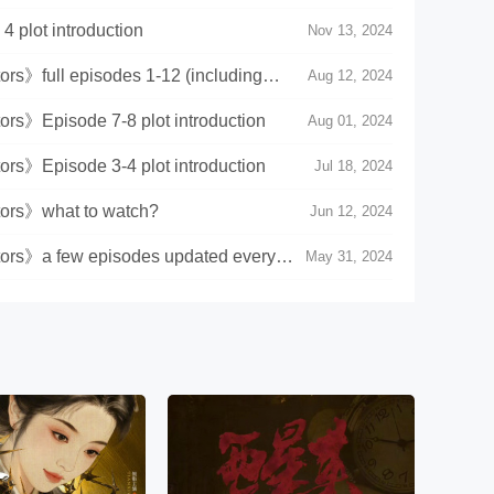
 plot introduction
Nov 13, 2024
s》full episodes 1-12 (including
Aug 12, 2024
rs》Episode 7-8 plot introduction
Aug 01, 2024
rs》Episode 3-4 plot introduction
Jul 18, 2024
ors》what to watch?
Jun 12, 2024
rs》a few episodes updated every
May 31, 2024