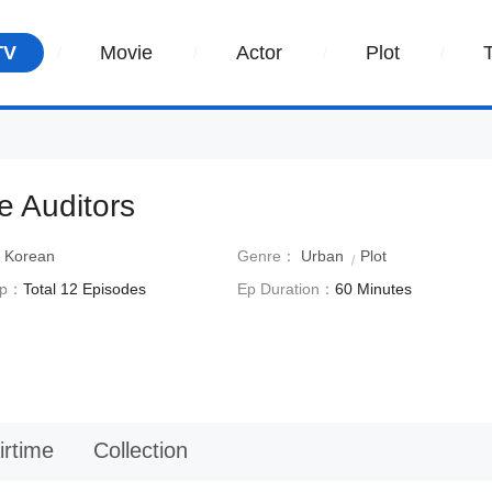
TV
Movie
Actor
Plot
e Auditors
：
Korean
Genre：
Urban
Plot
Ep：
Total 12 Episodes
Ep Duration：
60 Minutes
irtime
Collection