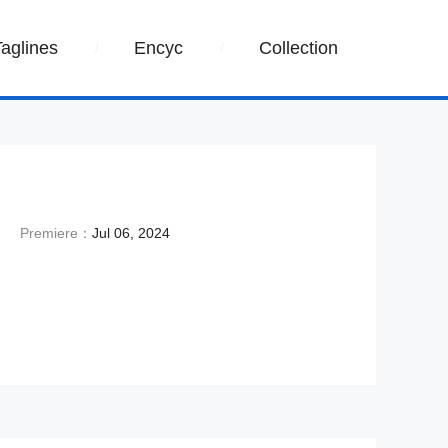
Taglines
Encyc
Collection
Premiere：
Jul 06, 2024