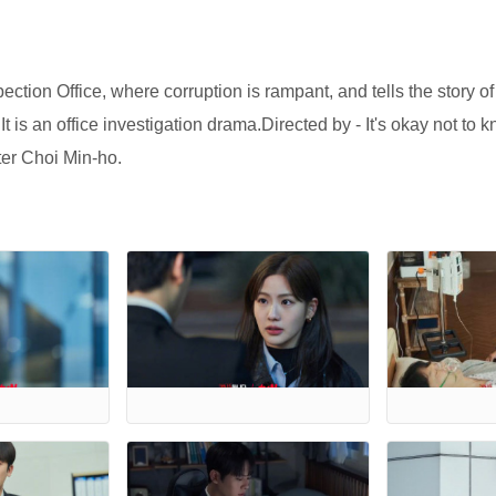
ection Office, where corruption is rampant, and tells the story o
is an office investigation drama.Directed by - It's okay not to 
ter Choi Min-ho.