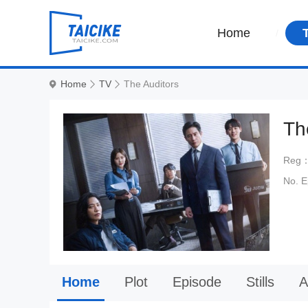
Home
Home
TV
The Auditors
Th
Reg
No. 
Home
Plot
Episode
Stills
A