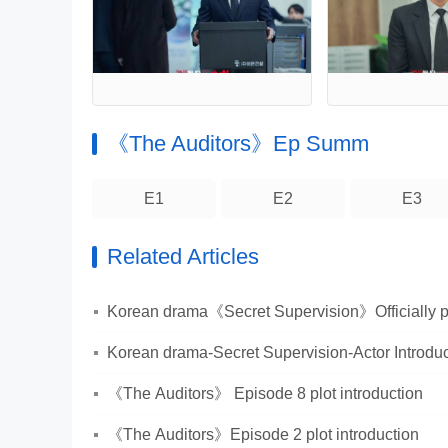
《The Auditors》Ep Summ
E1
E2
E3
Related Articles
Korean drama《Secret Supervision》Officially put
Korean drama-Secret Supervision-Actor Introduc
《The Auditors》 Episode 8 plot introduction
《The Auditors》Episode 2 plot introduction