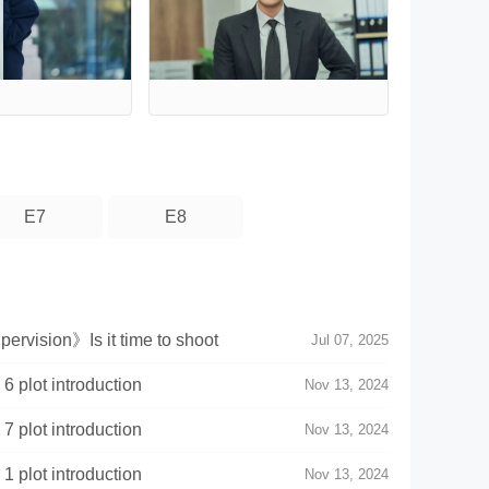
E7
E8
rvision》Is it time to shoot
Jul 07, 2025
 plot introduction
Nov 13, 2024
 plot introduction
Nov 13, 2024
 plot introduction
Nov 13, 2024