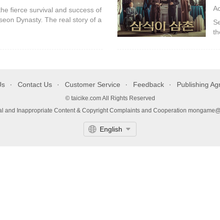
A
the fierce survival and success of
seon Dynasty. The real story of a
Se
, and even husband are all
th
Ka
da
Us
Contact Us
Customer Service
Feedback
Publishing A
© taicike.com All Rights Reserved
gal and Inappropriate Content & Copyright Complaints and Cooperation mongame
English