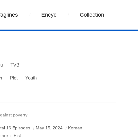
Taglines
Encyc
Collection
lu
TVB
m
Plot
Youth
gainst poverty
tal 16 Episodes
May 15, 2024
Korean
enre：
Hist