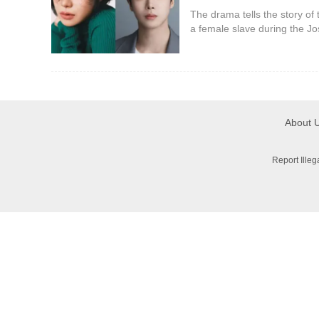
The drama tells the story of 
a female slave during the Jo
woman whose name, identity
fake. Lin Ji-yeon pl
About 
Report Ille