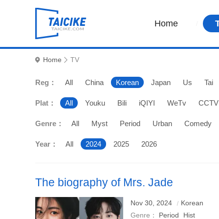
Home
Home
TV
Reg：
All
China
Korean
Japan
Us
Tai
Plat：
All
Youku
Bili
iQIYI
WeTv
CCTV
Genre：
All
Myst
Period
Urban
Comedy
Year：
All
2024
2025
2026
The biography of Mrs. Jade
Nov 30, 2024
Korean
Genre：
Period
Hist