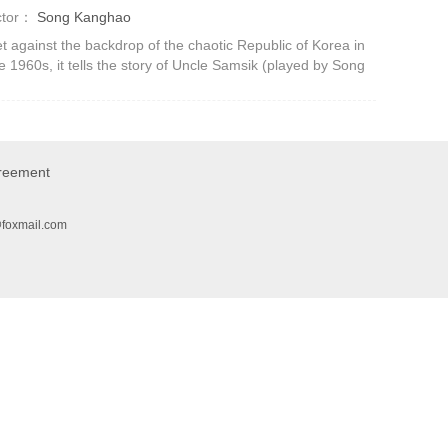
ctor：
Song Kanghao
t against the backdrop of the chaotic Republic of Korea in
e 1960s, it tells the story of Uncle Samsik (played by Song
ng-ho), who always provides people with three meals a
y even during the w
greement
@foxmail.com