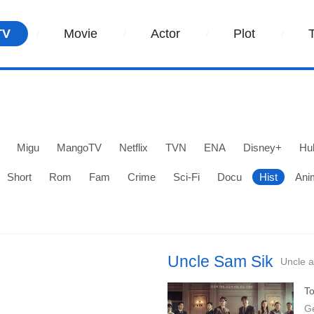
TV
Movie
Actor
Plot
Migu
MangoTV
Netflix
TVN
ENA
Disney+
Hu
Short
Rom
Fam
Crime
Sci-Fi
Docu
Hist
Ani
Uncle Sam Sik
Uncle a
To
G