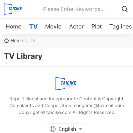
Home
TV
Movie
Actor
Plot
Taglines
Home
TV
TV Library
Report Illegal and Inappropriate Content & Copyright
Complaints and Cooperation mongame@foxmail.com
Copyright © taicike.com All Rights Reserved
English