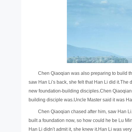
Chen Qiaoqian was also preparing to build t
saw Han Li's back, she felt that Han Li did it.Th
new foundation-building disciples.Chen Qiaoqian 
building disciple was.Uncle Master said it was Han
Chen Qiaoqian chased after him, saw Han Li, a
built a foundation now, so how could he be Lu Mi
Han Li didn't admit it, she knew it.Han Li was ver