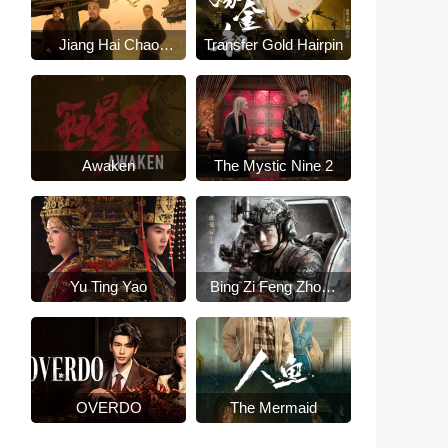
Jiang Hai Chao
Transfer Gold Hairpin
Sheng
Awaken
The Mystic Nine 2
Yu Ting Yao
Bing Zi Feng Zhong
Lai
OVERDO
The Mermaid