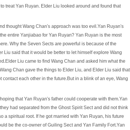
to treat Yan Ruyan. Elder Liu looked around and found that
s and thought Wang Chan's approach was too evil.Yan Ruyan's
p the entire Yanjiabao for Yan Ruyan? Yan Ruyan is the most
ere. Why the Seven Sects are powerful is because of the
 Liu said that it would be better to let himself explore Wang
ed.Elder Liu came to find Wang Chan and asked him what the
Wang Chan gave the things to Elder Liu, and Elder Liu said that
ontact each other in the future.But in a blink of an eye, Wang
hoping that Yan Ruyan's father could cooperate with them.Yan
they had separated from the Ghost Spirit Sect and did not think
 spiritual root. If he got married with Yan Ruyan, his future
would be the co-owner of Guiling Sect and Yan Family Fort.Yan