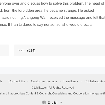
eryone over and discuss how to solve this problem.The head of
ck from the forbidden area, he became strange. He asked
aid nothing.Nangong Wan received the message and felt tha
nse. If Han Li dared to say nonsense, she would erect a
(E14)
Next：
Us
Contact Us
Customer Service
Feedback
Publishing A
© taicike.com All Rights Reserved
gal and Inappropriate Content & Copyright Complaints and Cooperation mongame
English