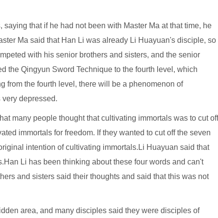
 saying that if he had not been with Master Ma at that time, he
ster Ma said that Han Li was already Li Huayuan's disciple, so
ompeted with his senior brothers and sisters, and the senior
ced the Qingyun Sword Technique to the fourth level, which
ting from the fourth level, there will be a phenomenon of
s very depressed.
hat many people thought that cultivating immortals was to cut of
ated immortals for freedom. If they wanted to cut off the seven
riginal intention of cultivating immortals.Li Huayuan said that
as.Han Li has been thinking about these four words and can't
ers and sisters said their thoughts and said that this was not
dden area, and many disciples said they were disciples of