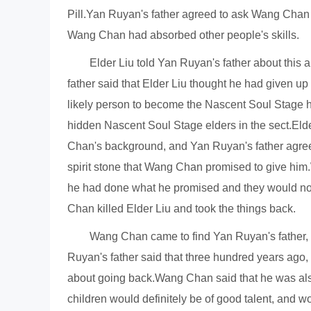
Pill.Yan Ruyan's father agreed to ask Wang Chan 
Wang Chan had absorbed other people's skills.
Elder Liu told Yan Ruyan's father about thi
father said that Elder Liu thought he had given u
likely person to become the Nascent Soul Stage h
hidden Nascent Soul Stage elders in the sect.Elder
Chan's background, and Yan Ruyan's father agre
spirit stone that Wang Chan promised to give him.
he had done what he promised and they would not c
Chan killed Elder Liu and took the things back.
Wang Chan came to find Yan Ruyan's father, 
Ruyan's father said that three hundred years ago, 
about going back.Wang Chan said that he was also a
children would definitely be of good talent, and 