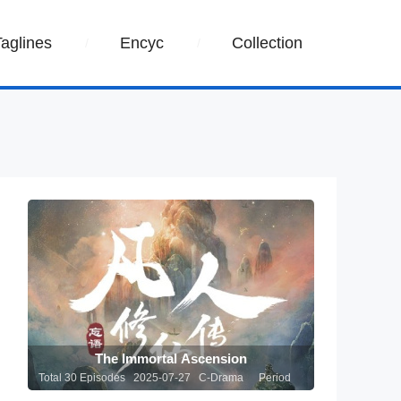
Taglines
Encyc
Collection
The Immortal Ascension
Total 30 Episodes 2025-07-27 C-Drama
Period