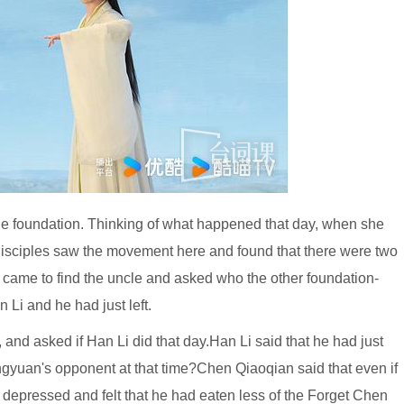
he foundation. Thinking of what happened that day, when she
e disciples saw the movement here and found that there were two
came to find the uncle and asked who the other foundation-
 Li and he had just left.
nd asked if Han Li did that day.Han Li said that he had just
ngyuan's opponent at that time?Chen Qiaoqian said that even if
y depressed and felt that he had eaten less of the Forget Chen