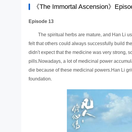
《The Immortal Ascension》Episod
Episode 13
The spiritual herbs are mature, and Han Li us
felt that others could always successfully build th
didn't expect that the medicine was very strong, s
pills.Nowadays, a lot of medicinal power accumulat
die because of these medicinal powers.Han Li gritt
foundation.