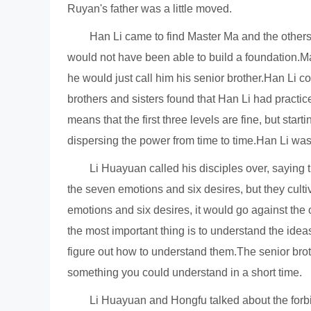
Ruyan's father was a little moved.
Han Li came to find Master Ma and the others,
would not have been able to build a foundation.Ma
he would just call him his senior brother.Han Li c
brothers and sisters found that Han Li had practi
means that the first three levels are fine, but star
dispersing the power from time to time.Han Li wa
Li Huayuan called his disciples over, saying t
the seven emotions and six desires, but they cultiv
emotions and six desires, it would go against the o
the most important thing is to understand the ide
figure out how to understand them.The senior broth
something you could understand in a short time.
Li Huayuan and Hongfu talked about the forbi