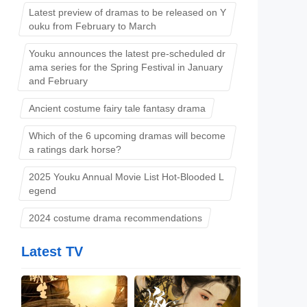
Latest preview of dramas to be released on Y
ouku from February to March
Youku announces the latest pre-scheduled dr
ama series for the Spring Festival in January
and February
Ancient costume fairy tale fantasy drama
Which of the 6 upcoming dramas will become
l
a ratings dark horse?
2025 Youku Annual Movie List Hot-Blooded L
egend
2024 costume drama recommendations
Latest TV