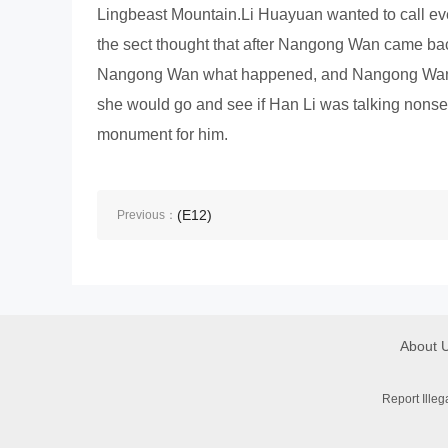
Lingbeast Mountain.Li Huayuan wanted to call ev
the sect thought that after Nangong Wan came ba
Nangong Wan what happened, and Nangong Wan s
she would go and see if Han Li was talking nonse
monument for him.
(E12)
Previous：
About 
Report Ille