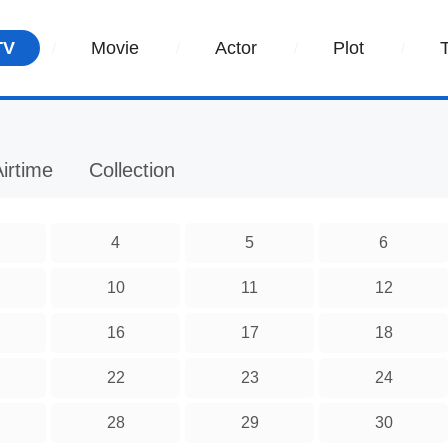
TV
Movie
Actor
Plot
irtime
Collection
4
5
6
10
11
12
16
17
18
22
23
24
28
29
30