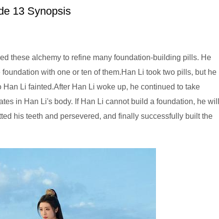
e 13 Synopsis
ed these alchemy to refine many foundation-building pills. He
e foundation with one or ten of them.Han Li took two pills, but he
o Han Li fainted.After Han Li woke up, he continued to take
es in Han Li's body. If Han Li cannot build a foundation, he wil
ed his teeth and persevered, and finally successfully built the