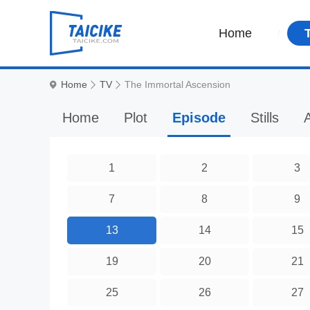
Home
Home
TV
The Immortal Ascension
Home
Plot
Episode
Stills
A
1
2
3
7
8
9
13
14
15
19
20
21
25
26
27