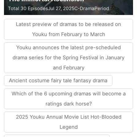
Total 30 Episodes
Jul 27, 2025
C-Drama
Period
Latest preview of dramas to be released on
Youku from February to March
Youku announces the latest pre-scheduled
drama series for the Spring Festival in January
and February
Ancient costume fairy tale fantasy drama
Which of the 6 upcoming dramas will become a
ratings dark horse?
2025 Youku Annual Movie List Hot-Blooded
Legend