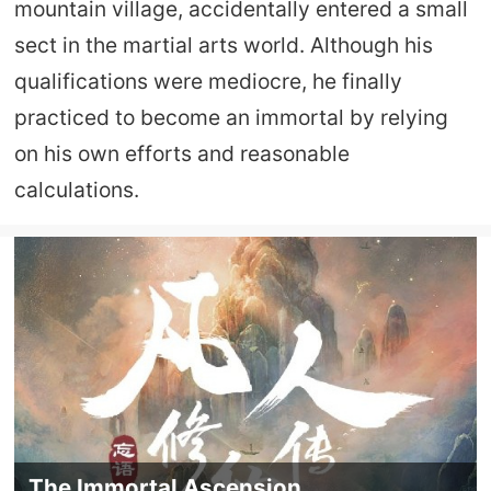
mountain village, accidentally entered a small
sect in the martial arts world. Although his
qualifications were mediocre, he finally
practiced to become an immortal by relying
on his own efforts and reasonable
calculations.
The Immortal Ascension