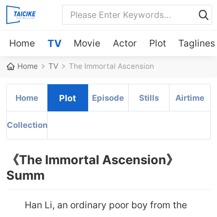
Home
TV
Movie
Actor
Plot
Taglines
Home
TV
The Immortal Ascension
Home
Plot
Episode
Stills
Airtime
Collection
《The Immortal Ascension》
Summ
Han Li, an ordinary poor boy from the