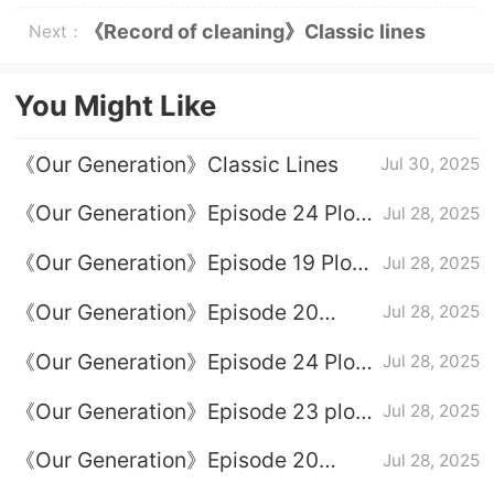
《Record of cleaning》Classic lines
Next：
You Might Like
《Our Generation》Classic Lines
Jul 30, 2025
《Our Generation》Episode 24 Plot
Jul 28, 2025
Introduction
《Our Generation》Episode 19 Plot
Jul 28, 2025
Introduction
《Our Generation》Episode 20
Jul 28, 2025
Episode 20
《Our Generation》Episode 24 Plot
Jul 28, 2025
Introduction
《Our Generation》Episode 23 plot
Jul 28, 2025
introduction
《Our Generation》Episode 20
Jul 28, 2025
Episode 20