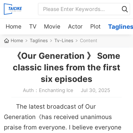
Home
TV
Movie
Actor
Plot
Tagline
Home
Taglines
Tv-Lines
Content
《Our Generation 》 Some
classic lines from the first
six episodes
Auth：Enchanting Ice
Jul 30, 2025
The latest broadcast of Our
Generation《has received unanimous
praise from everyone. I believe everyone