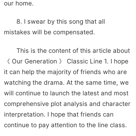
our home.
8. I swear by this song that all
mistakes will be compensated.
This is the content of this article about
《 Our Generation 》 Classic Line 1. I hope
it can help the majority of friends who are
watching the drama. At the same time, we
will continue to launch the latest and most
comprehensive plot analysis and character
interpretation. I hope that friends can
continue to pay attention to the line class.