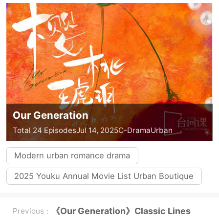
Our Generation
Total 24 Episodes
Jul 14, 2025
C-Drama
Urban
Modern urban romance drama
2025 Youku Annual Movie List Urban Boutique
《Our Generation》Classic Lines
Previous：