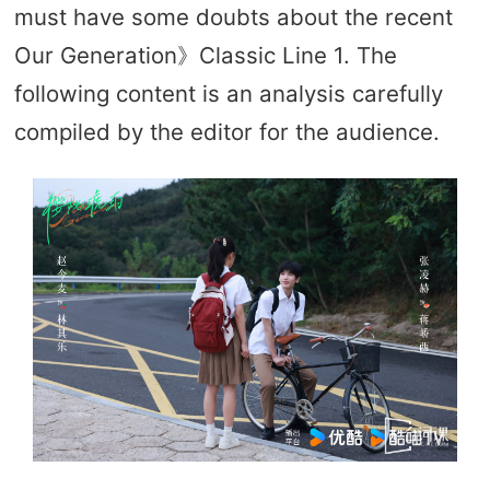
must have some doubts about the recent
Our Generation》Classic Line 1. The
following content is an analysis carefully
compiled by the editor for the audience.