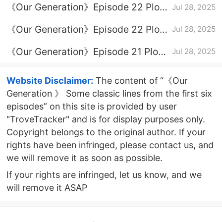
《Our Generation》Episode 22 Plot
Jul 28, 2025
Introduction
《Our Generation》Episode 22 Plot
Jul 28, 2025
Introduction
《Our Generation》Episode 21 Plot
Jul 28, 2025
Introduction
Website Disclaimer:
The content of “《Our
Generation 》 Some classic lines from the first six
episodes” on this site is provided by user
"TroveTracker" and is for display purposes only.
Copyright belongs to the original author. If your
rights have been infringed, please contact us, and
we will remove it as soon as possible.
If your rights are infringed, let us know, and we
will remove it ASAP