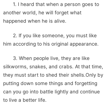
1. I heard that when a person goes to
another world, he will forget what
happened when he is alive.
2. If you like someone, you must like
him according to his original appearance.
3. When people live, they are like
silkworms, snakes, and crabs. At that time,
they must start to shed their shells.Only by
putting down some things and forgetting
can you go into battle lightly and continue
to live a better life.