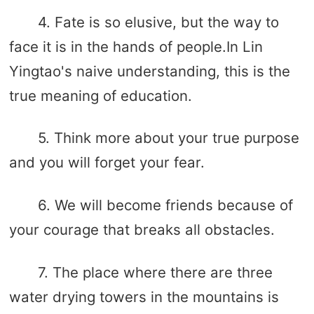
4. Fate is so elusive, but the way to
face it is in the hands of people.In Lin
Yingtao's naive understanding, this is the
true meaning of education.
5. Think more about your true purpose
and you will forget your fear.
6. We will become friends because of
your courage that breaks all obstacles.
7. The place where there are three
water drying towers in the mountains is