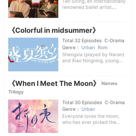
Tan Siting, an internationally
renowned ballet artist,
became famous and
returned to China to teach.
Her biggest wish is to teach
《Colorful in midsummer》
her ballet skills so that more
children can have the
Total 32 Episodes
C-Drama
opportunity to co
Genre：
Urban
Rom
Shengxia (played by Naran)
and Xiao Ningning, young
working women who joined
Jiamei Department Store at
the same time, have different
《When I Meet The Moon》
Nanwu
personalities but each have
outstanding professional
Trilogy
abilities. Th
Total 30 Episodes
C-Drama
Genre：
Urban
Everyone loves the moon,
who has ever picked the
moonlight?In order to prove
to her father that she could