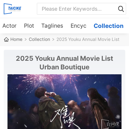
Actor
Plot
Taglines
Encyc
Collection
Home
Collection
2025 Youku Annual Movie List
Urban Boutique
2025 Youku Annual Movie List
Urban Boutique