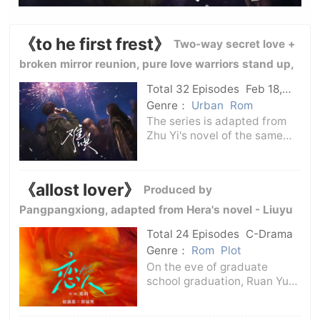
《to he first frest》
Two-way secret love +
broken mirror reunion, pure love warriors stand up,
sweet pet warm and healing wind
Total 32 Episodes
Feb 18,
2025
C-Drama
Genre：
Urban
Rom
The series is adapted from
Zhu Yi's novel of the same
name. The drama tells the
story of Wen Yifan and her
high school classmate Sang
《allost lover》
Produced by
Yan who was once rejected
by her.The two of them did
Pangpangxiong, adapted from Hera's novel - Liuyu
not interfere
is safe -
Total 24 Episodes
C-Drama
Genre：
Rom
Plot
On the eve of graduate
school graduation, Ruan Yu
(played by Zhao Lusi) met
Teng Yi (played by Peng