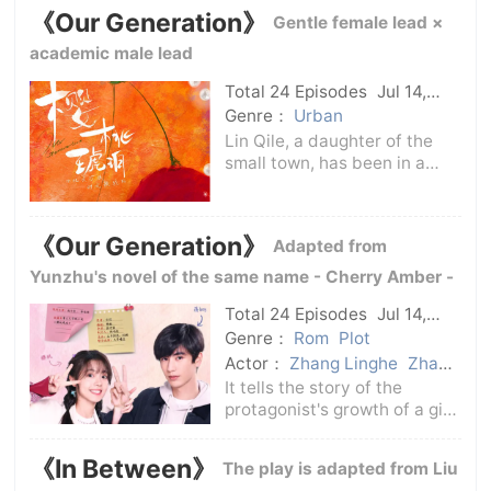
Guanying) as a part-time
《Our Generation》
Gentle female lead ×
tutor.Ruan Yu is eager to take
root in the big city, while
academic male lead
Teng Yi is eager
Total 24 Episodes
Jul 14,
2025
C-Drama
Genre：
Urban
Lin Qile, a daughter of the
small town, has been in a
smooth life for more than 20
years, without any disasters
and difficulties. The only
《Our Generation》
Adapted from
regret may be just that she
did not have early love.Jiang
Yunzhu's novel of the same name - Cherry Amber -
Qia
Total 24 Episodes
Jul 14,
2025
C-Drama
Genre：
Rom
Plot
Actor：
Zhang Linghe
Zhao
Jinmai
It tells the story of the
protagonist's growth of a girl
from a small town to a
metropolis and to a marriage
《In Between》
The play is adapted from Liu
hall.