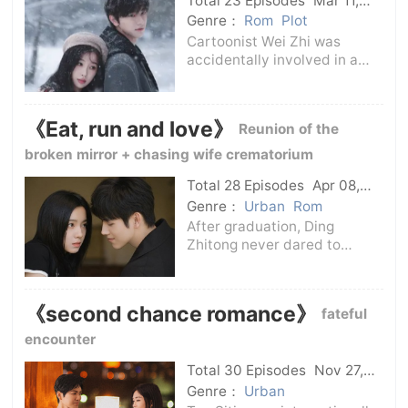
Total 23 Episodes
Mar 11,
started from scratch with her
2025
C-Drama
Genre：
Rom
Plot
husba
Cartoonist Wei Zhi was
accidentally involved in a
scandal and the company
confiscated the pseudonym
and copyright of the
《Eat, run and love》
Reunion of the
work.Depressed, she
accidentally saw a
broken mirror + chasing wife crematorium
snowboard video. She was
Total 28 Episodes
Apr 08,
moved by the fe
2025
C-Drama
Genre：
Urban
Rom
After graduation, Ding
Zhitong never dared to
waste time in love, but was
pursued by Gan Yang, who
was sunny and cheerful and
《second chance romance》
fateful
had no pressure on life.Ding
Zhitong discovered that
encounter
although the two of t
Total 30 Episodes
Nov 27,
2025
C-Drama
Genre：
Urban