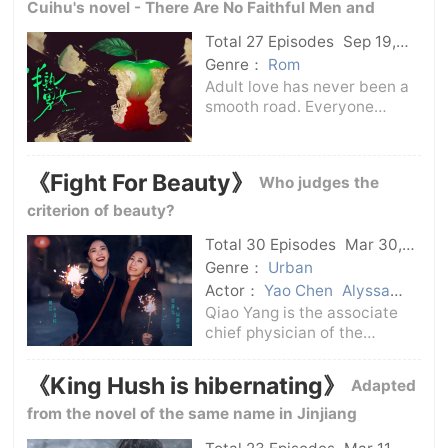
Cuihu's novel - There Are No Faithful Men and
Women Here -
Total 27 Episodes
Sep 19,
2024
C-Drama
Genre：
Rom
Adult love has never been a
smooth road. Everyone
regards the love scene as a
battlefield, and they are
highly vigilant and practice
《Fight For Beauty》
Who judges the
skills, but they don't know
that winning in the love
criterion of beauty?
scene only req
Total 30 Episodes
Mar 30,
2025
C-Drama
Genre：
Urban
Actor：
Yao Chen
Alyssa
Chia
Qiao Yang is the associate
chief physician of the
Department of
Craniomaxillofacial Surgery
《King Hush is hibernating》
Adapted
in the Third Hospital.Zhou
Jingwen returned from
from the novel of the same name in Jinjiang
studying in Germany and
Literature City