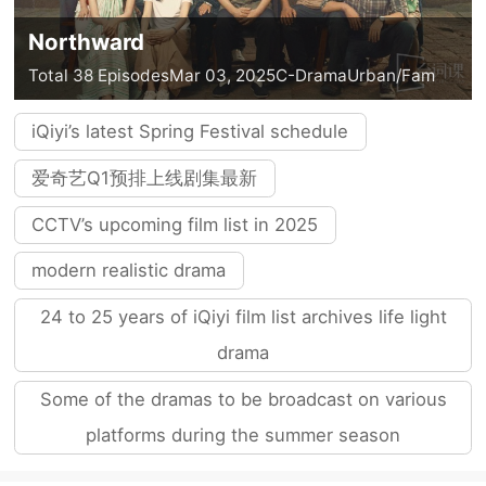
Northward
Total 38 Episodes
Mar 03, 2025
C-Drama
Urban/Fam
iQiyi’s latest Spring Festival schedule
爱奇艺Q1预排上线剧集最新
CCTV’s upcoming film list in 2025
modern realistic drama
24 to 25 years of iQiyi film list archives life light
drama
Some of the dramas to be broadcast on various
platforms during the summer season