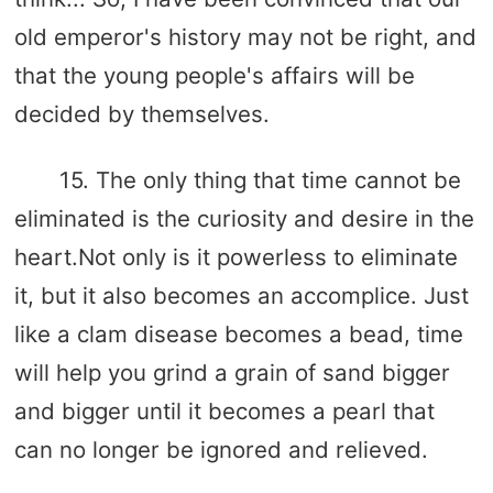
old emperor's history may not be right, and
that the young people's affairs will be
decided by themselves.
15. The only thing that time cannot be
eliminated is the curiosity and desire in the
heart.Not only is it powerless to eliminate
it, but it also becomes an accomplice. Just
like a clam disease becomes a bead, time
will help you grind a grain of sand bigger
and bigger until it becomes a pearl that
can no longer be ignored and relieved.