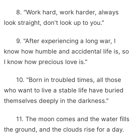
8. "Work hard, work harder, always
look straight, don't look up to you."
9. "After experiencing a long war, I
know how humble and accidental life is, so
I know how precious love is."
10. "Born in troubled times, all those
who want to live a stable life have buried
themselves deeply in the darkness."
11. The moon comes and the water fills
the ground, and the clouds rise for a day.