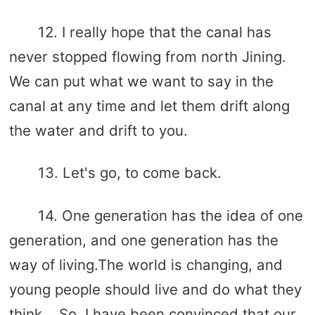
12. I really hope that the canal has
never stopped flowing from north Jining.
We can put what we want to say in the
canal at any time and let them drift along
the water and drift to you.
13. Let's go, to come back.
14. One generation has the idea of ​​one
generation, and one generation has the
way of living.The world is changing, and
young people should live and do what they
think... So, I have been convinced that our