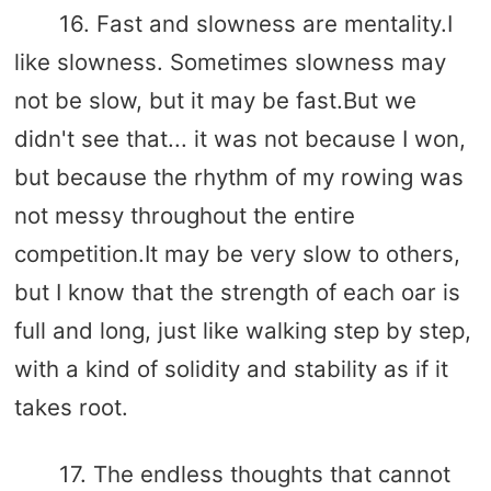
16. Fast and slowness are mentality.I
like slowness. Sometimes slowness may
not be slow, but it may be fast.But we
didn't see that... it was not because I won,
but because the rhythm of my rowing was
not messy throughout the entire
competition.It may be very slow to others,
but I know that the strength of each oar is
full and long, just like walking step by step,
with a kind of solidity and stability as if it
takes root.
17. The endless thoughts that cannot