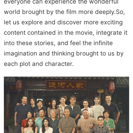
everyone can experience the wonderful
world brought by the film more deeply.So,
let us explore and discover more exciting
content contained in the movie, integrate it
into these stories, and feel the infinite
imagination and thinking brought to us by
each plot and character.