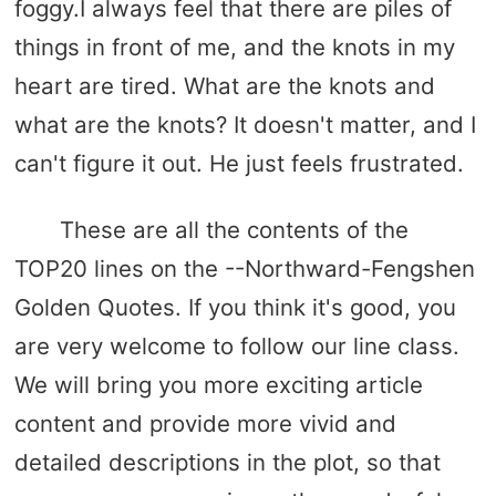
foggy.I always feel that there are piles of
things in front of me, and the knots in my
heart are tired. What are the knots and
what are the knots? It doesn't matter, and I
can't figure it out. He just feels frustrated.
These are all the contents of the
TOP20 lines on the --Northward-Fengshen
Golden Quotes. If you think it's good, you
are very welcome to follow our line class.
We will bring you more exciting article
content and provide more vivid and
detailed descriptions in the plot, so that