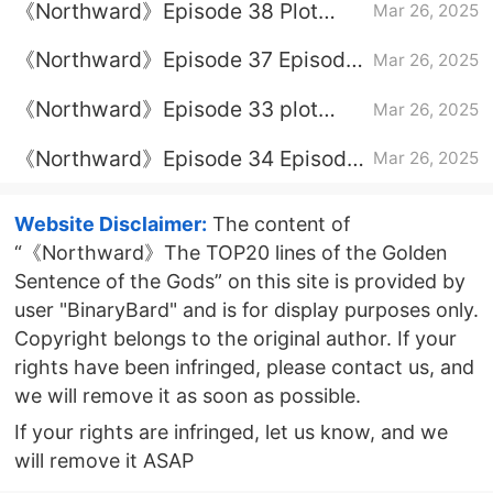
《Northward》Episode 38 Plot
Mar 26, 2025
Introduction
《Northward》Episode 37 Episode
Mar 26, 2025
37 Plot Introduction
《Northward》Episode 33 plot
Mar 26, 2025
introduction
《Northward》Episode 34 Episode
Mar 26, 2025
34 Plot Introduction
Website Disclaimer:
The content of
“《Northward》The TOP20 lines of the Golden
Sentence of the Gods” on this site is provided by
user "BinaryBard" and is for display purposes only.
Copyright belongs to the original author. If your
rights have been infringed, please contact us, and
we will remove it as soon as possible.
If your rights are infringed, let us know, and we
will remove it ASAP