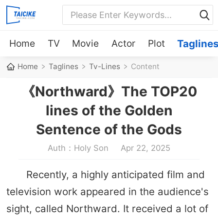
Home
TV
Movie
Actor
Plot
Tagline
Home
Taglines
Tv-Lines
Content
《Northward》The TOP20
lines of the Golden
Sentence of the Gods
Auth：Holy Son
Apr 22, 2025
Recently, a highly anticipated film and
television work appeared in the audience's
sight, called Northward. It received a lot of