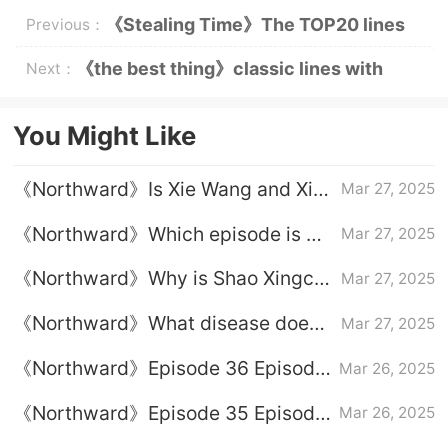
《Stealing Time》The TOP20 lines
Previous：
of the Golden Sentence of the Gods
《the best thing》classic lines with
Next：
excessive sweetness
You Might Like
《Northward》Is Xie Wang and Xia
Mar 27, 2025
Fenghua married?
《Northward》Which episode is He
Mar 27, 2025
Tianming suffering from a car
《Northward》Why is Shao Xingchi
Mar 27, 2025
accident
fired
《Northward》What disease does
Mar 27, 2025
Xia Fenghua get
《Northward》Episode 36 Episode
Mar 26, 2025
36 Plot Introduction
《Northward》Episode 35 Episode
Mar 26, 2025
35 Plot Introduction