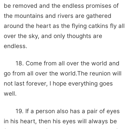
be removed and the endless promises of
the mountains and rivers are gathered
around the heart as the flying catkins fly all
over the sky, and only thoughts are
endless.
18. Come from all over the world and
go from all over the world.The reunion will
not last forever, I hope everything goes
well.
19. If a person also has a pair of eyes
in his heart, then his eyes will always be