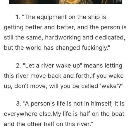
1. "The equipment on the ship is
getting better and better, and the person is
still the same, hardworking and dedicated,
but the world has changed fuckingly."
2. "Let a river wake up" means letting
this river move back and forth.If you wake
up, don’t move, will you be called 'wake'?"
3. "A person's life is not in himself, it is
everywhere else.My life is half on the boat
and the other half on this river."