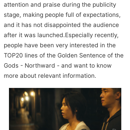
attention and praise during the publicity
stage, making people full of expectations,
and it has not disappointed the audience
after it was launched.Especially recently,
people have been very interested in the
TOP20 lines of the Golden Sentence of the
Gods - Northward - and want to know
more about relevant information.