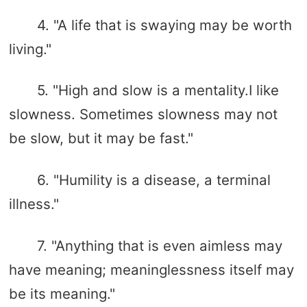
4. "A life that is swaying may be worth
living."
5. "High and slow is a mentality.I like
slowness. Sometimes slowness may not
be slow, but it may be fast."
6. "Humility is a disease, a terminal
illness."
7. "Anything that is even aimless may
have meaning; meaninglessness itself may
be its meaning."