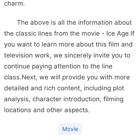
charm.
The above is all the information about
the classic lines from the movie - Ice Age.If
you want to learn more about this film and
television work, we sincerely invite you to
continue paying attention to the line
class.Next, we will provide you with more
detailed and rich content, including plot
analysis, character introduction, filming
locations and other aspects.
Movie