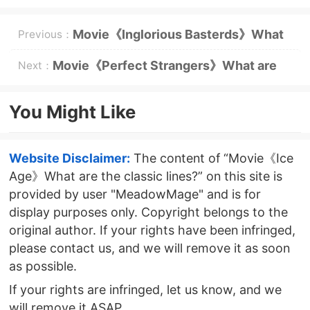
Movie《Inglorious Basterds》What
Previous：
are the classic lines?
Movie《Perfect Strangers》What are
Next：
the classic lines?
You Might Like
Website Disclaimer:
The content of “Movie《Ice
Age》What are the classic lines?” on this site is
provided by user "MeadowMage" and is for
display purposes only. Copyright belongs to the
original author. If your rights have been infringed,
please contact us, and we will remove it as soon
as possible.
If your rights are infringed, let us know, and we
will remove it ASAP