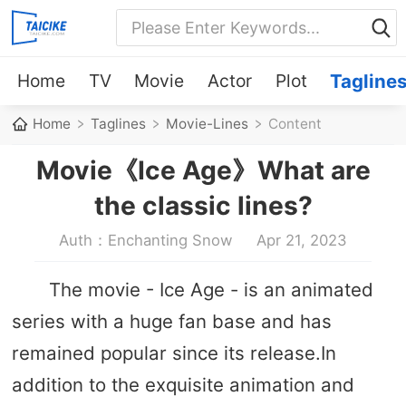
Home
TV
Movie
Actor
Plot
Tagline
Home
Taglines
Movie-Lines
Content
Movie《Ice Age》What are
the classic lines?
Auth：Enchanting Snow
Apr 21, 2023
The movie - Ice Age - is an animated
series with a huge fan base and has
remained popular since its release.In
addition to the exquisite animation and