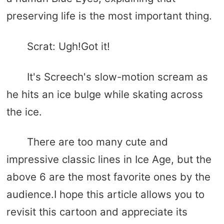
preserving life is the most important thing.
Scrat: Ugh!Got it!
It's Screech's slow-motion scream as
he hits an ice bulge while skating across
the ice.
There are too many cute and
impressive classic lines in Ice Age, but the
above 6 are the most favorite ones by the
audience.I hope this article allows you to
revisit this cartoon and appreciate its