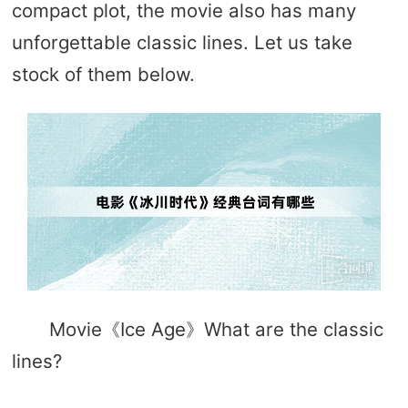
compact plot, the movie also has many
unforgettable classic lines. Let us take
stock of them below.
Movie《Ice Age》What are the classic
lines?