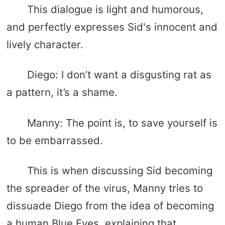
This dialogue is light and humorous,
and perfectly expresses Sid's innocent and
lively character.
Diego: I don’t want a disgusting rat as
a pattern, it’s a shame.
Manny: The point is, to save yourself is
to be embarrassed.
This is when discussing Sid becoming
the spreader of the virus, Manny tries to
dissuade Diego from the idea of ​​becoming
a human Blue Eyes, explaining that