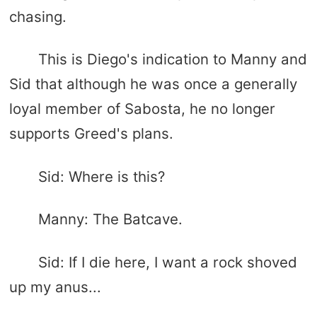
chasing.
This is Diego's indication to Manny and
Sid that although he was once a generally
loyal member of Sabosta, he no longer
supports Greed's plans.
Sid: Where is this?
Manny: The Batcave.
Sid: If I die here, I want a rock shoved
up my anus...