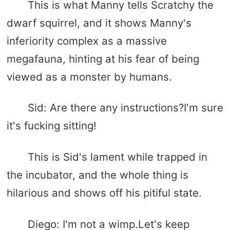
This is what Manny tells Scratchy the
dwarf squirrel, and it shows Manny's
inferiority complex as a massive
megafauna, hinting at his fear of being
viewed as a monster by humans.
Sid: Are there any instructions?I'm sure
it's fucking sitting!
This is Sid's lament while trapped in
the incubator, and the whole thing is
hilarious and shows off his pitiful state.
Diego: I'm not a wimp.Let's keep